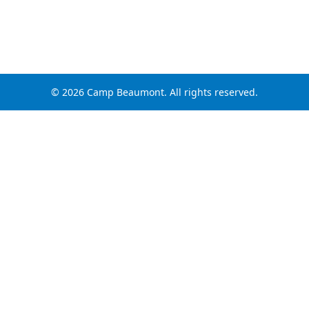
© 2026 Camp Beaumont. All rights reserved.