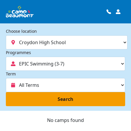
Choose location
Programmes
Term
Search
No camps found