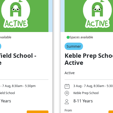
vailable
Spaces available
Summer
ield School -
Keble Prep Schoo
e
Active
Active
 - 7 Aug, 8:30am - 5:30pm
3 Aug - 7 Aug, 8:30am - 5:3
ield School
Keble Prep School
 Years
8-11 Years
From