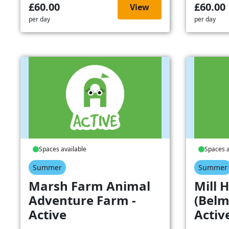
£60.00
£60.00
View
per day
per day
Spaces available
Spaces a
Summer
Summer
Marsh Farm Animal
Mill H
Adventure Farm -
(Belm
Active
Activ