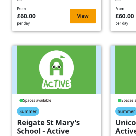
From
From
£60.00
£60.00
View
per day
per day
Spaces available
Spaces a
Summer
Summer
Reigate St Mary's
Unico
School - Active
Activ