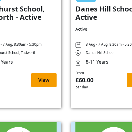
hurst School,
Danes Hill Schoo
rth - Active
Active
Active
 - 7 Aug, 8:30am - 5:30pm
3 Aug - 7 Aug, 8:30am - 5:3
hurst School, Tadworth
Danes Hill School
 Years
8-11 Years
From
£60.00
View
per day