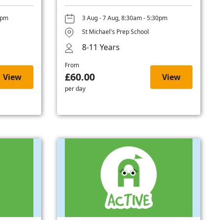
0pm
3 Aug - 7 Aug, 8:30am - 5:30pm
St Michael's Prep School
8-11 Years
From
£60.00
View
View
per day