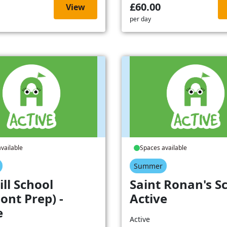
£60.00
View
per day
vailable
Spaces available
Summer
ill School
Saint Ronan's Sc
ont Prep) -
Active
e
Active