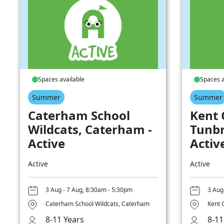
Spaces available
Spaces a
Summer
Summer
Caterham School
Kent 
Wildcats, Caterham -
Tunbr
Active
Activ
Active
Active
3 Aug - 7 Aug, 8:30am - 5:30pm
3 Aug
Caterham School Wildcats, Caterham
Kent 
8-11 Years
8-11