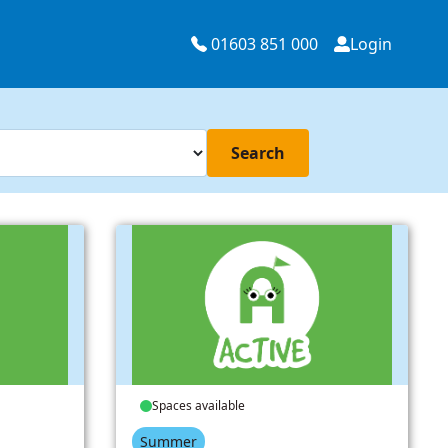
01603 851 000
Login
Search
Spaces available
Summer