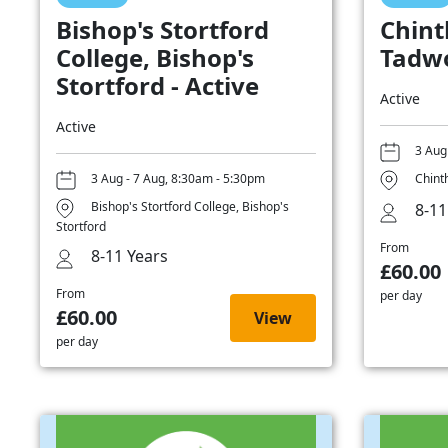
Bishop's Stortford
Chint
College, Bishop's
Tadwo
Stortford - Active
Active
Active
3 Aug
3 Aug - 7 Aug, 8:30am - 5:30pm
Chint
Bishop's Stortford College, Bishop's
8-11
Stortford
From
8-11 Years
£60.00
From
per day
£60.00
View
per day