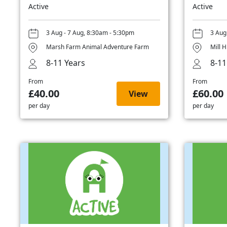
Active
Active
3 Aug - 7 Aug, 8:30am - 5:30pm
3 Aug
Marsh Farm Animal Adventure Farm
Mill H
8-11 Years
8-11
From
From
£40.00
£60.00
View
per day
per day