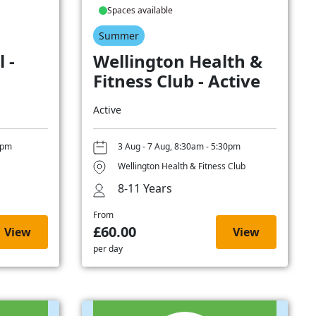
Spaces available
Summer
 -
Wellington Health &
Fitness Club - Active
Active
0pm
3 Aug - 7 Aug, 8:30am - 5:30pm
Wellington Health & Fitness Club
8-11 Years
From
£60.00
View
View
per day