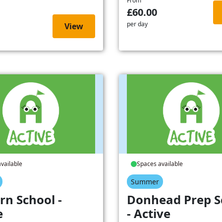
From
£60.00
per day
View
vailable
Spaces available
Summer
rn School -
Donhead Prep S
e
- Active