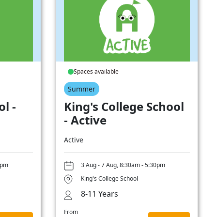
Spaces available
Summer
l -
King's College School
- Active
Active
0pm
3 Aug - 7 Aug, 8:30am - 5:30pm
King's College School
8-11 Years
From