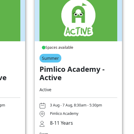
Spaces available
Summer
Pimlico Academy -
ve
Active
Active
0pm
3 Aug - 7 Aug, 8:30am - 5:30pm
Pimlico Academy
8-11 Years