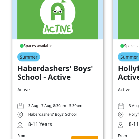
Spaces available
Spaces a
Summer
Summer
Haberdashers' Boys'
Hollyf
School - Active
Activ
Active
Active
3 Aug - 7 Aug, 8:30am - 5:30pm
3 Aug
Haberdashers' Boys' School
Hollyf
8-11 Years
8-11
From
From