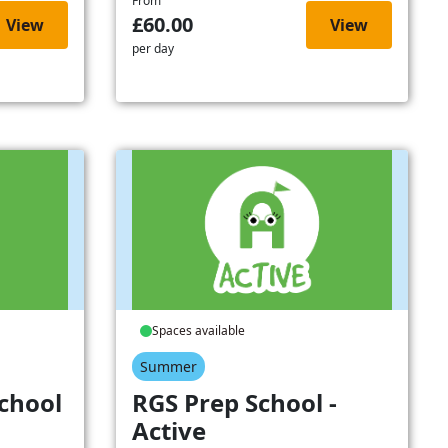
From
£60.00
View
View
per day
Spaces available
Summer
chool
RGS Prep School -
Active