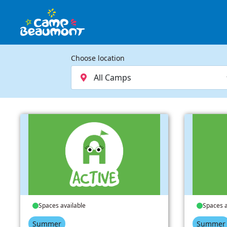
Choose location
Spaces available
Spaces a
Summer
Summer