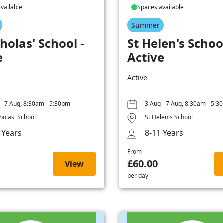
vailable
Spaces available
Summer
holas' School -
St Helen's School
e
Active
Active
 - 7 Aug, 8:30am - 5:30pm
3 Aug - 7 Aug, 8:30am - 5:3
cholas' School
St Helen's School
 Years
8-11 Years
From
£60.00
View
per day