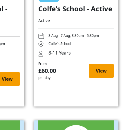
l -
Colfe's School - Active
Active
3 Aug - 7 Aug, 8:30am - 5:30pm
0pm
Colfe's School
8-11 Years
From
£60.00
View
per day
View