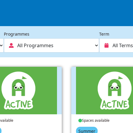
Programmes
Term
vailable
Spaces available
Summer