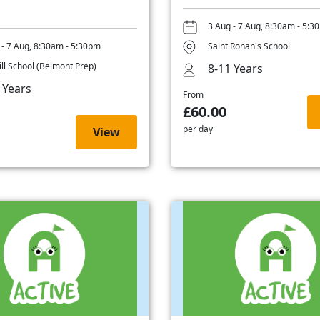
3 Aug - 7 Aug, 8:30am - 5:3
 - 7 Aug, 8:30am - 5:30pm
Saint Ronan's School
ill School (Belmont Prep)
8-11 Years
 Years
From
£60.00
per day
View