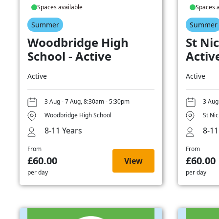
Spaces available
Spaces a
Summer
Summer
Woodbridge High
St Nic
School - Active
Activ
Active
Active
3 Aug - 7 Aug, 8:30am - 5:30pm
3 Aug
Woodbridge High School
St Ni
8-11 Years
8-11
From
From
£60.00
£60.00
View
per day
per day