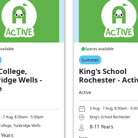
vailable
Spaces available
Summer
College,
King's School
idge Wells -
Rochester - Acti
e
Active
3 Aug - 7 Aug, 8:30am - 5:3
 - 7 Aug, 8:30am - 5:30pm
King's School Rochester
College, Tunbridge Wells
8-11 Years
 Years