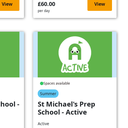
£60.00
View
View
per day
Spaces available
Summer
hool -
St Michael's Prep
School - Active
Active