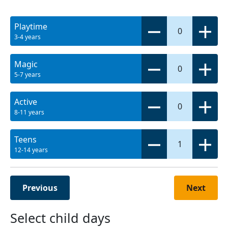
Playtime
0
3-4 years
Magic
0
5-7 years
Active
0
8-11 years
Teens
1
12-14 years
Previous
Next
Select child days