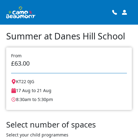
Summer at Danes Hill School
From
£63.00
KT22 0JG
17 Aug to 21 Aug
8:30am to 5:30pm
Select number of spaces
Select your child programmes