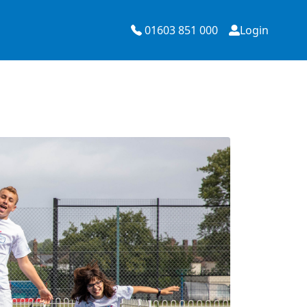
01603 851 000
Login