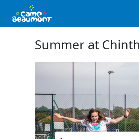
Summer at Chinth