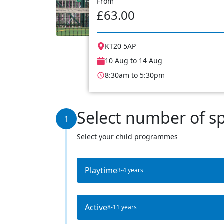
From
£63.00
KT20 5AP
10 Aug to 14 Aug
8:30am to 5:30pm
Select number of s
1
Select your child programmes
Playtime
3-4 years
Active
8-11 years