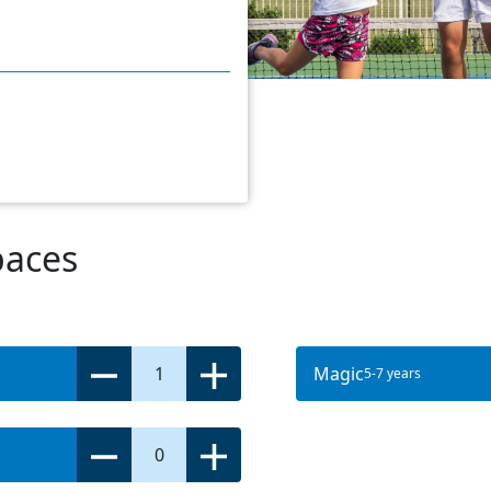
paces
1
Magic
5-7 years
0