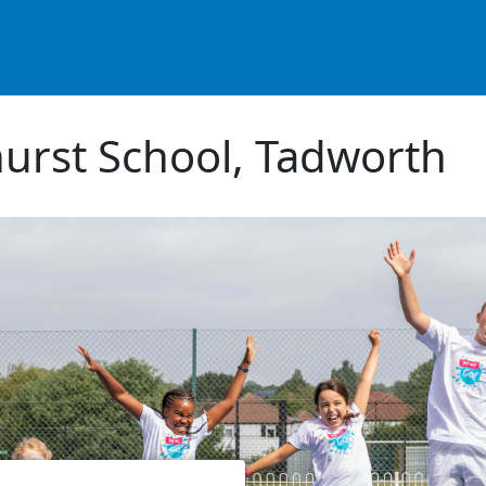
urst School, Tadworth