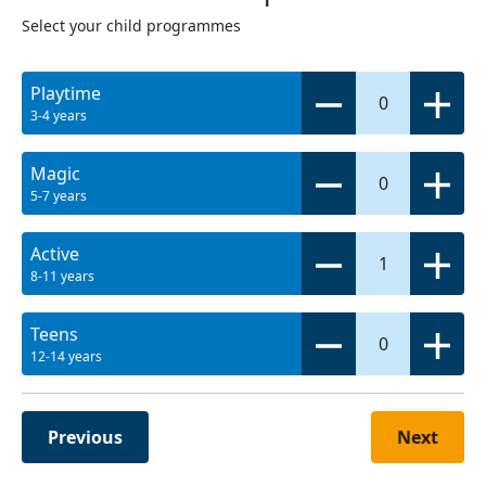
Select your child programmes
Playtime
0
3-4 years
Magic
0
5-7 years
Active
1
8-11 years
Teens
0
12-14 years
Previous
Next