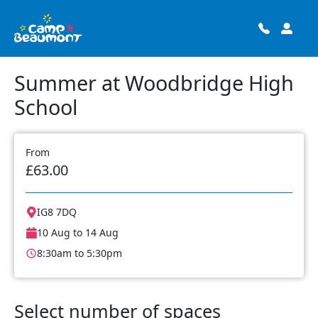
Summer at Woodbridge High
School
From
£63.00
IG8 7DQ
10 Aug to 14 Aug
8:30am to 5:30pm
Select number of spaces