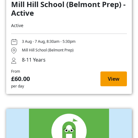
Mill Hill School (Belmont Prep) -
Active
Active
3 Aug - 7 Aug, 8:30am - 5:30pm
Mill Hill School (Belmont Prep)
8-11 Years
From
£60.00
View
per day