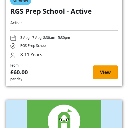
Summer
RGS Prep School - Active
Active
3 Aug - 7 Aug, 8:30am - 5:30pm
RGS Prep School
8-11 Years
From
£60.00
View
per day