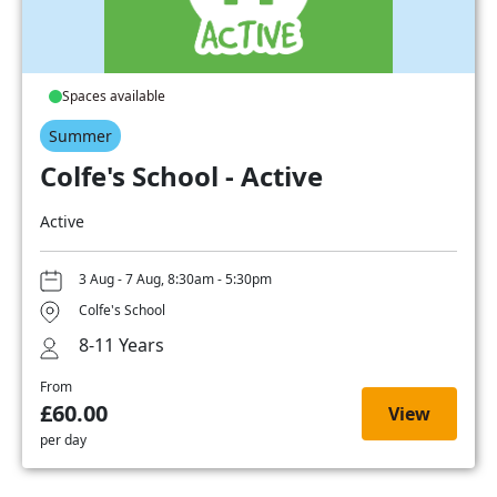
Spaces available
Summer
Colfe's School - Active
Active
3 Aug - 7 Aug, 8:30am - 5:30pm
Colfe's School
8-11 Years
From
£60.00
View
per day