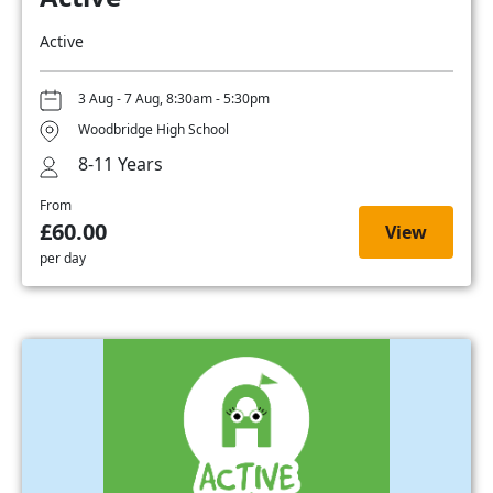
Active
3 Aug - 7 Aug, 8:30am - 5:30pm
Woodbridge High School
8-11 Years
From
£60.00
View
per day