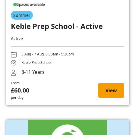
Spaces available
Summer
Keble Prep School - Active
Active
3 Aug - 7 Aug, 8:30am - 5:30pm
Keble Prep School
8-11 Years
From
£60.00
View
per day