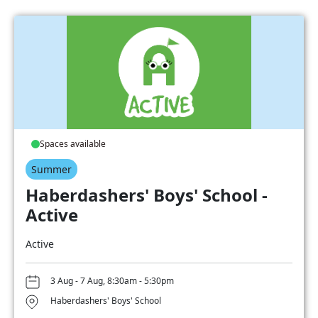
Spaces available
Summer
Haberdashers' Boys' School -
Active
Active
3 Aug - 7 Aug, 8:30am - 5:30pm
Haberdashers' Boys' School