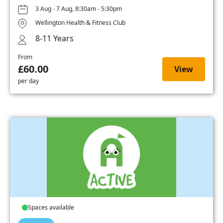
3 Aug - 7 Aug, 8:30am - 5:30pm
Wellington Health & Fitness Club
8-11 Years
From
£60.00
View
per day
Spaces available