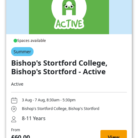
Spaces available
Summer
Bishop's Stortford College,
Bishop's Stortford - Active
Active
3 Aug - 7 Aug, 8:30am - 5:30pm
Bishop's Stortford College, Bishop's Stortford
8-11 Years
From
£60.00
View