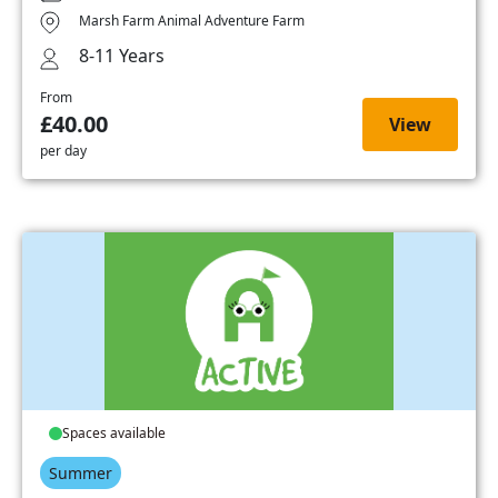
Marsh Farm Animal Adventure Farm
8-11 Years
From
£40.00
View
per day
Spaces available
Summer