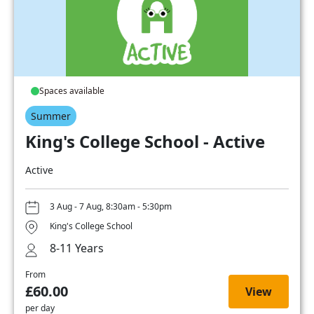
Spaces available
Summer
King's College School - Active
Active
3 Aug - 7 Aug, 8:30am - 5:30pm
King's College School
8-11 Years
From
£60.00
View
per day