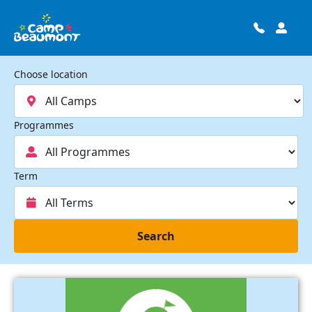
Choose location
Programmes
Term
Search