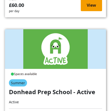
£60.00
View
per day
Spaces available
Summer
Donhead Prep School - Active
Active