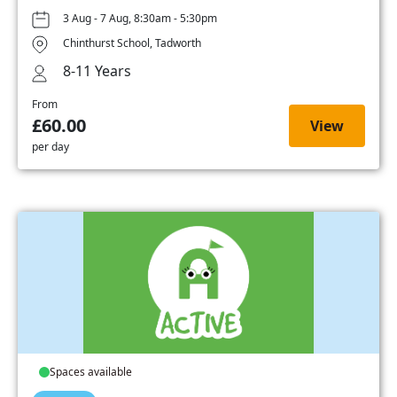
3 Aug - 7 Aug, 8:30am - 5:30pm
Chinthurst School, Tadworth
8-11 Years
From
£60.00
View
per day
Spaces available