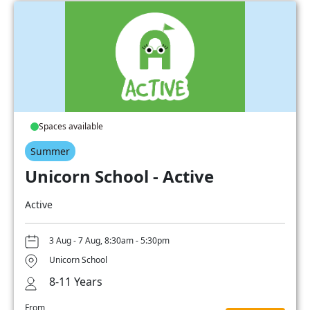
Spaces available
Summer
Unicorn School - Active
Active
3 Aug - 7 Aug, 8:30am - 5:30pm
Unicorn School
8-11 Years
From