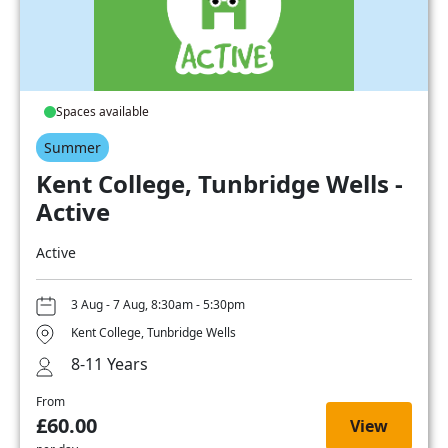
Spaces available
Summer
Kent College, Tunbridge Wells -
Active
Active
3 Aug - 7 Aug, 8:30am - 5:30pm
Kent College, Tunbridge Wells
8-11 Years
From
£60.00
View