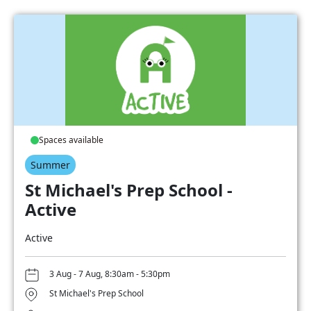
Spaces available
Summer
St Michael's Prep School -
Active
Active
3 Aug - 7 Aug, 8:30am - 5:30pm
St Michael's Prep School