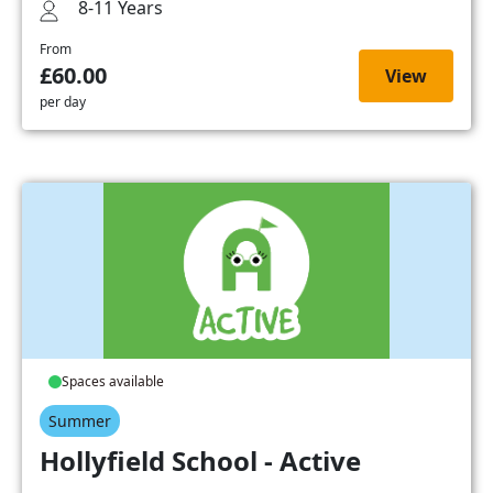
8-11 Years
From
£60.00
View
per day
Spaces available
Summer
Hollyfield School - Active