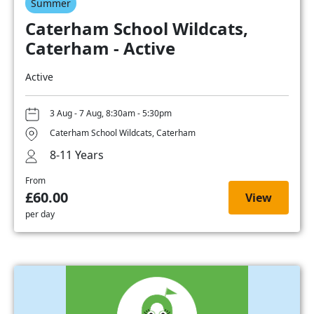
Summer
Caterham School Wildcats,
Caterham - Active
Active
3 Aug - 7 Aug, 8:30am - 5:30pm
Caterham School Wildcats, Caterham
8-11 Years
From
£60.00
View
per day