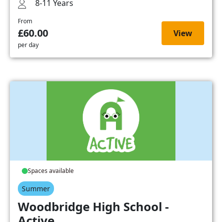
8-11 Years
From
£60.00
View
per day
Spaces available
Summer
Woodbridge High School -
Active