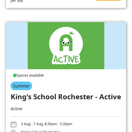
per day
Spaces available
Summer
King's School Rochester - Active
Active
3 Aug - 7 Aug, 8:30am - 5:30pm