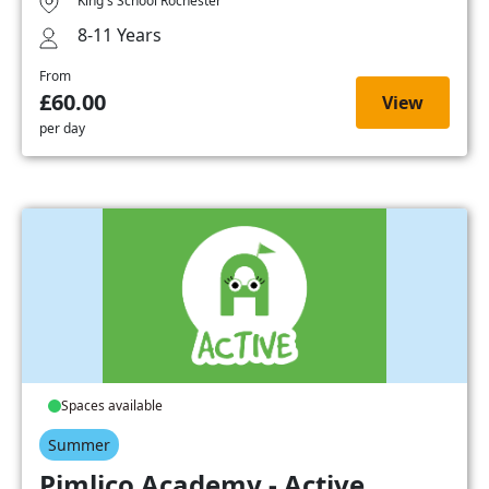
King's School Rochester
8-11 Years
From
£60.00
View
per day
Spaces available
Summer
Pimlico Academy - Active