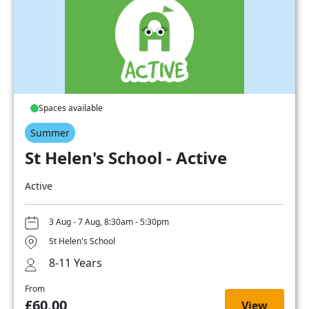
Spaces available
Summer
St Helen's School - Active
Active
3 Aug - 7 Aug, 8:30am - 5:30pm
St Helen's School
8-11 Years
From
£60.00
View