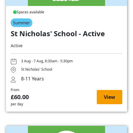
Spaces available
Summer
St Nicholas' School - Active
Active
3 Aug - 7 Aug, 8:30am - 5:30pm
St Nicholas' School
8-11 Years
From
£60.00
View
per day