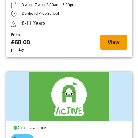
3 Aug - 7 Aug, 8:30am - 5:30pm
Donhead Prep School
8-11 Years
From
£60.00
View
per day
Spaces available