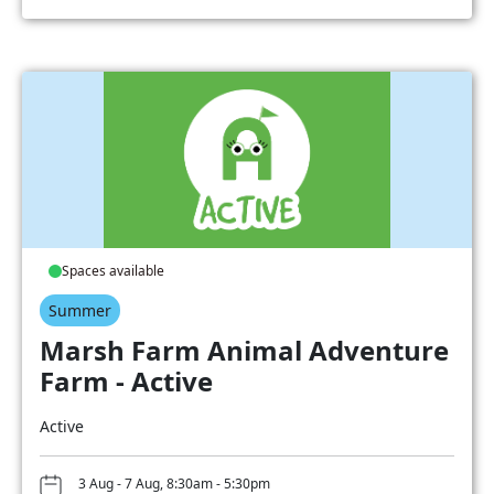
Spaces available
Summer
Marsh Farm Animal Adventure
Farm - Active
Active
3 Aug - 7 Aug, 8:30am - 5:30pm