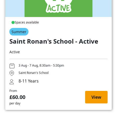
Spaces available
Summer
Saint Ronan's School - Active
Active
3 Aug - 7 Aug, 8:30am - 5:30pm
Saint Ronan's School
8-11 Years
From
£60.00
View
per day