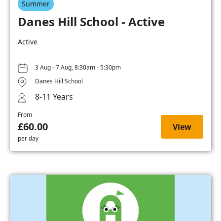
Summer
Danes Hill School - Active
Active
3 Aug - 7 Aug, 8:30am - 5:30pm
Danes Hill School
8-11 Years
From
£60.00
View
per day