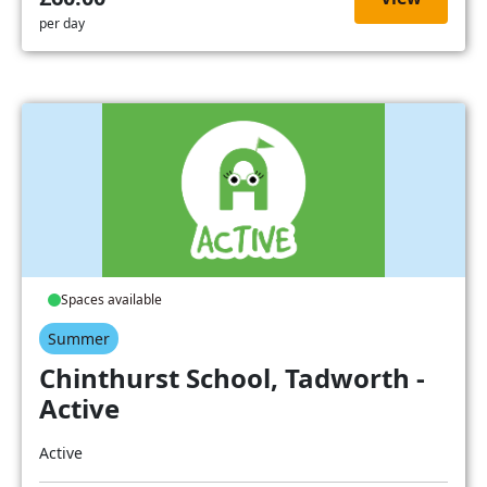
per day
Spaces available
Summer
Chinthurst School, Tadworth -
Active
Active