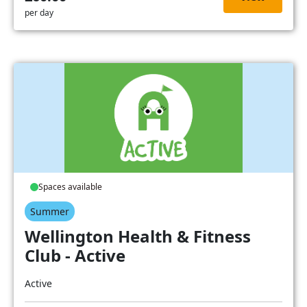
per day
Spaces available
Summer
Wellington Health & Fitness
Club - Active
Active