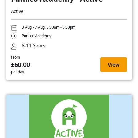
Active
3 Aug - 7 Aug, 8:30am - 5:30pm
Pimlico Academy
8-11 Years
From
£60.00
View
per day