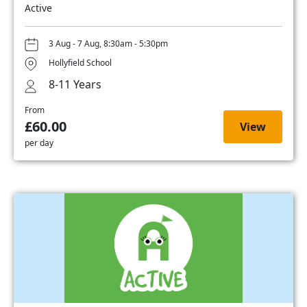
Active
3 Aug - 7 Aug, 8:30am - 5:30pm
Hollyfield School
8-11 Years
From
£60.00
View
per day