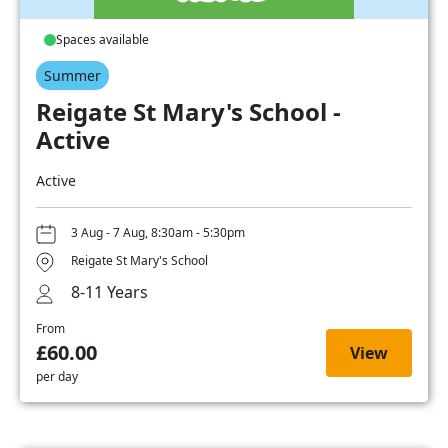
Spaces available
Summer
Reigate St Mary's School -
Active
Active
3 Aug - 7 Aug, 8:30am - 5:30pm
Reigate St Mary's School
8-11 Years
From
£60.00
View
per day