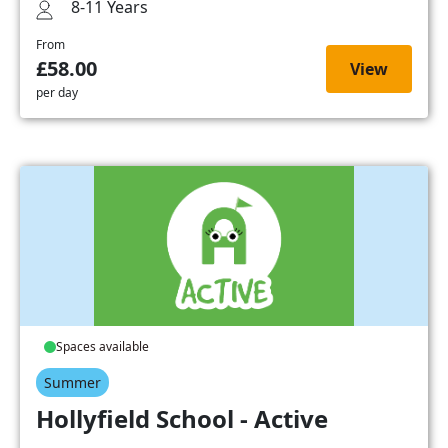
8-11 Years
From
£58.00
View
per day
Spaces available
Summer
Hollyfield School - Active