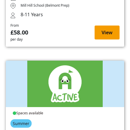
Mill Hill School (Belmont Prep)
8-11 Years
From
£58.00
View
per day
Spaces available
Summer