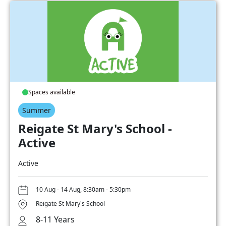
Spaces available
Summer
Reigate St Mary's School -
Active
Active
10 Aug - 14 Aug, 8:30am - 5:30pm
Reigate St Mary's School
8-11 Years