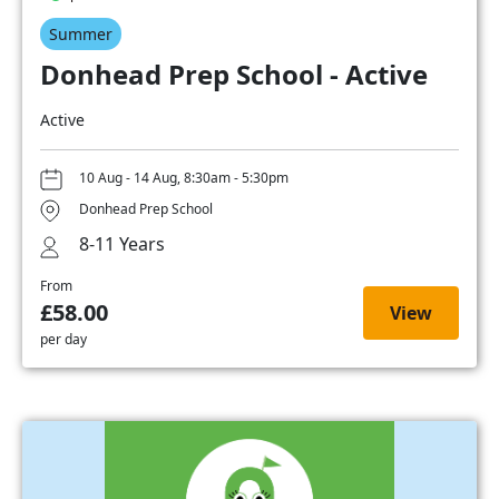
Summer
Donhead Prep School - Active
Active
10 Aug - 14 Aug, 8:30am - 5:30pm
Donhead Prep School
8-11 Years
From
£58.00
View
per day