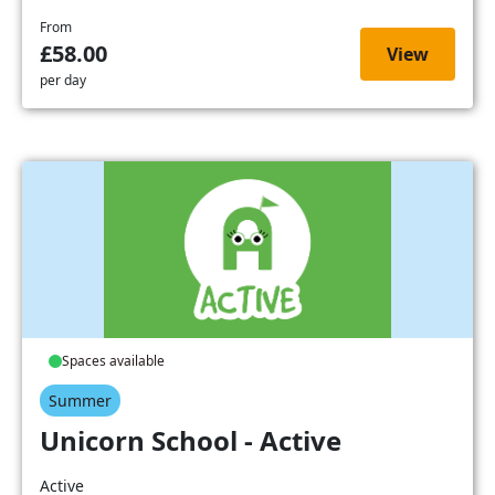
From
£58.00
View
per day
Spaces available
Summer
Unicorn School - Active
Active