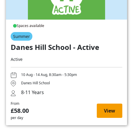
Spaces available
Summer
Danes Hill School - Active
Active
10 Aug - 14 Aug, 8:30am - 5:30pm
Danes Hill School
8-11 Years
From
£58.00
View
per day