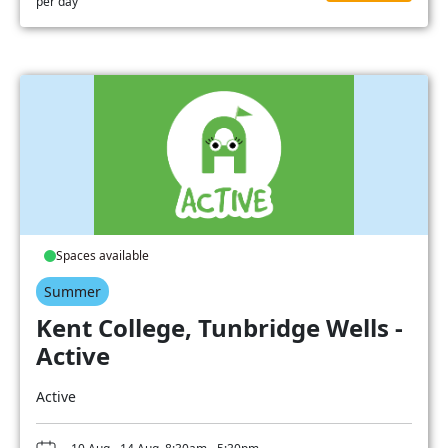
per day
Spaces available
Summer
Kent College, Tunbridge Wells -
Active
Active