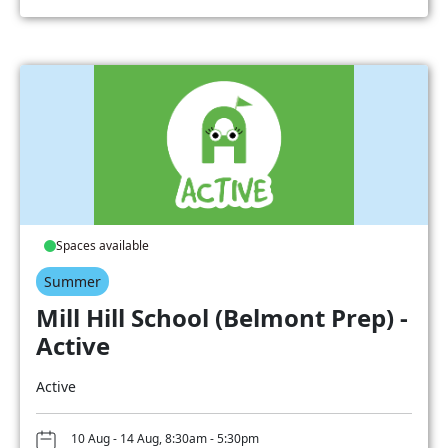
Spaces available
Summer
Mill Hill School (Belmont Prep) -
Active
Active
10 Aug - 14 Aug, 8:30am - 5:30pm