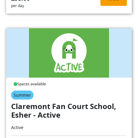
per day
Spaces available
Summer
Claremont Fan Court School,
Esher - Active
Active