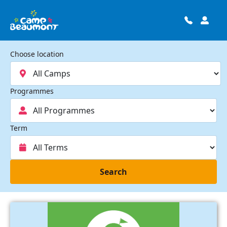
Choose location
Programmes
Term
Search