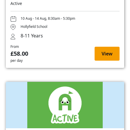
Active
10 Aug - 14 Aug, 8:30am - 5:30pm
Hollyfield School
8-11 Years
From
£58.00
View
per day