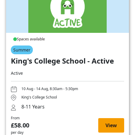
Spaces available
Summer
King's College School - Active
Active
10 Aug - 14 Aug, 8:30am - 5:30pm
King's College School
8-11 Years
From
£58.00
View
per day