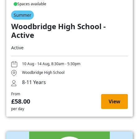
Spaces available
Summer
Woodbridge High School -
Active
Active
10 Aug - 14 Aug, 8:30am - 5:30pm
Woodbridge High School
8-11 Years
From
£58.00
View
per day