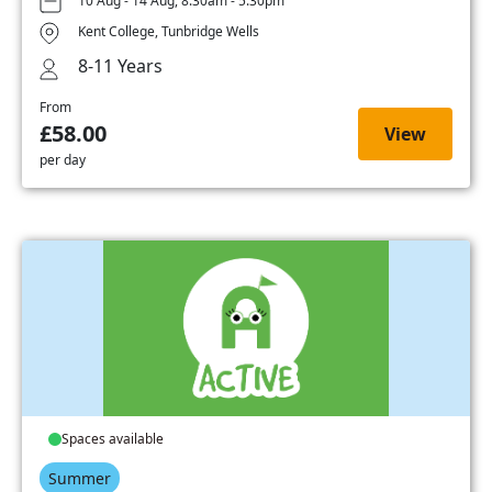
10 Aug - 14 Aug, 8:30am - 5:30pm
Kent College, Tunbridge Wells
8-11 Years
From
£58.00
View
per day
Spaces available
Summer