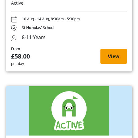
Active
10 Aug - 14 Aug, 8:30am - 5:30pm
St Nicholas' School
8-11 Years
From
£58.00
View
per day