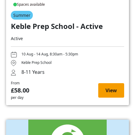
Spaces available
Summer
Keble Prep School - Active
Active
10 Aug - 14 Aug, 8:30am - 5:30pm
Keble Prep School
8-11 Years
From
£58.00
View
per day