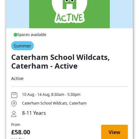
Spaces available
Summer
Caterham School Wildcats,
Caterham - Active
Active
10 Aug - 14 Aug, 8:30am - 5:30pm
Caterham School Wildcats, Caterham
8-11 Years
From
£58.00
View