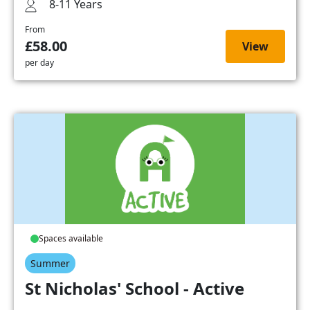
8-11 Years
From
£58.00
View
per day
Spaces available
Summer
St Nicholas' School - Active