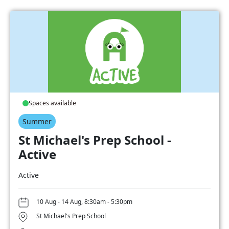
Spaces available
Summer
St Michael's Prep School -
Active
Active
10 Aug - 14 Aug, 8:30am - 5:30pm
St Michael's Prep School