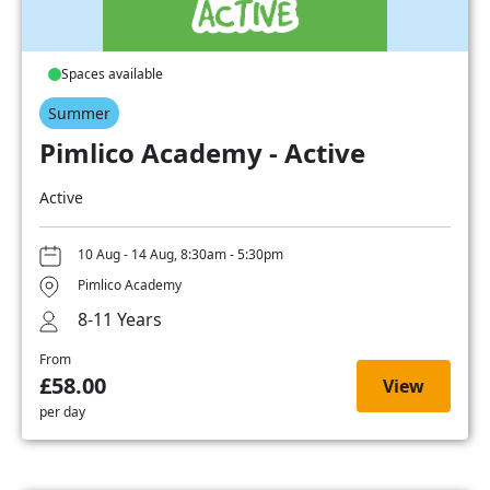
Spaces available
Summer
Pimlico Academy - Active
Active
10 Aug - 14 Aug, 8:30am - 5:30pm
Pimlico Academy
8-11 Years
From
£58.00
View
per day