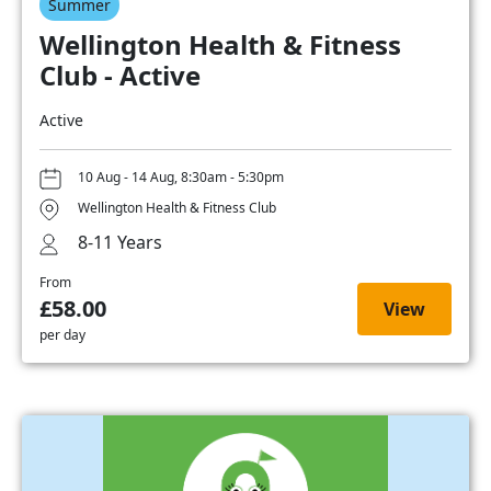
Summer
Wellington Health & Fitness
Club - Active
Active
10 Aug - 14 Aug, 8:30am - 5:30pm
Wellington Health & Fitness Club
8-11 Years
From
£58.00
View
per day