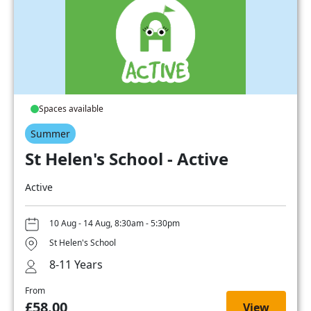
Spaces available
Summer
St Helen's School - Active
Active
10 Aug - 14 Aug, 8:30am - 5:30pm
St Helen's School
8-11 Years
From
£58.00
View