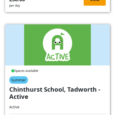
per day
Spaces available
Summer
Chinthurst School, Tadworth -
Active
Active