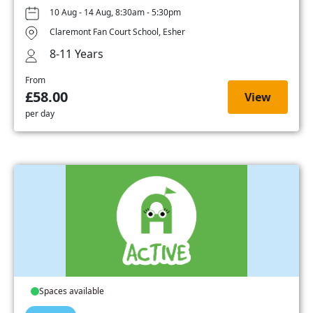
10 Aug - 14 Aug, 8:30am - 5:30pm
Claremont Fan Court School, Esher
8-11 Years
From
£58.00
View
per day
Spaces available