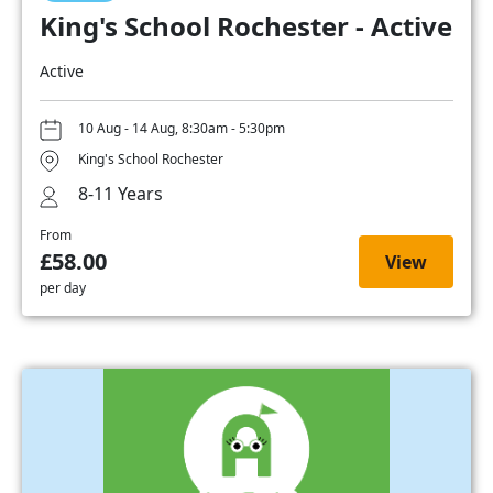
King's School Rochester - Active
Active
10 Aug - 14 Aug, 8:30am - 5:30pm
King's School Rochester
8-11 Years
From
£58.00
View
per day