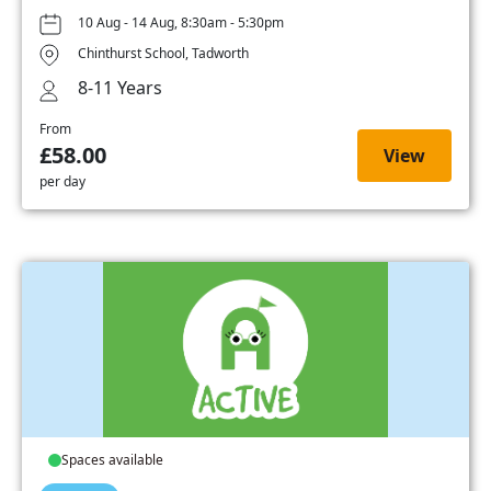
10 Aug - 14 Aug, 8:30am - 5:30pm
Chinthurst School, Tadworth
8-11 Years
From
£58.00
View
per day
Spaces available