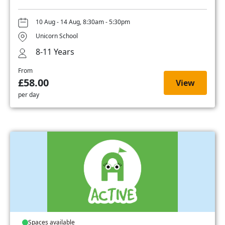
10 Aug - 14 Aug, 8:30am - 5:30pm
Unicorn School
8-11 Years
From
£58.00
View
per day
Spaces available