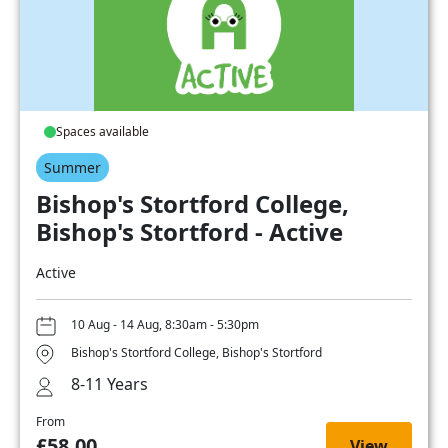
Spaces available
Summer
Bishop's Stortford College,
Bishop's Stortford - Active
Active
10 Aug - 14 Aug, 8:30am - 5:30pm
Bishop's Stortford College, Bishop's Stortford
8-11 Years
From
£58.00
View