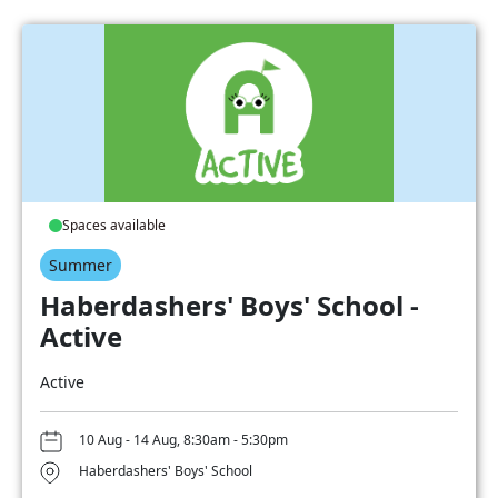
Spaces available
Summer
Haberdashers' Boys' School -
Active
Active
10 Aug - 14 Aug, 8:30am - 5:30pm
Haberdashers' Boys' School