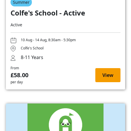
Summer
Colfe's School - Active
Active
10 Aug - 14 Aug, 8:30am - 5:30pm
Colfe's School
8-11 Years
From
£58.00
View
per day