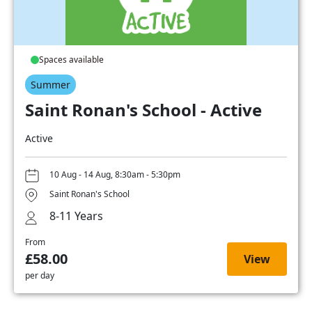
Spaces available
Summer
Saint Ronan's School - Active
Active
10 Aug - 14 Aug, 8:30am - 5:30pm
Saint Ronan's School
8-11 Years
From
£58.00
View
per day