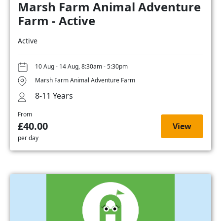
Marsh Farm Animal Adventure
Farm - Active
Active
10 Aug - 14 Aug, 8:30am - 5:30pm
Marsh Farm Animal Adventure Farm
8-11 Years
From
£40.00
View
per day