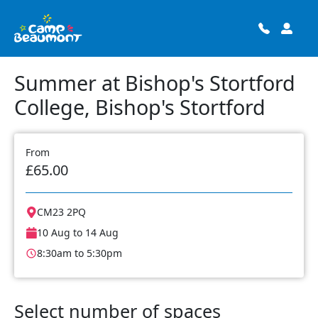
Summer at Bishop's Stortford
College, Bishop's Stortford
From
£65.00
CM23 2PQ
10 Aug to 14 Aug
8:30am to 5:30pm
Select number of spaces