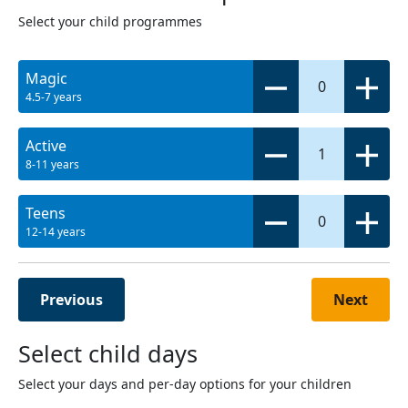
Select your child programmes
Magic
0
4.5-7 years
Active
1
8-11 years
Teens
0
12-14 years
Previous
Next
Select child days
Select your days and per-day options for your children