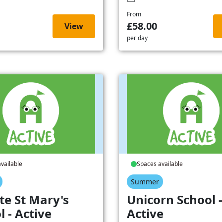
From
£58.00
View
per day
vailable
Spaces available
Summer
te St Mary's
Unicorn School 
l - Active
Active