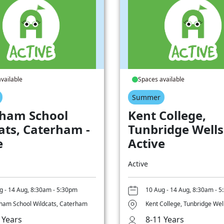
vailable
Spaces available
Summer
ham School
Kent College,
ats, Caterham -
Tunbridge Wells
e
Active
Active
g - 14 Aug, 8:30am - 5:30pm
10 Aug - 14 Aug, 8:30am - 
ham School Wildcats, Caterham
Kent College, Tunbridge Wel
 Years
8-11 Years