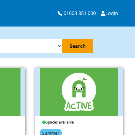
01603 851 000
Login
Search
Spaces available
Summer