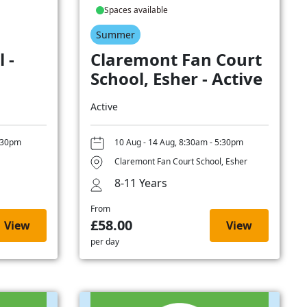
Spaces available
Summer
 -
Claremont Fan Court
School, Esher - Active
Active
5:30pm
10 Aug - 14 Aug, 8:30am - 5:30pm
Claremont Fan Court School, Esher
8-11 Years
From
£58.00
View
View
per day