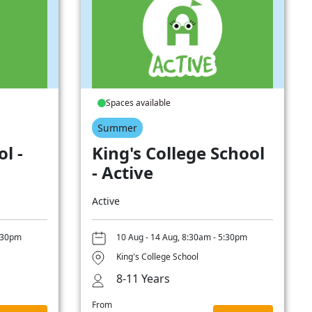
Spaces available
Summer
l -
King's College School
- Active
Active
5:30pm
10 Aug - 14 Aug, 8:30am - 5:30pm
King's College School
8-11 Years
From