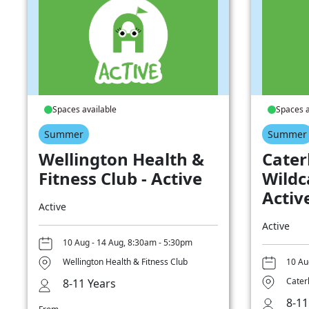
Spaces available
Spaces a
Summer
Summer
Wellington Health &
Cater
Fitness Club - Active
Wildc
Activ
Active
Active
10 Aug - 14 Aug, 8:30am - 5:30pm
Wellington Health & Fitness Club
10 Au
Cater
8-11 Years
8-11