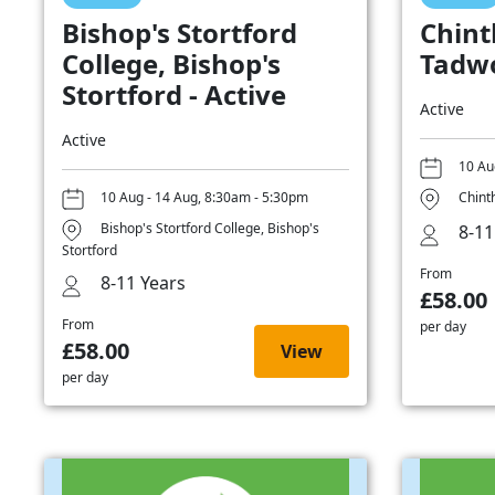
Bishop's Stortford
Chint
College, Bishop's
Tadwo
Stortford - Active
Active
Active
10 Au
10 Aug - 14 Aug, 8:30am - 5:30pm
Chint
Bishop's Stortford College, Bishop's
8-11
Stortford
From
8-11 Years
£58.00
From
per day
£58.00
View
per day