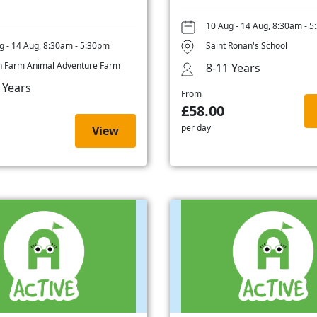
10 Aug - 14 Aug, 8:30am - 
g - 14 Aug, 8:30am - 5:30pm
Saint Ronan's School
 Farm Animal Adventure Farm
8-11 Years
 Years
From
£58.00
per day
View