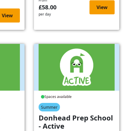
From
£58.00
View
per day
View
Spaces available
Summer
-
Donhead Prep School
- Active