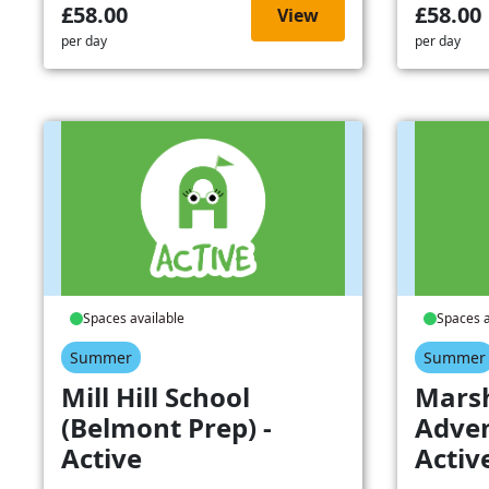
£58.00
£58.00
View
per day
per day
Spaces available
Spaces a
Summer
Summer
Mill Hill School
Mars
(Belmont Prep) -
Adven
Active
Activ