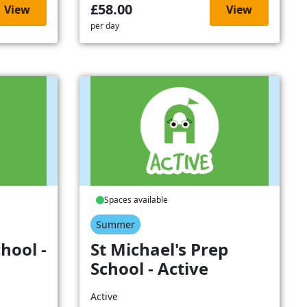
£58.00
View
View
per day
Spaces available
Summer
hool -
St Michael's Prep
School - Active
Active