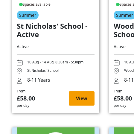
Spaces available
Spaces a
Summer
Summer
St Nicholas' School -
Wood
Active
Schoo
Active
Active
10 Aug - 14 Aug, 8:30am - 5:30pm
10 Au
St Nicholas' School
Woodb
8-11 Years
8-11
From
From
£58.00
£58.00
View
per day
per day