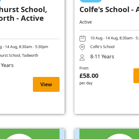
hurst School,
Colfe's School - 
rth - Active
Active
10 Aug - 14 Aug, 8:30am - 
g - 14 Aug, 8:30am - 5:30pm
Colfe's School
hurst School, Tadworth
8-11 Years
 Years
From
£58.00
per day
View