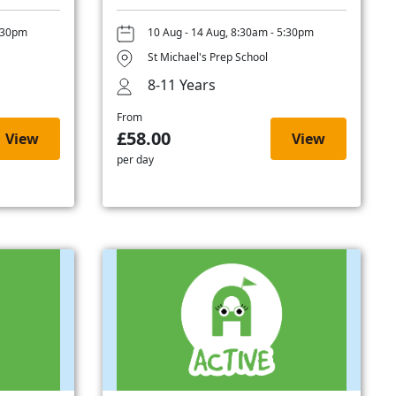
5:30pm
10 Aug - 14 Aug, 8:30am - 5:30pm
St Michael's Prep School
8-11 Years
From
£58.00
View
View
per day