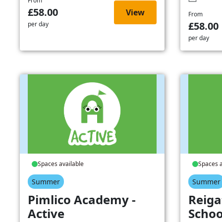
From
£58.00
View
From
£58.00
per day
per day
Spaces available
Spaces a
Summer
Summer
Pimlico Academy -
Reiga
Active
Schoo