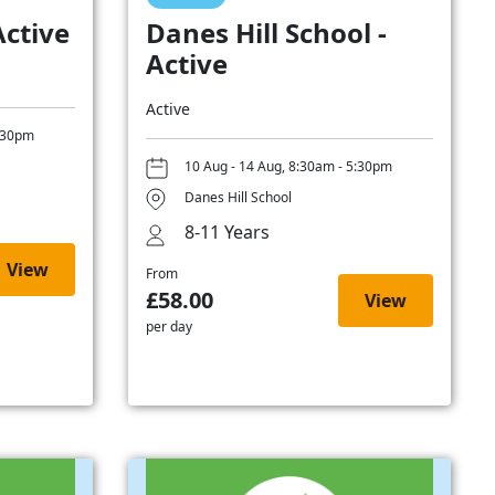
Active
Danes Hill School -
Active
Active
5:30pm
10 Aug - 14 Aug, 8:30am - 5:30pm
Danes Hill School
8-11 Years
View
From
£58.00
View
per day