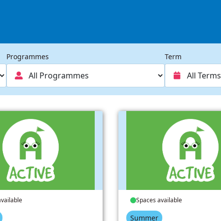
Programmes
Term
vailable
Spaces available
Summer