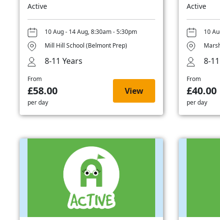
Active
Active
10 Aug - 14 Aug, 8:30am - 5:30pm
10 Au
Mill Hill School (Belmont Prep)
Marsh
8-11 Years
8-11
From
From
£58.00
£40.00
View
per day
per day