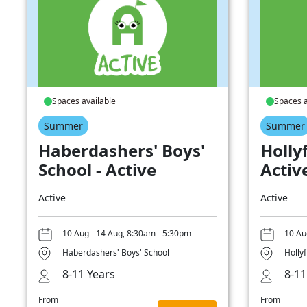
Spaces available
Spaces a
Summer
Summer
Haberdashers' Boys'
Hollyf
School - Active
Activ
Active
Active
10 Aug - 14 Aug, 8:30am - 5:30pm
10 Au
Haberdashers' Boys' School
Hollyf
8-11 Years
8-11
From
From