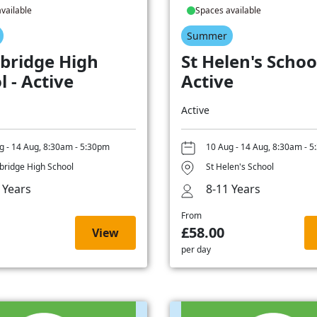
vailable
Spaces available
Summer
bridge High
St Helen's School
l - Active
Active
Active
g - 14 Aug, 8:30am - 5:30pm
10 Aug - 14 Aug, 8:30am - 
ridge High School
St Helen's School
 Years
8-11 Years
From
£58.00
View
per day