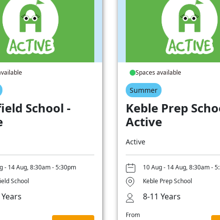
vailable
Spaces available
Summer
ield School -
Keble Prep Schoo
e
Active
Active
g - 14 Aug, 8:30am - 5:30pm
10 Aug - 14 Aug, 8:30am - 
ield School
Keble Prep School
 Years
8-11 Years
From