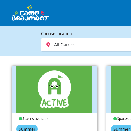
Choose location
Spaces available
Spaces a
Summer
Summer