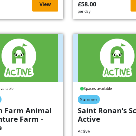
£58.00
View
per day
vailable
Spaces available
Summer
h Farm Animal
Saint Ronan's Sc
ture Farm -
Active
e
Active