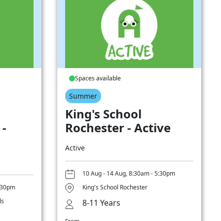
Spaces available
Summer
King's School
 -
Rochester - Active
Active
10 Aug - 14 Aug, 8:30am - 5:30pm
5:30pm
King's School Rochester
ls
8-11 Years