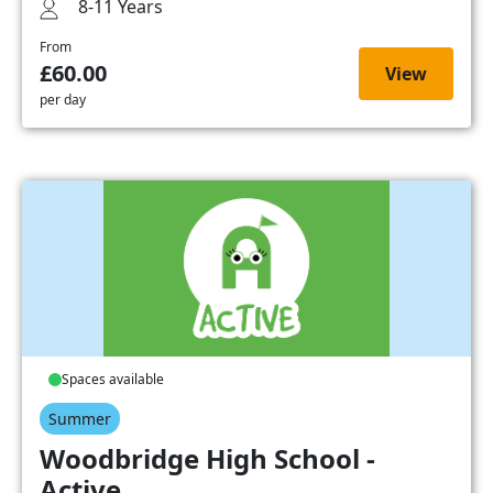
8-11 Years
From
£60.00
View
per day
Spaces available
Summer
Woodbridge High School -
Active