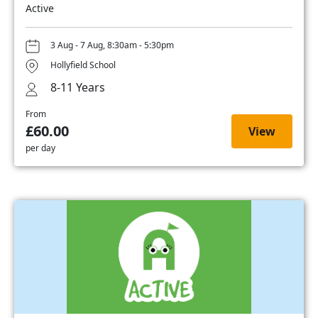
Active
3 Aug - 7 Aug, 8:30am - 5:30pm
Hollyfield School
8-11 Years
From
£60.00
View
per day