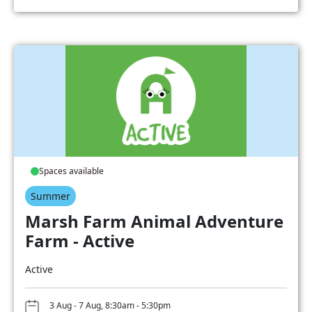
Spaces available
Summer
Marsh Farm Animal Adventure
Farm - Active
Active
3 Aug - 7 Aug, 8:30am - 5:30pm