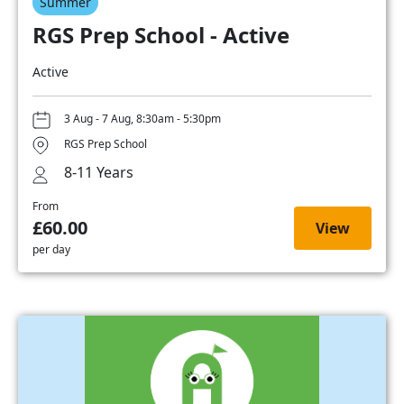
Summer
RGS Prep School - Active
Active
3 Aug - 7 Aug, 8:30am - 5:30pm
RGS Prep School
8-11 Years
From
£60.00
View
per day