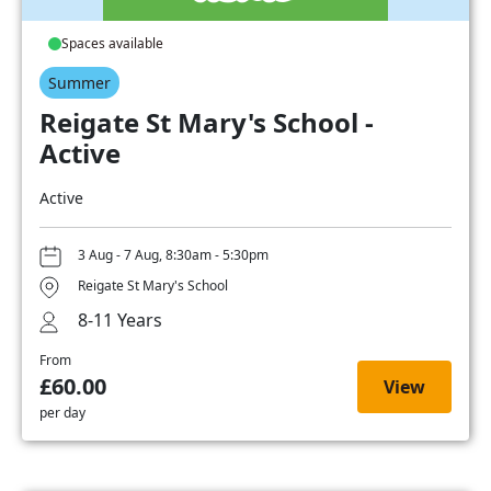
Spaces available
Summer
Reigate St Mary's School -
Active
Active
3 Aug - 7 Aug, 8:30am - 5:30pm
Reigate St Mary's School
8-11 Years
From
£60.00
View
per day