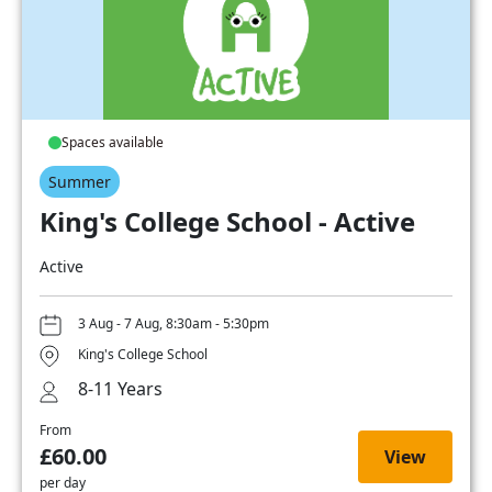
Spaces available
Summer
King's College School - Active
Active
3 Aug - 7 Aug, 8:30am - 5:30pm
King's College School
8-11 Years
From
£60.00
View
per day