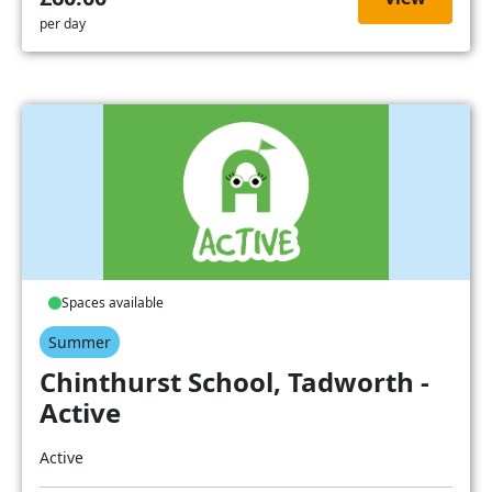
per day
Spaces available
Summer
Chinthurst School, Tadworth -
Active
Active