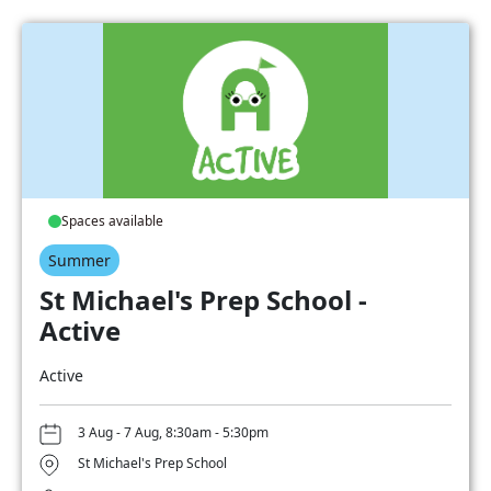
Spaces available
Summer
St Michael's Prep School -
Active
Active
3 Aug - 7 Aug, 8:30am - 5:30pm
St Michael's Prep School