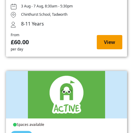
3 Aug - 7 Aug, 8:30am - 5:30pm
Chinthurst School, Tadworth
8-11 Years
From
£60.00
View
per day
Spaces available