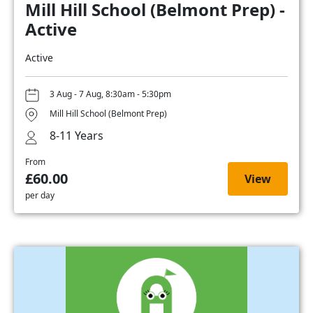
Mill Hill School (Belmont Prep) -
Active
Active
3 Aug - 7 Aug, 8:30am - 5:30pm
Mill Hill School (Belmont Prep)
8-11 Years
From
£60.00
View
per day