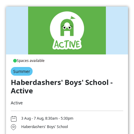
Spaces available
Summer
Haberdashers' Boys' School -
Active
Active
3 Aug - 7 Aug, 8:30am - 5:30pm
Haberdashers' Boys' School