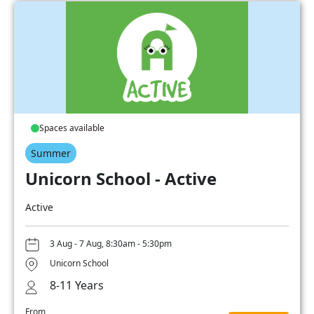
Spaces available
Summer
Unicorn School - Active
Active
3 Aug - 7 Aug, 8:30am - 5:30pm
Unicorn School
8-11 Years
From