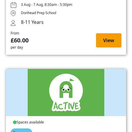
3 Aug - 7 Aug, 8:30am - 5:30pm
Donhead Prep School
8-11 Years
From
£60.00
View
per day
Spaces available