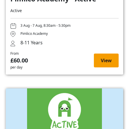
Active
3 Aug - 7 Aug, 8:30am - 5:30pm
Pimlico Academy
8-11 Years
From
£60.00
View
per day