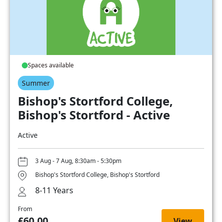
Spaces available
Summer
Bishop's Stortford College,
Bishop's Stortford - Active
Active
3 Aug - 7 Aug, 8:30am - 5:30pm
Bishop's Stortford College, Bishop's Stortford
8-11 Years
From
£60.00
View