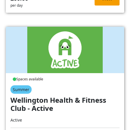
per day
Spaces available
Summer
Wellington Health & Fitness
Club - Active
Active