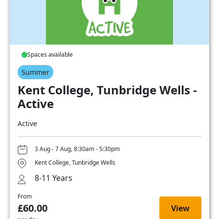
Spaces available
Summer
Kent College, Tunbridge Wells -
Active
Active
3 Aug - 7 Aug, 8:30am - 5:30pm
Kent College, Tunbridge Wells
8-11 Years
From
£60.00
View