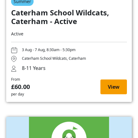
Summer
Caterham School Wildcats,
Caterham - Active
Active
3 Aug - 7 Aug, 8:30am - 5:30pm
Caterham School Wildcats, Caterham
8-11 Years
From
£60.00
View
per day