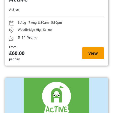
Active
3 Aug - 7 Aug, 8:30am - 5:30pm
Woodbridge High School
8-11 Years
From
£60.00
View
per day