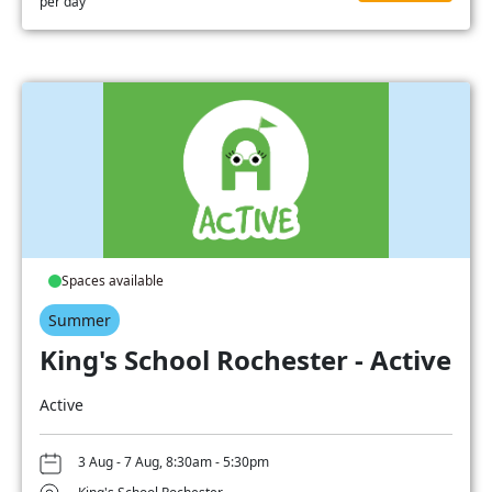
per day
Spaces available
Summer
King's School Rochester - Active
Active
3 Aug - 7 Aug, 8:30am - 5:30pm