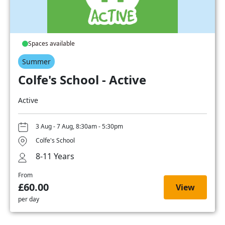
Spaces available
Summer
Colfe's School - Active
Active
3 Aug - 7 Aug, 8:30am - 5:30pm
Colfe's School
8-11 Years
From
£60.00
View
per day