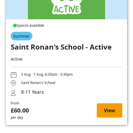
Spaces available
Summer
Saint Ronan's School - Active
Active
3 Aug - 7 Aug, 8:30am - 5:30pm
Saint Ronan's School
8-11 Years
From
£60.00
View
per day