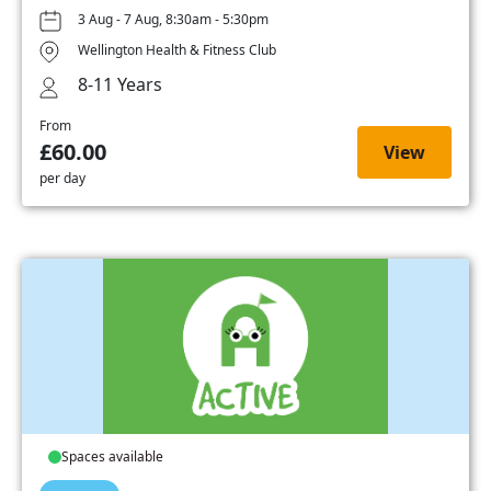
3 Aug - 7 Aug, 8:30am - 5:30pm
Wellington Health & Fitness Club
8-11 Years
From
£60.00
View
per day
Spaces available