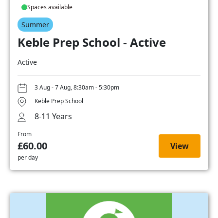
Spaces available
Summer
Keble Prep School - Active
Active
3 Aug - 7 Aug, 8:30am - 5:30pm
Keble Prep School
8-11 Years
From
£60.00
View
per day