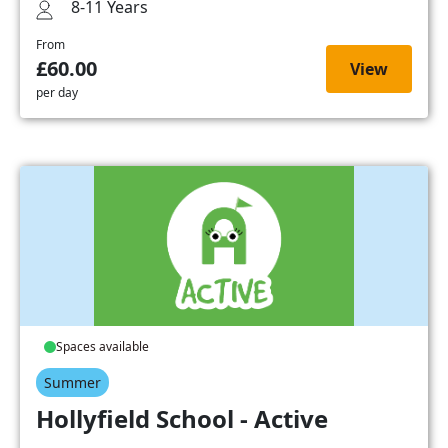
8-11 Years
From
£60.00
View
per day
Spaces available
Summer
Hollyfield School - Active