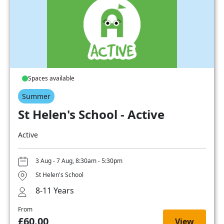
Spaces available
Summer
St Helen's School - Active
Active
3 Aug - 7 Aug, 8:30am - 5:30pm
St Helen's School
8-11 Years
From
£60.00
View