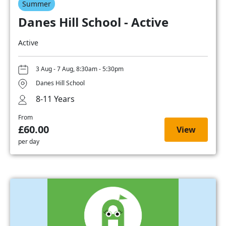
Summer
Danes Hill School - Active
Active
3 Aug - 7 Aug, 8:30am - 5:30pm
Danes Hill School
8-11 Years
From
£60.00
View
per day