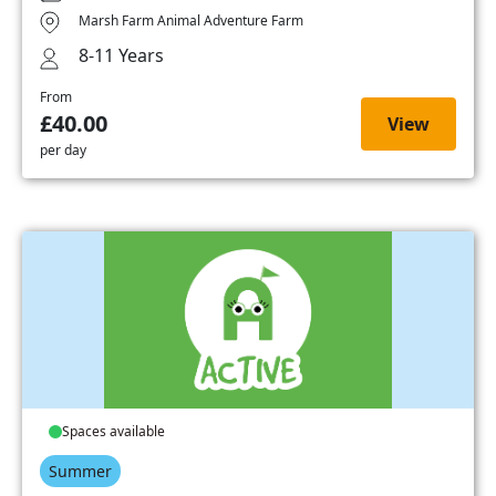
Marsh Farm Animal Adventure Farm
8-11 Years
From
£40.00
View
per day
Spaces available
Summer