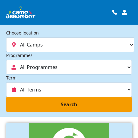
Choose location
Programmes
Term
Search