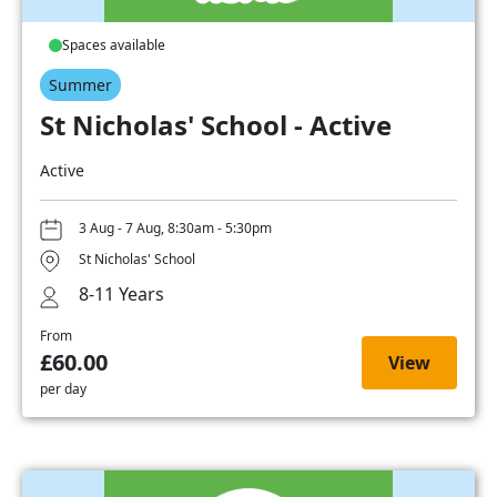
Spaces available
Summer
St Nicholas' School - Active
Active
3 Aug - 7 Aug, 8:30am - 5:30pm
St Nicholas' School
8-11 Years
From
£60.00
View
per day