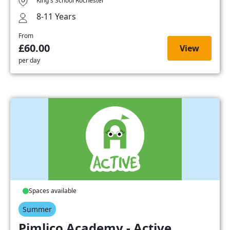
King's School Rochester
8-11 Years
From
£60.00
View
per day
Spaces available
Summer
Pimlico Academy - Active