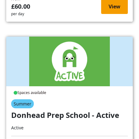
£60.00
View
per day
Spaces available
Summer
Donhead Prep School - Active
Active