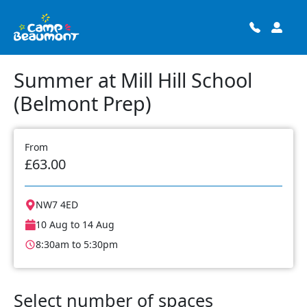
Summer at Mill Hill School
(Belmont Prep)
From
£63.00
NW7 4ED
10 Aug to 14 Aug
8:30am to 5:30pm
Select number of spaces