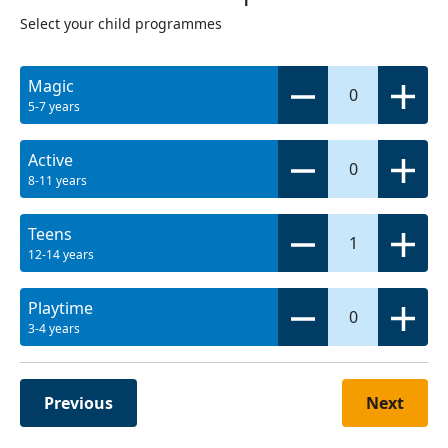
Select your child programmes
Magic
0
5-7 years
Active
0
8-11 years
Teens
1
12-14 years
Playtime
0
3-4 years
Previous
Next