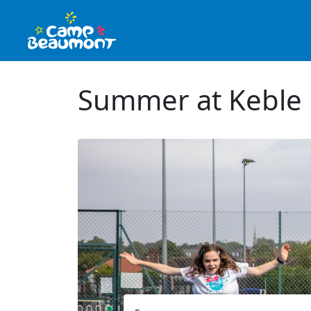
Summer at Keble 