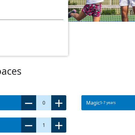
paces
0
Magic
5-7 years
1