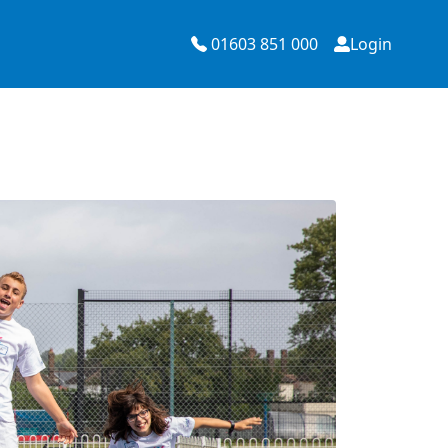
01603 851 000
Login