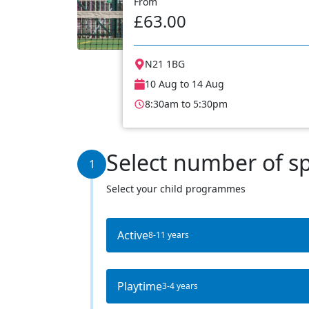
From
£63.00
N21 1BG
10 Aug to 14 Aug
8:30am to 5:30pm
Select number of s
1
Select your child programmes
Active
8-11 years
Playtime
3-4 years