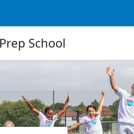
Prep School