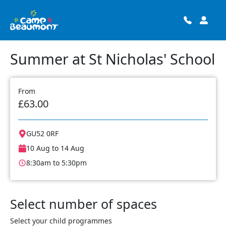
Summer at St Nicholas' School
From
£63.00
GU52 0RF
10 Aug to 14 Aug
8:30am to 5:30pm
Select number of spaces
Select your child programmes