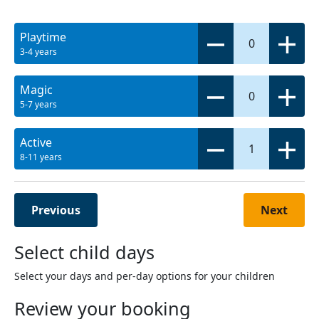
Playtime
0
3-4 years
Magic
0
5-7 years
Active
1
8-11 years
Previous
Next
Select child days
Select your days and per-day options for your children
Review your booking