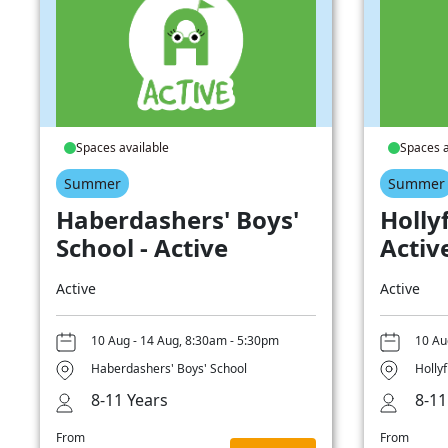
Spaces available
Spaces a
Summer
Summer
Haberdashers' Boys'
Hollyf
School - Active
Activ
Active
Active
10 Aug - 14 Aug, 8:30am - 5:30pm
10 Au
Haberdashers' Boys' School
Hollyf
8-11 Years
8-11
From
From