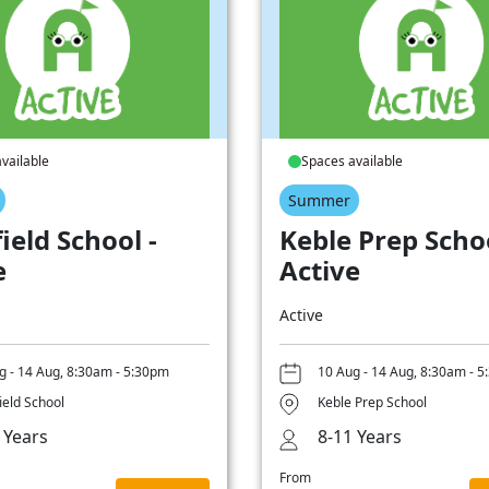
vailable
Spaces available
Summer
ield School -
Keble Prep Schoo
e
Active
Active
g - 14 Aug, 8:30am - 5:30pm
10 Aug - 14 Aug, 8:30am - 
ield School
Keble Prep School
 Years
8-11 Years
From