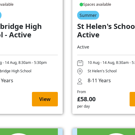
vailable
Spaces available
Summer
bridge High
St Helen's School
l - Active
Active
Active
g - 14 Aug, 8:30am - 5:30pm
10 Aug - 14 Aug, 8:30am - 
ridge High School
St Helen's School
 Years
8-11 Years
From
£58.00
View
per day