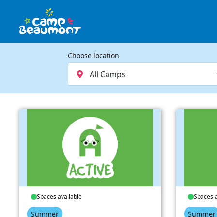
Choose location
Spaces available
Spaces a
Summer
Summer