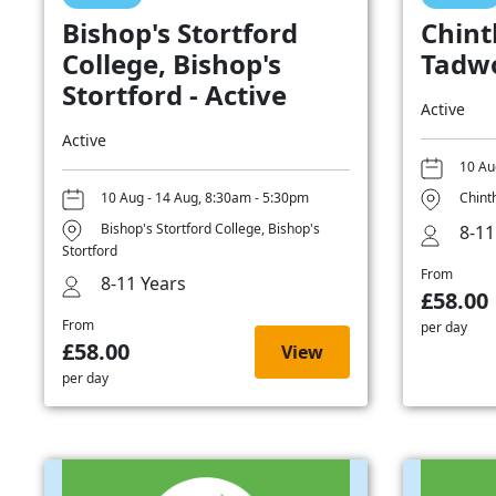
Bishop's Stortford
Chint
College, Bishop's
Tadwo
Stortford - Active
Active
Active
10 Au
10 Aug - 14 Aug, 8:30am - 5:30pm
Chint
Bishop's Stortford College, Bishop's
8-11
Stortford
From
8-11 Years
£58.00
From
per day
£58.00
View
per day