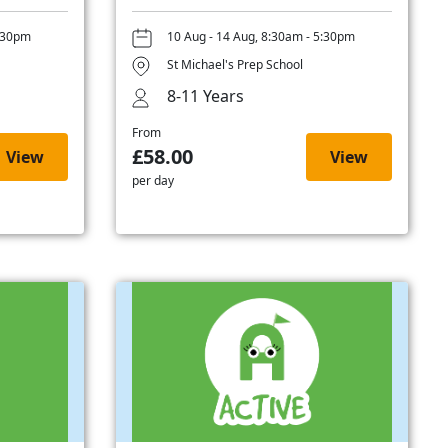
5:30pm
10 Aug - 14 Aug, 8:30am - 5:30pm
St Michael's Prep School
8-11 Years
From
£58.00
View
View
per day