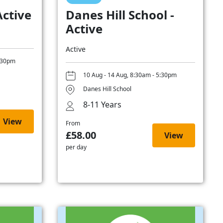
Active
Danes Hill School -
Active
Active
5:30pm
10 Aug - 14 Aug, 8:30am - 5:30pm
Danes Hill School
8-11 Years
View
From
£58.00
View
per day