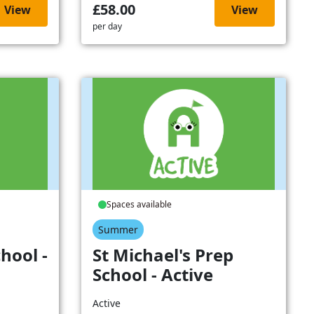
£58.00
View
View
per day
Spaces available
Summer
hool -
St Michael's Prep
School - Active
Active