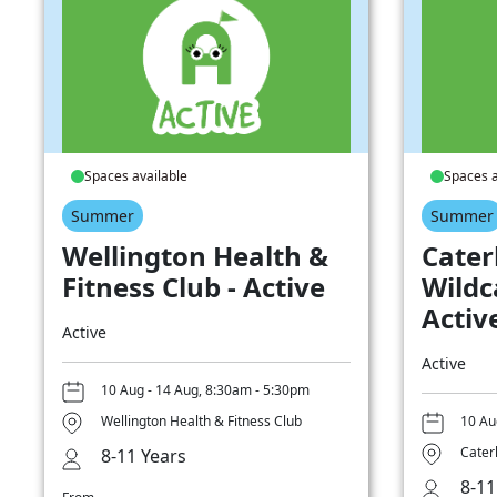
Spaces available
Spaces a
Summer
Summer
Wellington Health &
Cater
Fitness Club - Active
Wildc
Activ
Active
Active
10 Aug - 14 Aug, 8:30am - 5:30pm
Wellington Health & Fitness Club
10 Au
Cater
8-11 Years
8-11