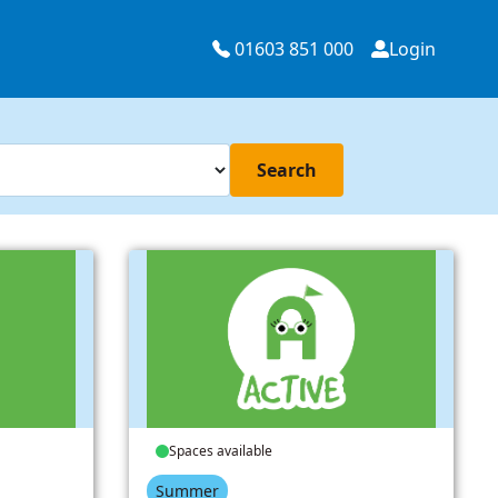
01603 851 000
Login
Search
Spaces available
Summer