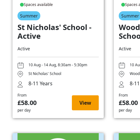
Spaces available
Spaces a
Summer
Summer
St Nicholas' School -
Wood
Active
Schoo
Active
Active
10 Aug - 14 Aug, 8:30am - 5:30pm
10 Au
St Nicholas' School
Woodb
8-11 Years
8-11
From
From
£58.00
£58.00
View
per day
per day