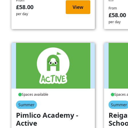
From
£58.00
View
From
£58.00
per day
per day
Spaces available
Spaces a
Summer
Summer
Pimlico Academy -
Reiga
Active
Schoo