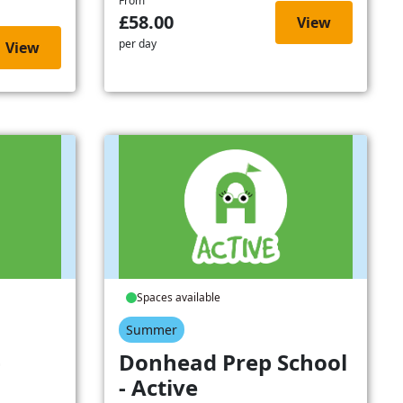
From
£58.00
View
per day
View
Spaces available
Summer
-
Donhead Prep School
- Active