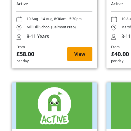
Active
Active
10 Aug - 14 Aug, 8:30am - 5:30pm
10 Au
Mill Hill School (Belmont Prep)
Marsh
8-11 Years
8-11
From
From
£58.00
£40.00
View
per day
per day