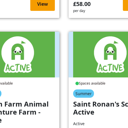
£58.00
View
per day
vailable
Spaces available
Summer
h Farm Animal
Saint Ronan's Sc
ture Farm -
Active
e
Active