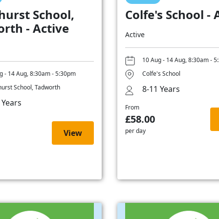
hurst School,
Colfe's School - 
rth - Active
Active
10 Aug - 14 Aug, 8:30am - 
g - 14 Aug, 8:30am - 5:30pm
Colfe's School
hurst School, Tadworth
8-11 Years
 Years
From
£58.00
per day
View