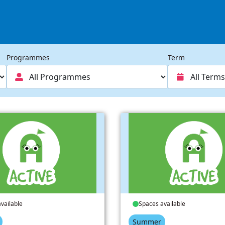
Programmes
Term
vailable
Spaces available
Summer