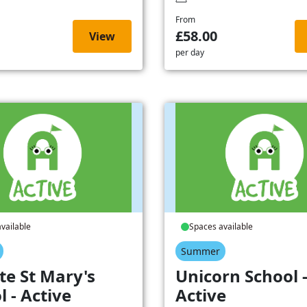
From
£58.00
View
per day
vailable
Spaces available
Summer
te St Mary's
Unicorn School 
l - Active
Active