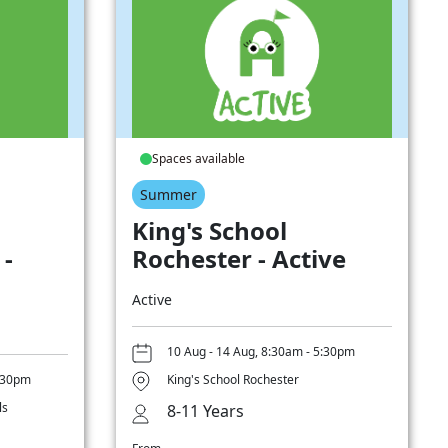
Spaces available
Summer
King's School
 -
Rochester - Active
Active
10 Aug - 14 Aug, 8:30am - 5:30pm
5:30pm
King's School Rochester
ls
8-11 Years