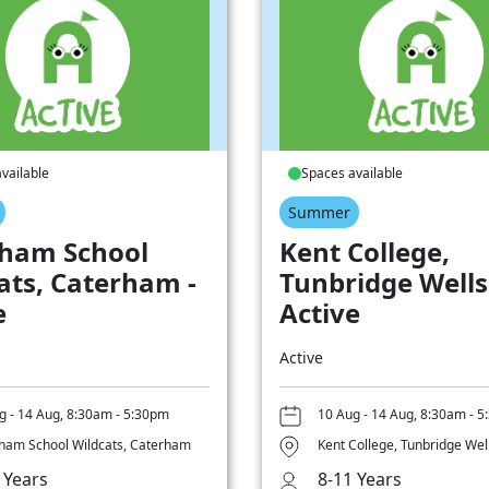
vailable
Spaces available
Summer
ham School
Kent College,
ats, Caterham -
Tunbridge Wells
e
Active
Active
g - 14 Aug, 8:30am - 5:30pm
10 Aug - 14 Aug, 8:30am - 
ham School Wildcats, Caterham
Kent College, Tunbridge Wel
 Years
8-11 Years