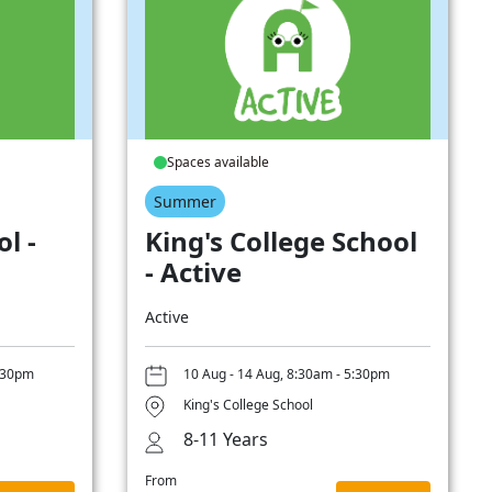
Spaces available
Summer
l -
King's College School
- Active
Active
5:30pm
10 Aug - 14 Aug, 8:30am - 5:30pm
King's College School
8-11 Years
From