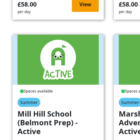
£58.00
£58.00
View
per day
per day
Spaces available
Spaces a
Summer
Summer
Mill Hill School
Mars
(Belmont Prep) -
Adven
Active
Activ