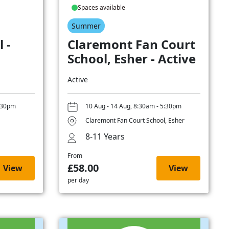
Spaces available
Summer
 -
Claremont Fan Court
School, Esher - Active
Active
5:30pm
10 Aug - 14 Aug, 8:30am - 5:30pm
Claremont Fan Court School, Esher
8-11 Years
From
£58.00
View
View
per day