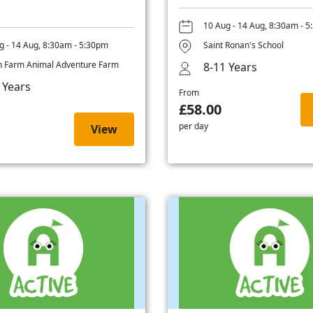
10 Aug - 14 Aug, 8:30am - 
g - 14 Aug, 8:30am - 5:30pm
Saint Ronan's School
 Farm Animal Adventure Farm
8-11 Years
 Years
From
£58.00
per day
View