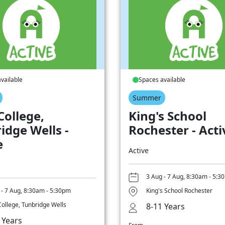
vailable
Spaces available
Summer
College,
King's School
idge Wells -
Rochester - Acti
e
Active
3 Aug - 7 Aug, 8:30am - 5:3
 - 7 Aug, 8:30am - 5:30pm
King's School Rochester
College, Tunbridge Wells
8-11 Years
 Years