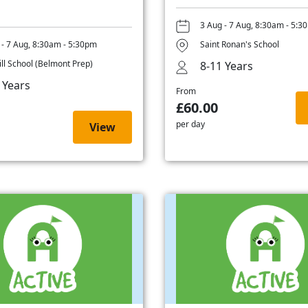
3 Aug - 7 Aug, 8:30am - 5:3
 - 7 Aug, 8:30am - 5:30pm
Saint Ronan's School
ill School (Belmont Prep)
8-11 Years
 Years
From
£60.00
per day
View