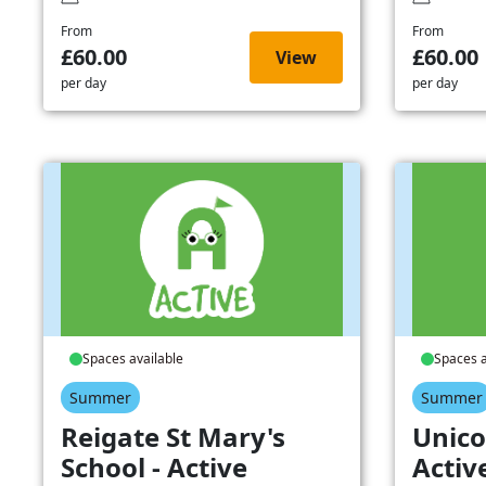
From
From
£60.00
£60.00
View
per day
per day
Spaces available
Spaces a
Summer
Summer
Reigate St Mary's
Unico
School - Active
Activ