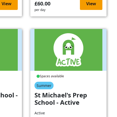
£60.00
View
View
per day
Spaces available
Summer
hool -
St Michael's Prep
School - Active
Active