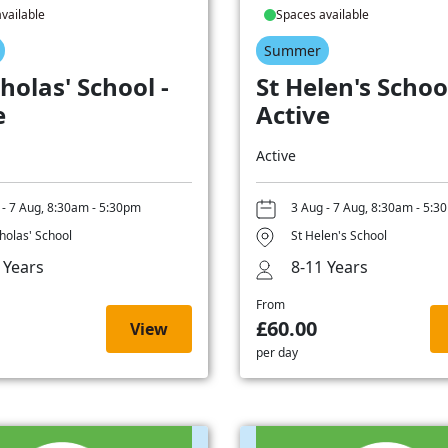
vailable
Spaces available
Summer
holas' School -
St Helen's School
e
Active
Active
 - 7 Aug, 8:30am - 5:30pm
3 Aug - 7 Aug, 8:30am - 5:3
cholas' School
St Helen's School
 Years
8-11 Years
From
£60.00
View
per day