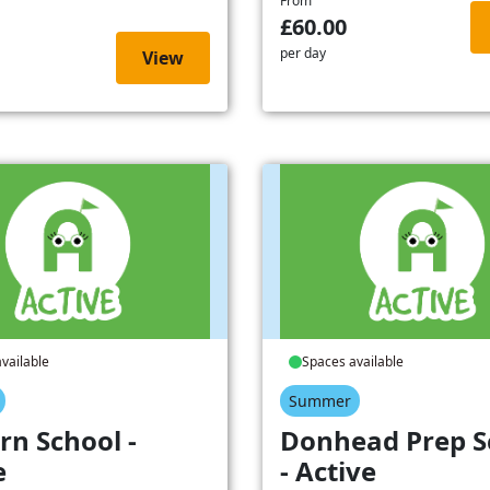
From
£60.00
per day
View
vailable
Spaces available
Summer
rn School -
Donhead Prep S
e
- Active