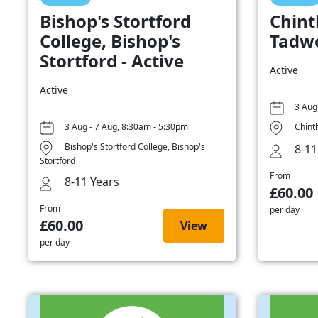
Bishop's Stortford
Chint
College, Bishop's
Tadwo
Stortford - Active
Active
Active
3 Aug
3 Aug - 7 Aug, 8:30am - 5:30pm
Chint
Bishop's Stortford College, Bishop's
8-11
Stortford
From
8-11 Years
£60.00
From
per day
£60.00
View
per day