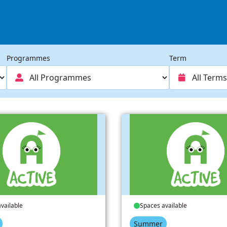
Programmes
Term
vailable
Spaces available
Summer