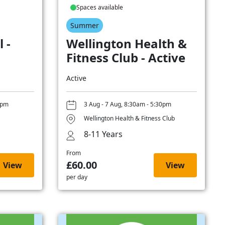
Spaces available
Summer
 -
Wellington Health &
Fitness Club - Active
Active
0pm
3 Aug - 7 Aug, 8:30am - 5:30pm
Wellington Health & Fitness Club
8-11 Years
From
£60.00
View
View
per day