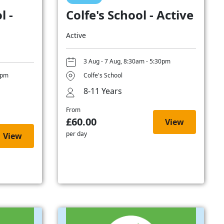
l -
Colfe's School - Active
Active
3 Aug - 7 Aug, 8:30am - 5:30pm
0pm
Colfe's School
8-11 Years
From
£60.00
View
per day
View