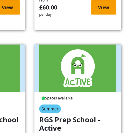
From
£60.00
View
View
per day
Spaces available
Summer
chool
RGS Prep School -
Active