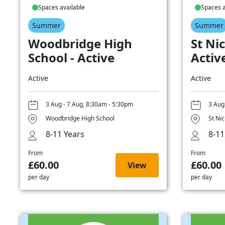
Spaces available
Spaces a
Summer
Summer
Woodbridge High
St Nic
School - Active
Activ
Active
Active
3 Aug - 7 Aug, 8:30am - 5:30pm
3 Aug
Woodbridge High School
St Ni
8-11 Years
8-11
From
From
£60.00
£60.00
View
per day
per day