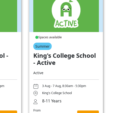
Spaces available
Summer
l -
King's College School
- Active
Active
0pm
3 Aug - 7 Aug, 8:30am - 5:30pm
King's College School
8-11 Years
From