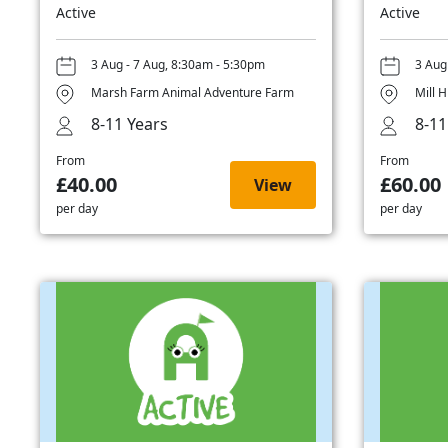
Active
Active
3 Aug - 7 Aug, 8:30am - 5:30pm
3 Aug
Marsh Farm Animal Adventure Farm
Mill H
8-11 Years
8-11
From
From
£40.00
£60.00
View
per day
per day