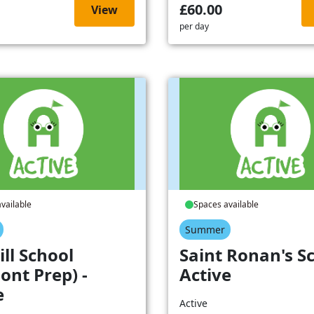
£60.00
View
per day
vailable
Spaces available
Summer
ill School
Saint Ronan's Sc
ont Prep) -
Active
e
Active