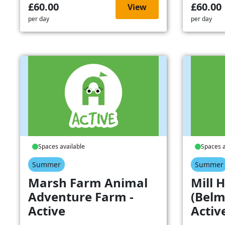
£60.00
£60.00
View
per day
per day
Spaces available
Spaces a
Summer
Summer
Marsh Farm Animal
Mill H
Adventure Farm -
(Belm
Active
Activ