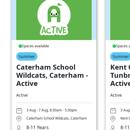
Spaces available
Spaces a
Summer
Summer
Caterham School
Kent 
Wildcats, Caterham -
Tunbr
Active
Activ
Active
Active
3 Aug - 7 Aug, 8:30am - 5:30pm
3 Aug
Caterham School Wildcats, Caterham
Kent 
8-11 Years
8-11