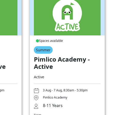
Spaces available
Summer
Pimlico Academy -
ve
Active
Active
0pm
3 Aug - 7 Aug, 8:30am - 5:30pm
Pimlico Academy
8-11 Years