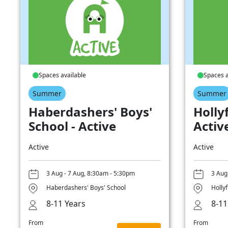
Spaces available
Spaces a
Summer
Summer
Haberdashers' Boys'
Hollyf
School - Active
Activ
Active
Active
3 Aug - 7 Aug, 8:30am - 5:30pm
3 Aug
Haberdashers' Boys' School
Hollyf
8-11 Years
8-11
From
From