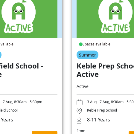
vailable
Spaces available
Summer
ield School -
Keble Prep Schoo
e
Active
Active
 - 7 Aug, 8:30am - 5:30pm
3 Aug - 7 Aug, 8:30am - 5:3
ield School
Keble Prep School
 Years
8-11 Years
From