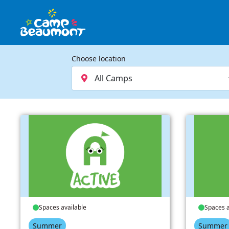
Choose location
Spaces available
Spaces a
Summer
Summer