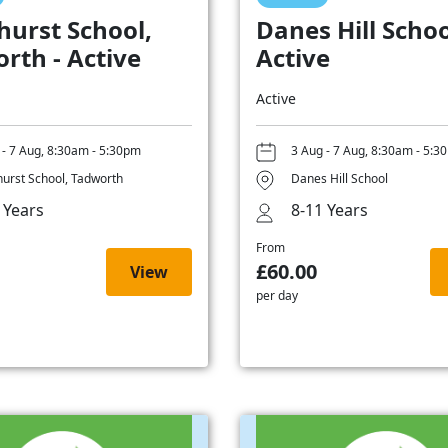
hurst School,
Danes Hill Schoo
rth - Active
Active
Active
 - 7 Aug, 8:30am - 5:30pm
3 Aug - 7 Aug, 8:30am - 5:3
hurst School, Tadworth
Danes Hill School
 Years
8-11 Years
From
£60.00
View
per day