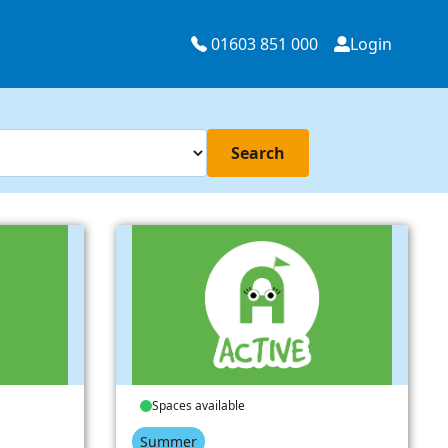
01603 851 000
Login
Search
Spaces available
Summer