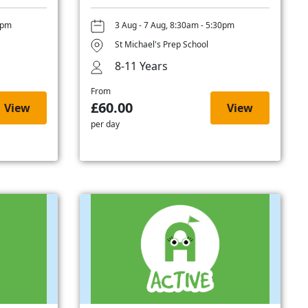
0pm
3 Aug - 7 Aug, 8:30am - 5:30pm
St Michael's Prep School
8-11 Years
From
£60.00
View
View
per day