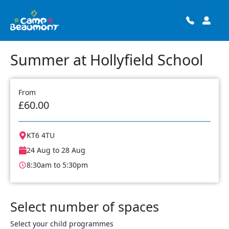
Summer at Hollyfield School
From
£60.00
KT6 4TU
24 Aug to 28 Aug
8:30am to 5:30pm
Select number of spaces
Select your child programmes