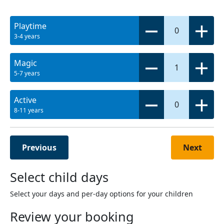
Playtime
0
3-4 years
Magic
1
5-7 years
Active
0
8-11 years
Previous
Next
Select child days
Select your days and per-day options for your children
Review your booking