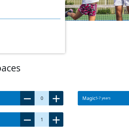
paces
0
Magic
5-7 years
1