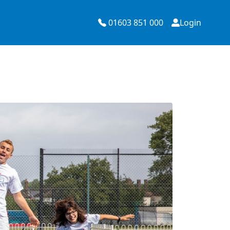
01603 851 000
Login