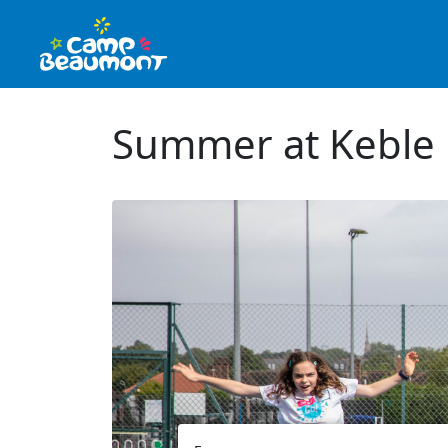
Summer at Keble 