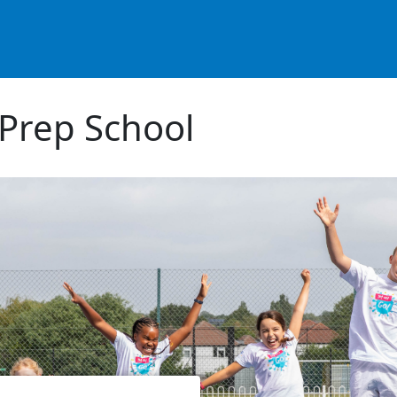
Prep School