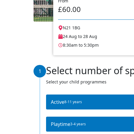
From
£60.00
N21 1BG
24 Aug to 28 Aug
8:30am to 5:30pm
Select number of s
1
Select your child programmes
Active
8-11 years
Playtime
3-4 years