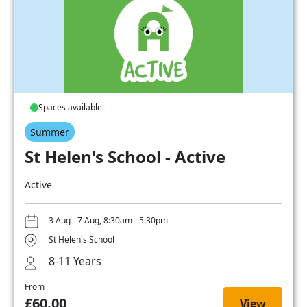
Spaces available
Summer
St Helen's School - Active
Active
3 Aug - 7 Aug, 8:30am - 5:30pm
St Helen's School
8-11 Years
From
£60.00
View