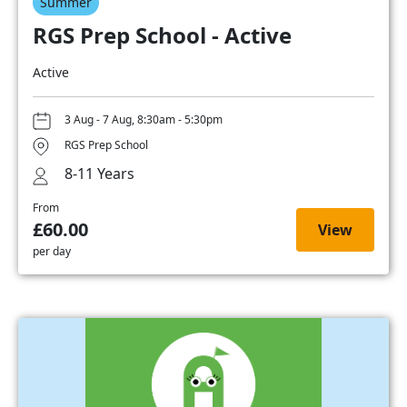
Summer
RGS Prep School - Active
Active
3 Aug - 7 Aug, 8:30am - 5:30pm
RGS Prep School
8-11 Years
From
£60.00
View
per day