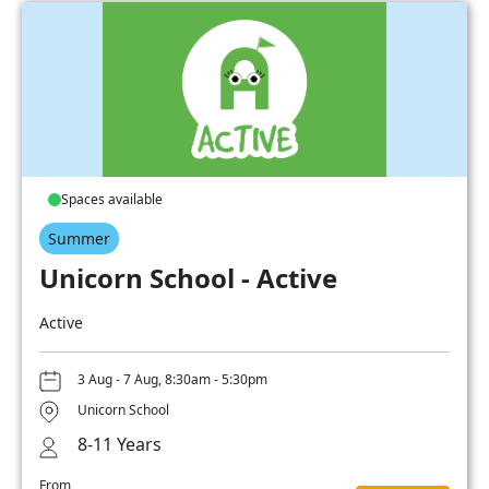
Spaces available
Summer
Unicorn School - Active
Active
3 Aug - 7 Aug, 8:30am - 5:30pm
Unicorn School
8-11 Years
From