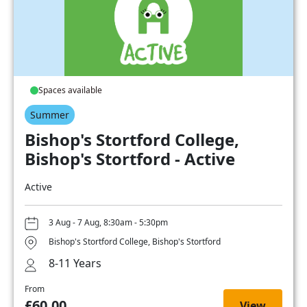
Spaces available
Summer
Bishop's Stortford College,
Bishop's Stortford - Active
Active
3 Aug - 7 Aug, 8:30am - 5:30pm
Bishop's Stortford College, Bishop's Stortford
8-11 Years
From
£60.00
View