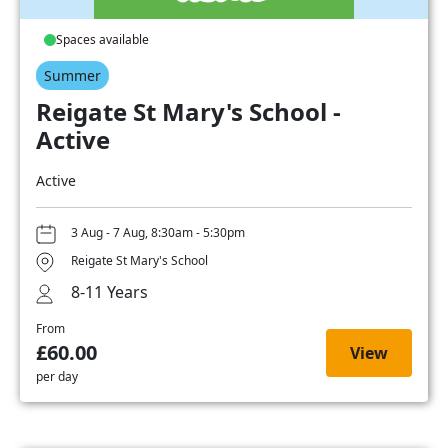
Spaces available
Summer
Reigate St Mary's School -
Active
Active
3 Aug - 7 Aug, 8:30am - 5:30pm
Reigate St Mary's School
8-11 Years
From
£60.00
View
per day