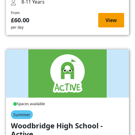
8-11 Years
From
£60.00
View
per day
Spaces available
Summer
Woodbridge High School -
Active