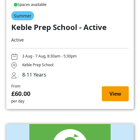
Spaces available
Summer
Keble Prep School - Active
Active
3 Aug - 7 Aug, 8:30am - 5:30pm
Keble Prep School
8-11 Years
From
£60.00
View
per day