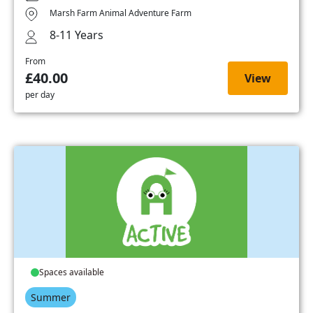
Marsh Farm Animal Adventure Farm
8-11 Years
From
£40.00
View
per day
Spaces available
Summer