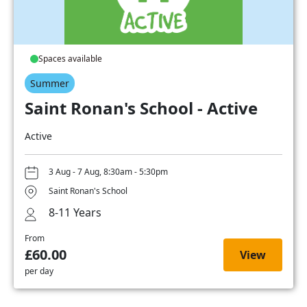
Spaces available
Summer
Saint Ronan's School - Active
Active
3 Aug - 7 Aug, 8:30am - 5:30pm
Saint Ronan's School
8-11 Years
From
£60.00
View
per day