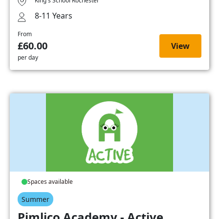
King's School Rochester
8-11 Years
From
£60.00
View
per day
Spaces available
Summer
Pimlico Academy - Active