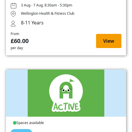
3 Aug - 7 Aug, 8:30am - 5:30pm
Wellington Health & Fitness Club
8-11 Years
From
£60.00
View
per day
Spaces available