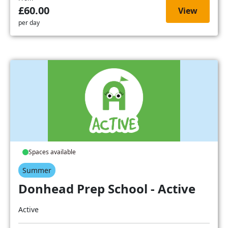
£60.00
View
per day
Spaces available
Summer
Donhead Prep School - Active
Active