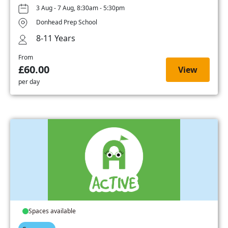
3 Aug - 7 Aug, 8:30am - 5:30pm
Donhead Prep School
8-11 Years
From
£60.00
View
per day
Spaces available