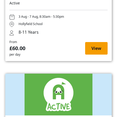
Active
3 Aug - 7 Aug, 8:30am - 5:30pm
Hollyfield School
8-11 Years
From
£60.00
View
per day