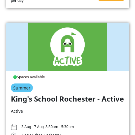
per day
Spaces available
Summer
King's School Rochester - Active
Active
3 Aug - 7 Aug, 8:30am - 5:30pm