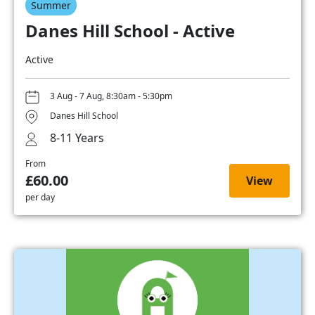
Summer
Danes Hill School - Active
Active
3 Aug - 7 Aug, 8:30am - 5:30pm
Danes Hill School
8-11 Years
From
£60.00
View
per day