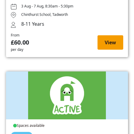
3 Aug - 7 Aug, 8:30am - 5:30pm
Chinthurst School, Tadworth
8-11 Years
From
£60.00
View
per day
Spaces available