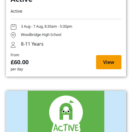
Active
3 Aug - 7 Aug, 8:30am - 5:30pm
Woodbridge High School
8-11 Years
From
£60.00
View
per day