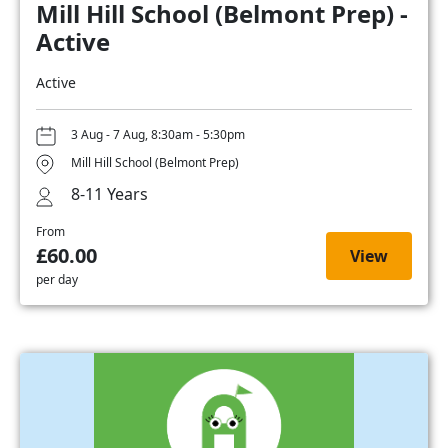
Mill Hill School (Belmont Prep) -
Active
Active
3 Aug - 7 Aug, 8:30am - 5:30pm
Mill Hill School (Belmont Prep)
8-11 Years
From
£60.00
View
per day