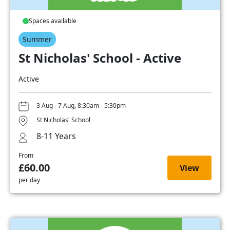
Spaces available
Summer
St Nicholas' School - Active
Active
3 Aug - 7 Aug, 8:30am - 5:30pm
St Nicholas' School
8-11 Years
From
£60.00
View
per day