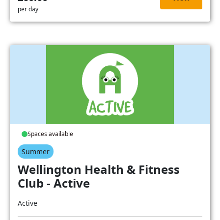
per day
Spaces available
Summer
Wellington Health & Fitness
Club - Active
Active