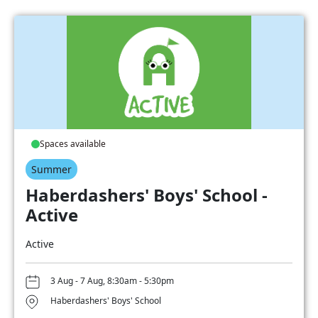
Spaces available
Summer
Haberdashers' Boys' School -
Active
Active
3 Aug - 7 Aug, 8:30am - 5:30pm
Haberdashers' Boys' School