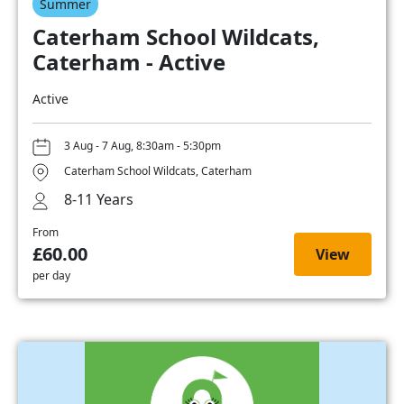
Summer
Caterham School Wildcats,
Caterham - Active
Active
3 Aug - 7 Aug, 8:30am - 5:30pm
Caterham School Wildcats, Caterham
8-11 Years
From
£60.00
View
per day