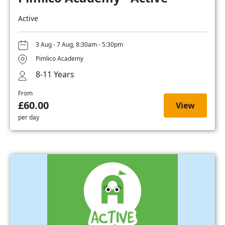
Active
3 Aug - 7 Aug, 8:30am - 5:30pm
Pimlico Academy
8-11 Years
From
£60.00
View
per day