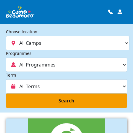
Choose location
Programmes
Term
Search