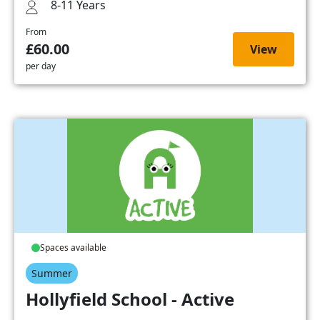
8-11 Years
From
£60.00
View
per day
Spaces available
Summer
Hollyfield School - Active