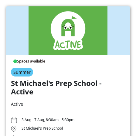
Spaces available
Summer
St Michael's Prep School -
Active
Active
3 Aug - 7 Aug, 8:30am - 5:30pm
St Michael's Prep School