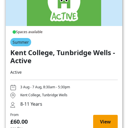
Spaces available
Summer
Kent College, Tunbridge Wells -
Active
Active
3 Aug - 7 Aug, 8:30am - 5:30pm
Kent College, Tunbridge Wells
8-11 Years
From
£60.00
View