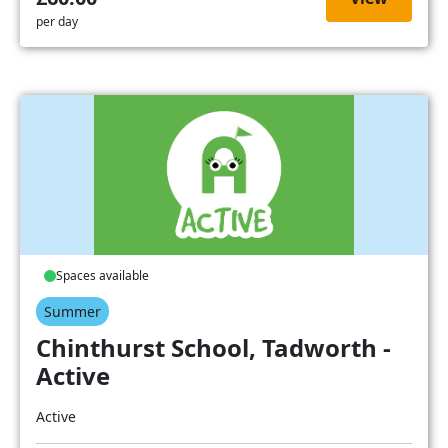
per day
Spaces available
Summer
Chinthurst School, Tadworth -
Active
Active