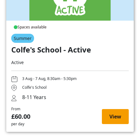
Spaces available
Summer
Colfe's School - Active
Active
3 Aug - 7 Aug, 8:30am - 5:30pm
Colfe's School
8-11 Years
From
£60.00
View
per day