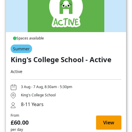
Spaces available
Summer
King's College School - Active
Active
3 Aug - 7 Aug, 8:30am - 5:30pm
King's College School
8-11 Years
From
£60.00
View
per day