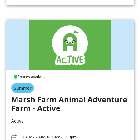
Spaces available
Summer
Marsh Farm Animal Adventure
Farm - Active
Active
3 Aug - 7 Aug, 8:30am - 5:30pm