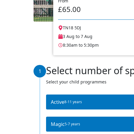
From
£65.00
TN18 5DJ
3 Aug to 7 Aug
8:30am to 5:30pm
Select number of s
1
Select your child programmes
Active
8-11 years
Magic
5-7 years