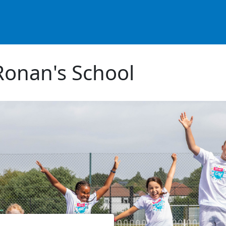
Ronan's School