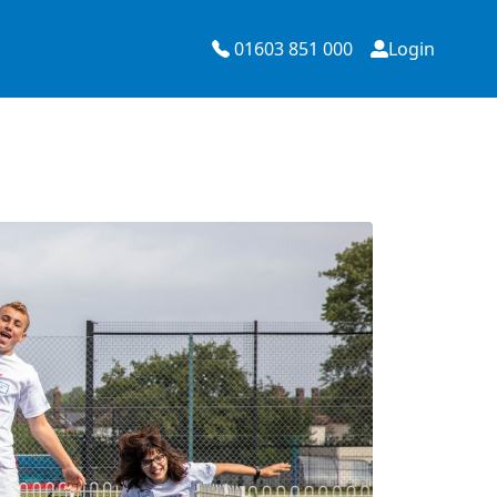
01603 851 000
Login