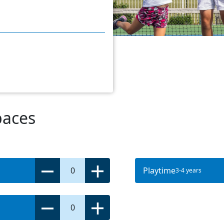
paces
0
Playtime
3-4 years
0