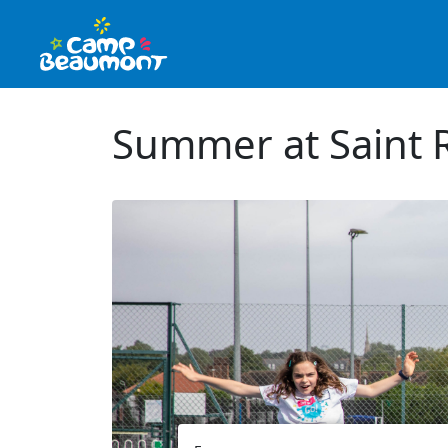
Summer at Saint 