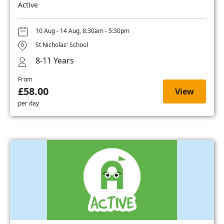
Active
10 Aug - 14 Aug, 8:30am - 5:30pm
St Nicholas' School
8-11 Years
From
£58.00
View
per day