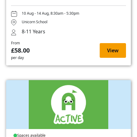
10 Aug - 14 Aug, 8:30am - 5:30pm
Unicorn School
8-11 Years
From
£58.00
View
per day
Spaces available