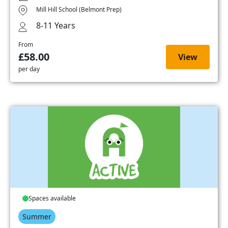
Mill Hill School (Belmont Prep)
8-11 Years
From
£58.00
View
per day
Spaces available
Summer