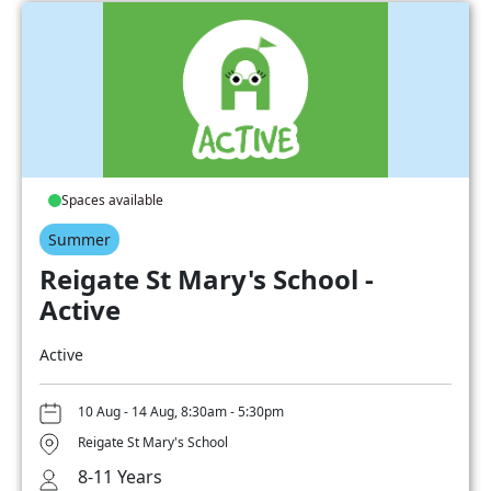
Spaces available
Summer
Reigate St Mary's School -
Active
Active
10 Aug - 14 Aug, 8:30am - 5:30pm
Reigate St Mary's School
8-11 Years