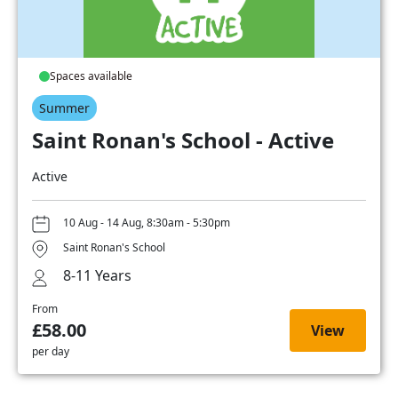
Spaces available
Summer
Saint Ronan's School - Active
Active
10 Aug - 14 Aug, 8:30am - 5:30pm
Saint Ronan's School
8-11 Years
From
£58.00
View
per day