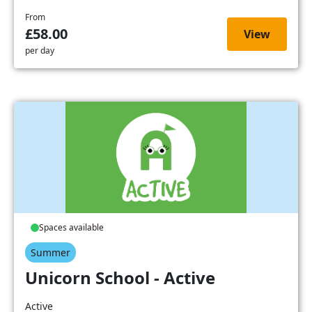
From
£58.00
View
per day
Spaces available
Summer
Unicorn School - Active
Active