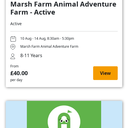
Marsh Farm Animal Adventure
Farm - Active
Active
10 Aug - 14 Aug, 8:30am - 5:30pm
Marsh Farm Animal Adventure Farm
8-11 Years
From
£40.00
View
per day