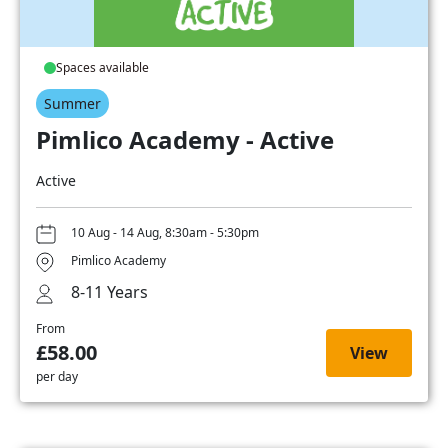
Spaces available
Summer
Pimlico Academy - Active
Active
10 Aug - 14 Aug, 8:30am - 5:30pm
Pimlico Academy
8-11 Years
From
£58.00
View
per day