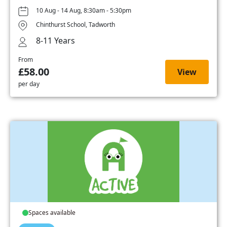
10 Aug - 14 Aug, 8:30am - 5:30pm
Chinthurst School, Tadworth
8-11 Years
From
£58.00
View
per day
Spaces available