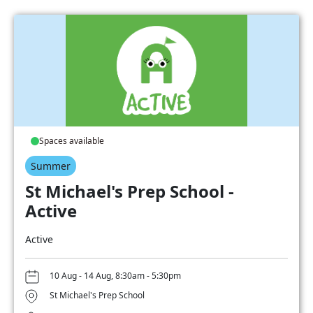
Spaces available
Summer
St Michael's Prep School -
Active
Active
10 Aug - 14 Aug, 8:30am - 5:30pm
St Michael's Prep School