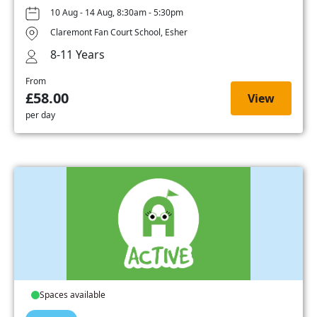
10 Aug - 14 Aug, 8:30am - 5:30pm
Claremont Fan Court School, Esher
8-11 Years
From
£58.00
View
per day
Spaces available