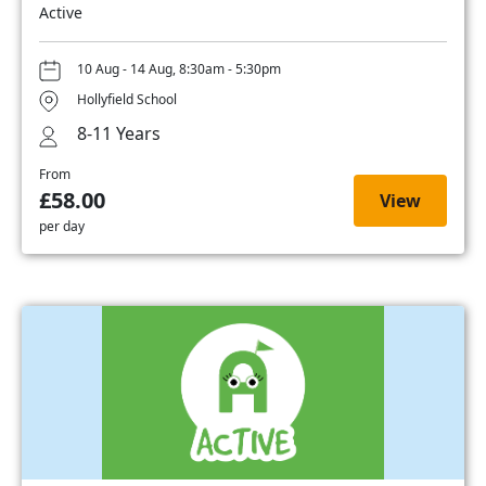
Active
10 Aug - 14 Aug, 8:30am - 5:30pm
Hollyfield School
8-11 Years
From
£58.00
View
per day