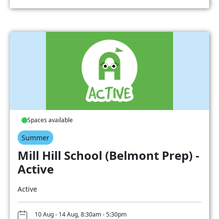
Spaces available
Summer
Mill Hill School (Belmont Prep) -
Active
Active
10 Aug - 14 Aug, 8:30am - 5:30pm