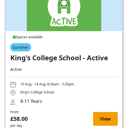
Spaces available
Summer
King's College School - Active
Active
10 Aug - 14 Aug, 8:30am - 5:30pm
King's College School
8-11 Years
From
£58.00
View
per day