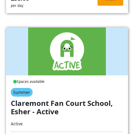
per day
Spaces available
Summer
Claremont Fan Court School,
Esher - Active
Active