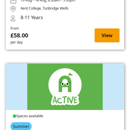
10 Aug - 14 Aug, 8:30am - 5:30pm
Kent College, Tunbridge Wells
8-11 Years
From
£58.00
View
per day
Spaces available
Summer