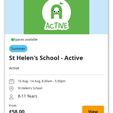
Spaces available
Summer
St Helen's School - Active
Active
10 Aug - 14 Aug, 8:30am - 5:30pm
St Helen's School
8-11 Years
From
£58.00
View