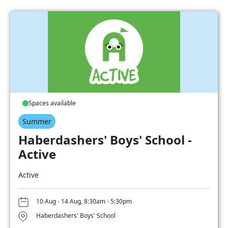
Spaces available
Summer
Haberdashers' Boys' School -
Active
Active
10 Aug - 14 Aug, 8:30am - 5:30pm
Haberdashers' Boys' School