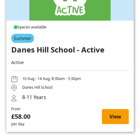
Spaces available
Summer
Danes Hill School - Active
Active
10 Aug - 14 Aug, 8:30am - 5:30pm
Danes Hill School
8-11 Years
From
£58.00
View
per day