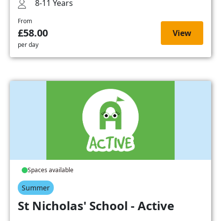
8-11 Years
From
£58.00
View
per day
Spaces available
Summer
St Nicholas' School - Active