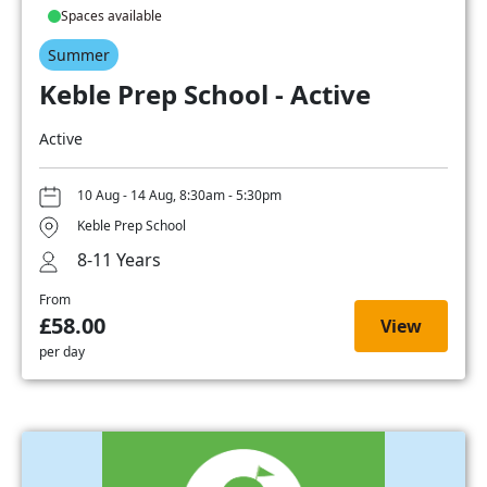
Spaces available
Summer
Keble Prep School - Active
Active
10 Aug - 14 Aug, 8:30am - 5:30pm
Keble Prep School
8-11 Years
From
£58.00
View
per day