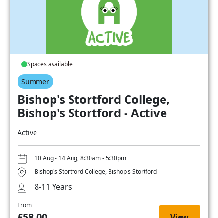
Spaces available
Summer
Bishop's Stortford College,
Bishop's Stortford - Active
Active
10 Aug - 14 Aug, 8:30am - 5:30pm
Bishop's Stortford College, Bishop's Stortford
8-11 Years
From
£58.00
View