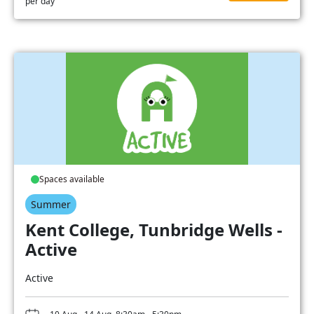
per day
Spaces available
Summer
Kent College, Tunbridge Wells -
Active
Active