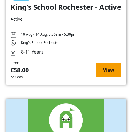
King's School Rochester - Active
Active
10 Aug - 14 Aug, 8:30am - 5:30pm
King's School Rochester
8-11 Years
From
£58.00
View
per day