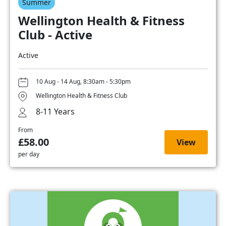
Summer
Wellington Health & Fitness
Club - Active
Active
10 Aug - 14 Aug, 8:30am - 5:30pm
Wellington Health & Fitness Club
8-11 Years
From
£58.00
View
per day