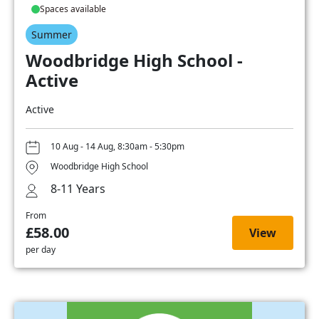
Spaces available
Summer
Woodbridge High School -
Active
Active
10 Aug - 14 Aug, 8:30am - 5:30pm
Woodbridge High School
8-11 Years
From
£58.00
View
per day