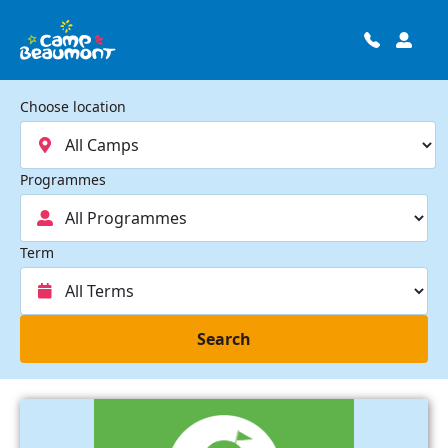
Choose location
Programmes
Term
Search