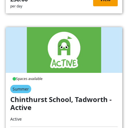
per day
Spaces available
Summer
Chinthurst School, Tadworth -
Active
Active