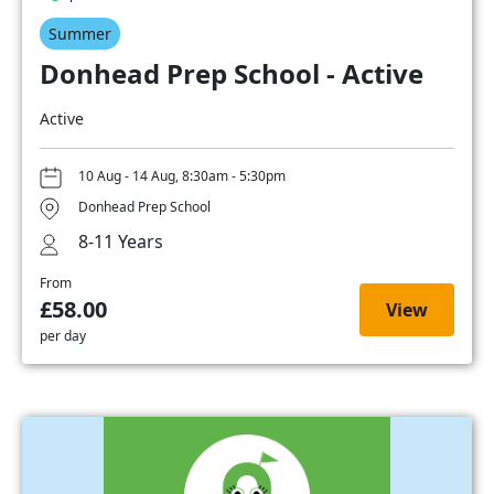
Summer
Donhead Prep School - Active
Active
10 Aug - 14 Aug, 8:30am - 5:30pm
Donhead Prep School
8-11 Years
From
£58.00
View
per day