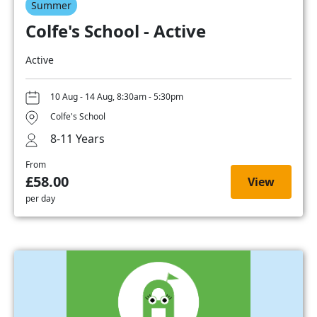
Summer
Colfe's School - Active
Active
10 Aug - 14 Aug, 8:30am - 5:30pm
Colfe's School
8-11 Years
From
£58.00
View
per day