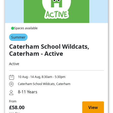
Spaces available
Summer
Caterham School Wildcats,
Caterham - Active
Active
10 Aug - 14 Aug, 8:30am - 5:30pm
Caterham School Wildcats, Caterham
8-11 Years
From
£58.00
View