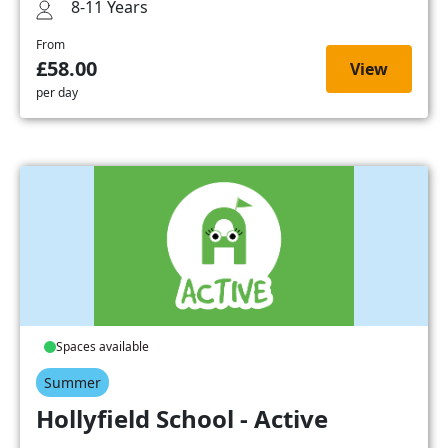
8-11 Years
From
£58.00
View
per day
Spaces available
Summer
Hollyfield School - Active