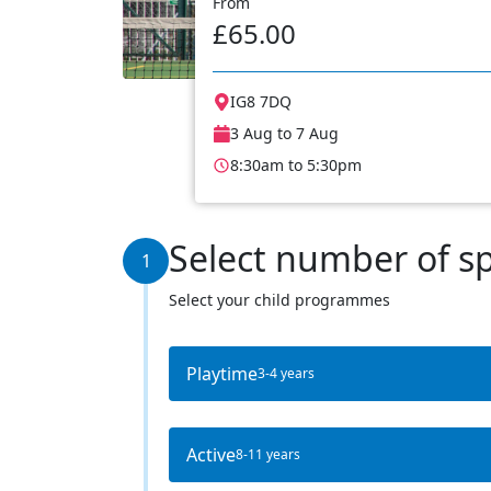
From
£65.00
IG8 7DQ
3 Aug to 7 Aug
8:30am to 5:30pm
Select number of s
1
Select your child programmes
Playtime
3-4 years
Active
8-11 years