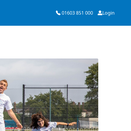
01603 851 000
Login