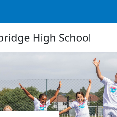
ridge High School