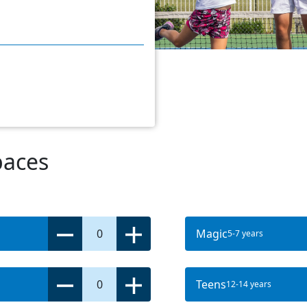
paces
0
Magic
5-7 years
0
Teens
12-14 years