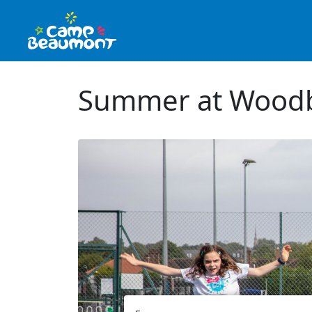
Summer at Woodb