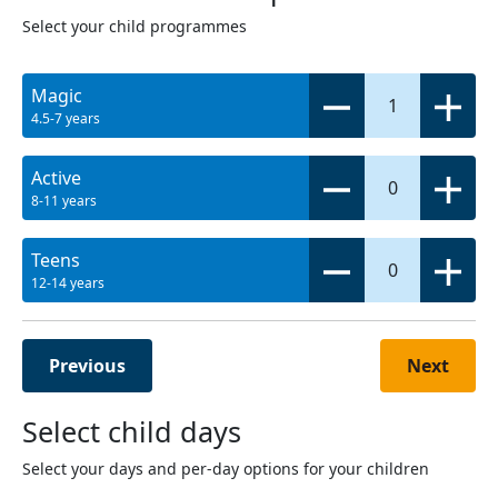
Select your child programmes
Magic
1
4.5-7 years
Active
0
8-11 years
Teens
0
12-14 years
Previous
Next
Select child days
Select your days and per-day options for your children