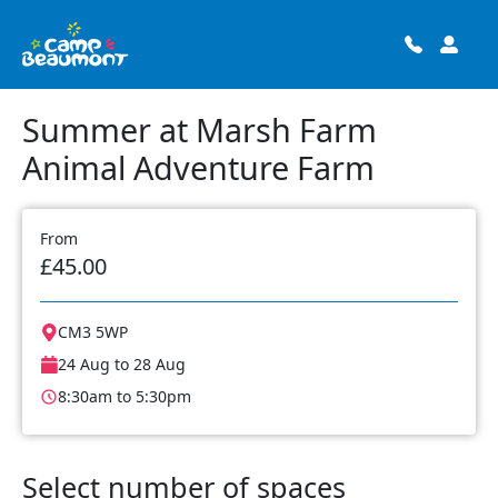
Summer at Marsh Farm
Animal Adventure Farm
From
£45.00
CM3 5WP
24 Aug to 28 Aug
8:30am to 5:30pm
Select number of spaces