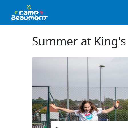
Summer at King's