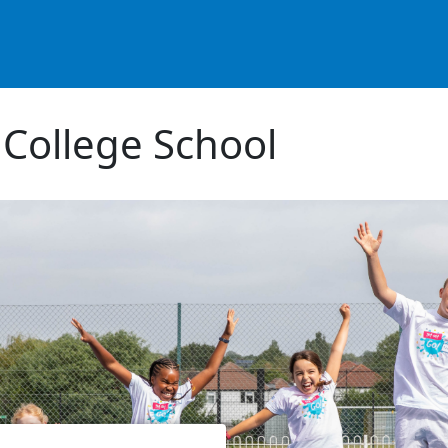
 College School