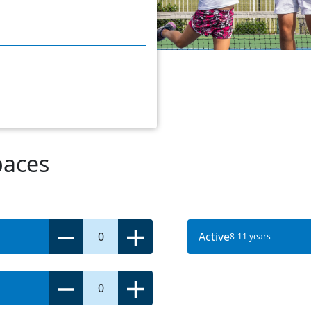
paces
0
Active
8-11 years
0