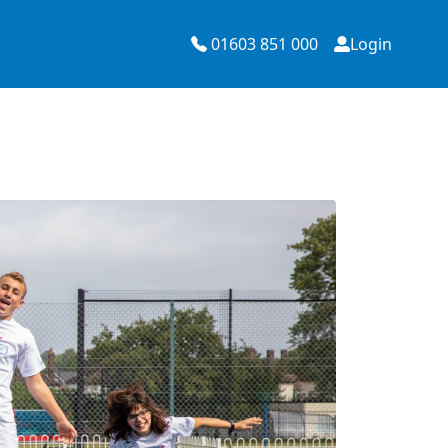
01603 851 000
Login