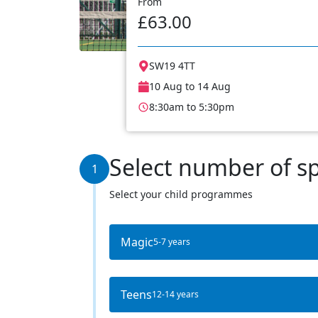
From
£63.00
SW19 4TT
10 Aug to 14 Aug
8:30am to 5:30pm
Select number of s
1
Select your child programmes
Magic
5-7 years
Teens
12-14 years