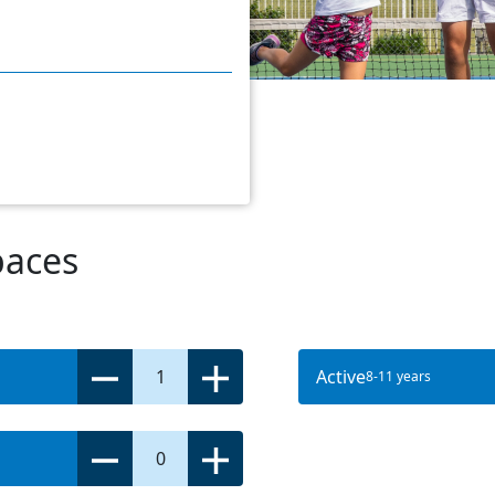
paces
1
Active
8-11 years
0