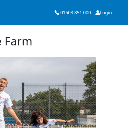
01603 851 000
Login
e Farm