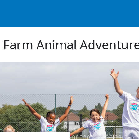
 Farm Animal Adventur