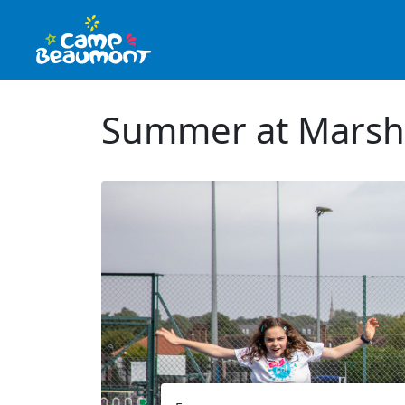
Summer at Marsh