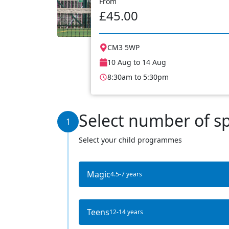
From
£45.00
CM3 5WP
10 Aug to 14 Aug
8:30am to 5:30pm
Select number of s
1
Select your child programmes
Magic
4.5-7 years
Teens
12-14 years