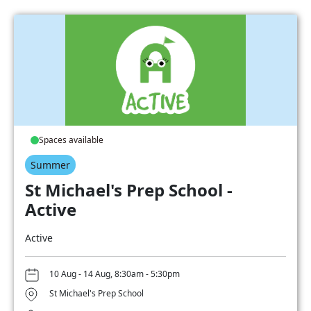
Spaces available
Summer
St Michael's Prep School -
Active
Active
10 Aug - 14 Aug, 8:30am - 5:30pm
St Michael's Prep School