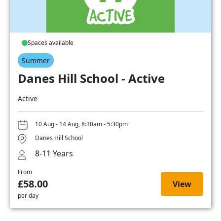
Spaces available
Summer
Danes Hill School - Active
Active
10 Aug - 14 Aug, 8:30am - 5:30pm
Danes Hill School
8-11 Years
From
£58.00
View
per day