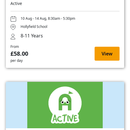
Active
10 Aug - 14 Aug, 8:30am - 5:30pm
Hollyfield School
8-11 Years
From
£58.00
View
per day