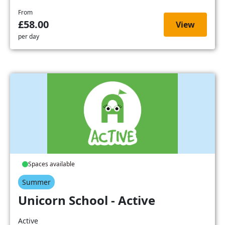
From
£58.00
View
per day
Spaces available
Summer
Unicorn School - Active
Active