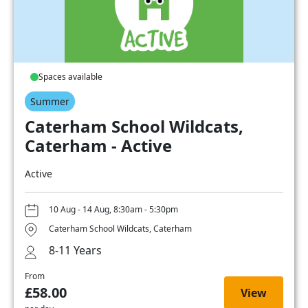
Spaces available
Summer
Caterham School Wildcats,
Caterham - Active
Active
10 Aug - 14 Aug, 8:30am - 5:30pm
Caterham School Wildcats, Caterham
8-11 Years
From
£58.00
View