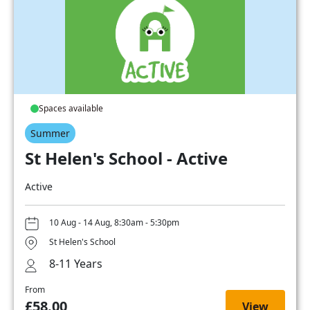
Spaces available
Summer
St Helen's School - Active
Active
10 Aug - 14 Aug, 8:30am - 5:30pm
St Helen's School
8-11 Years
From
£58.00
View