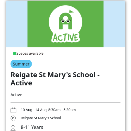
Spaces available
Summer
Reigate St Mary's School -
Active
Active
10 Aug - 14 Aug, 8:30am - 5:30pm
Reigate St Mary's School
8-11 Years