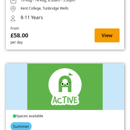
10 Aug - 14 Aug, 8:30am - 5:30pm
Kent College, Tunbridge Wells
8-11 Years
From
£58.00
View
per day
Spaces available
Summer