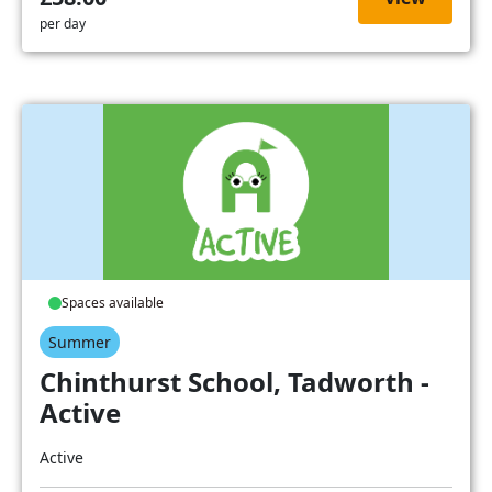
per day
Spaces available
Summer
Chinthurst School, Tadworth -
Active
Active