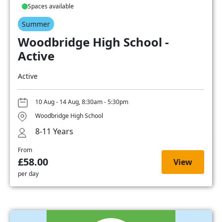
Spaces available
Summer
Woodbridge High School -
Active
Active
10 Aug - 14 Aug, 8:30am - 5:30pm
Woodbridge High School
8-11 Years
From
£58.00
View
per day