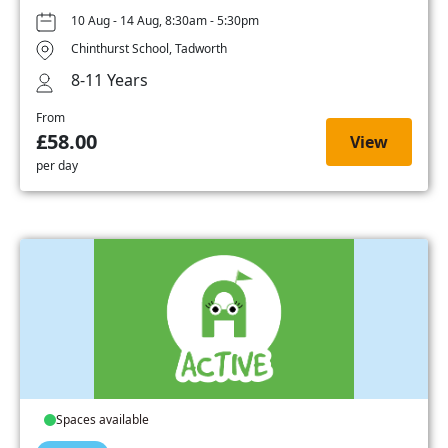
10 Aug - 14 Aug, 8:30am - 5:30pm
Chinthurst School, Tadworth
8-11 Years
From
£58.00
View
per day
Spaces available