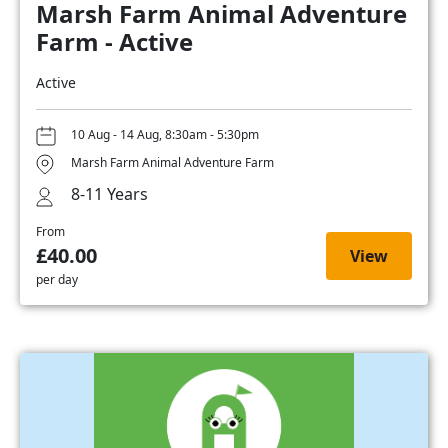
Marsh Farm Animal Adventure
Farm - Active
Active
10 Aug - 14 Aug, 8:30am - 5:30pm
Marsh Farm Animal Adventure Farm
8-11 Years
From
£40.00
View
per day