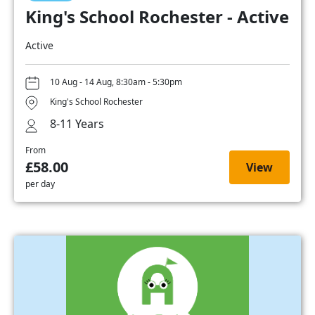
King's School Rochester - Active
Active
10 Aug - 14 Aug, 8:30am - 5:30pm
King's School Rochester
8-11 Years
From
£58.00
View
per day