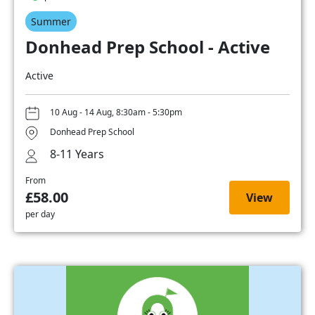
Summer
Donhead Prep School - Active
Active
10 Aug - 14 Aug, 8:30am - 5:30pm
Donhead Prep School
8-11 Years
From
£58.00
View
per day