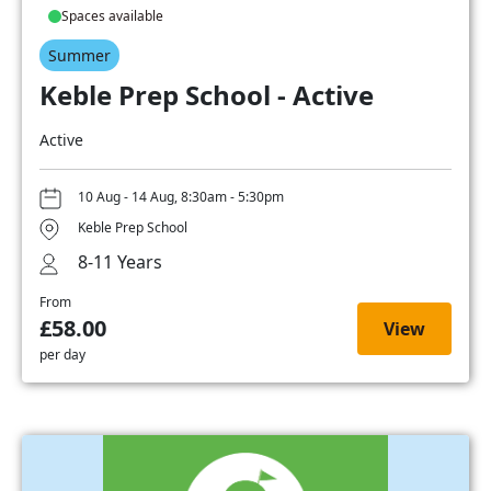
Spaces available
Summer
Keble Prep School - Active
Active
10 Aug - 14 Aug, 8:30am - 5:30pm
Keble Prep School
8-11 Years
From
£58.00
View
per day