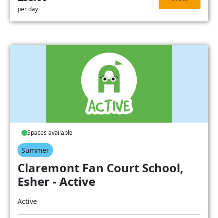
per day
Spaces available
Summer
Claremont Fan Court School,
Esher - Active
Active