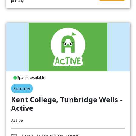
per day
Spaces available
Summer
Kent College, Tunbridge Wells -
Active
Active