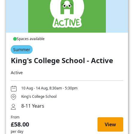
Spaces available
Summer
King's College School - Active
Active
10 Aug - 14 Aug, 8:30am - 5:30pm
King's College School
8-11 Years
From
£58.00
View
per day