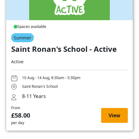
Spaces available
Summer
Saint Ronan's School - Active
Active
10 Aug - 14 Aug, 8:30am - 5:30pm
Saint Ronan's School
8-11 Years
From
£58.00
View
per day