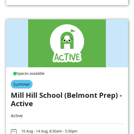
Spaces available
Summer
Mill Hill School (Belmont Prep) -
Active
Active
10 Aug - 14 Aug, 8:30am - 5:30pm