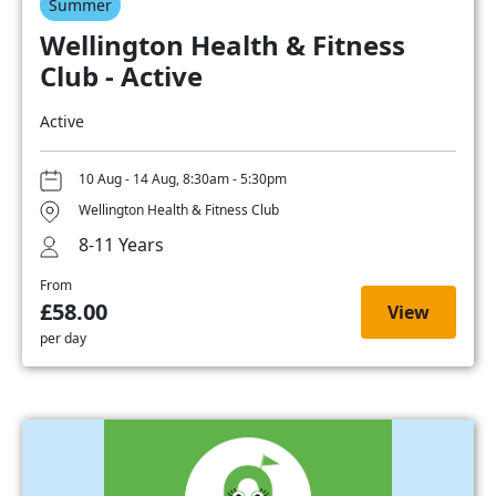
Summer
Wellington Health & Fitness
Club - Active
Active
10 Aug - 14 Aug, 8:30am - 5:30pm
Wellington Health & Fitness Club
8-11 Years
From
£58.00
View
per day