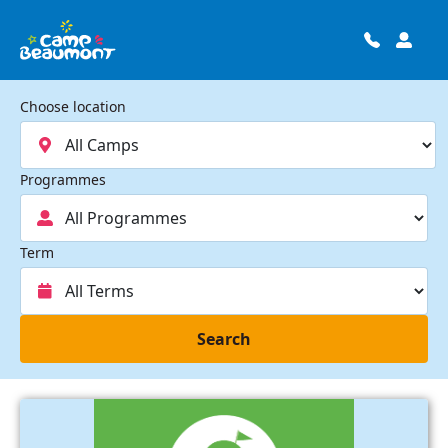
Choose location
Programmes
Term
Search