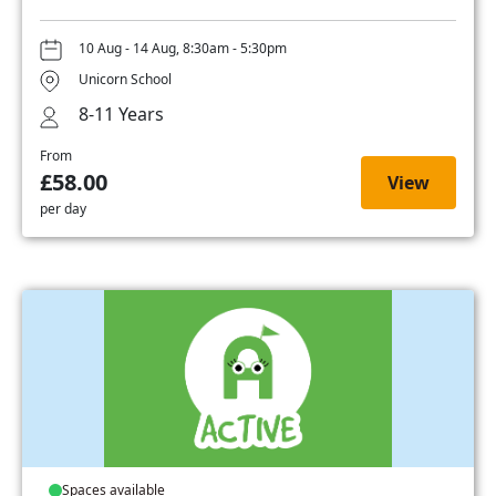
10 Aug - 14 Aug, 8:30am - 5:30pm
Unicorn School
8-11 Years
From
£58.00
View
per day
Spaces available