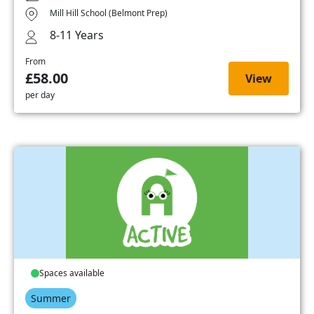
Mill Hill School (Belmont Prep)
8-11 Years
From
£58.00
View
per day
Spaces available
Summer