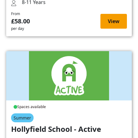
8-11 Years
From
£58.00
View
per day
Spaces available
Summer
Hollyfield School - Active