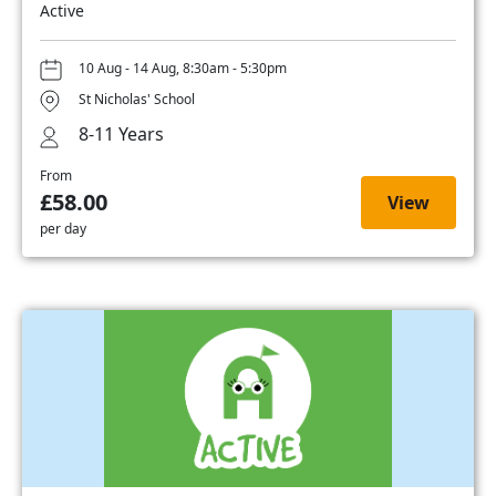
Active
10 Aug - 14 Aug, 8:30am - 5:30pm
St Nicholas' School
8-11 Years
From
£58.00
View
per day