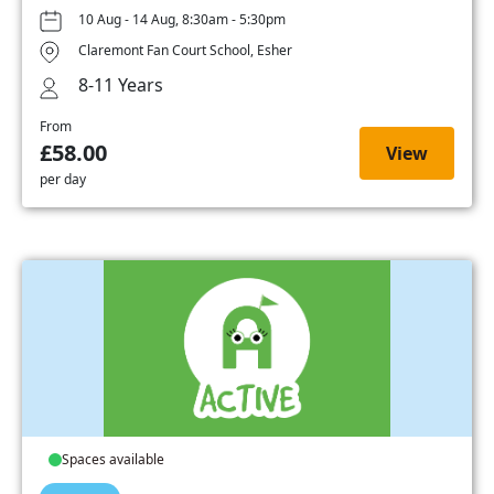
10 Aug - 14 Aug, 8:30am - 5:30pm
Claremont Fan Court School, Esher
8-11 Years
From
£58.00
View
per day
Spaces available