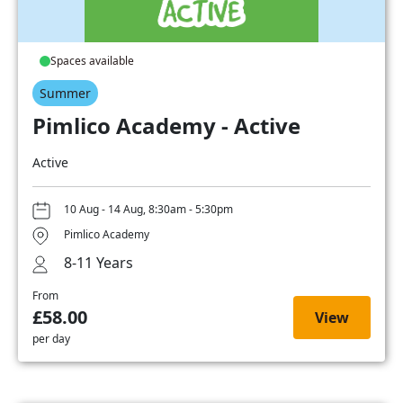
Spaces available
Summer
Pimlico Academy - Active
Active
10 Aug - 14 Aug, 8:30am - 5:30pm
Pimlico Academy
8-11 Years
From
£58.00
View
per day