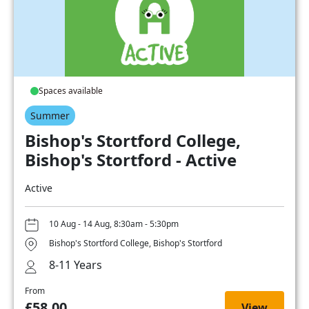
Spaces available
Summer
Bishop's Stortford College,
Bishop's Stortford - Active
Active
10 Aug - 14 Aug, 8:30am - 5:30pm
Bishop's Stortford College, Bishop's Stortford
8-11 Years
From
£58.00
View