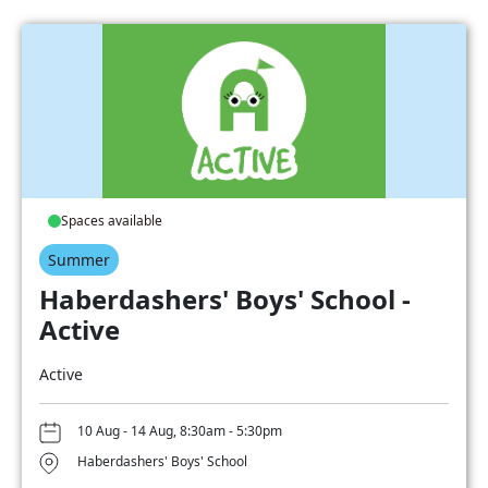
Spaces available
Summer
Haberdashers' Boys' School -
Active
Active
10 Aug - 14 Aug, 8:30am - 5:30pm
Haberdashers' Boys' School