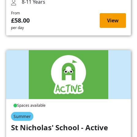
8-11 Years
From
£58.00
View
per day
Spaces available
Summer
St Nicholas' School - Active