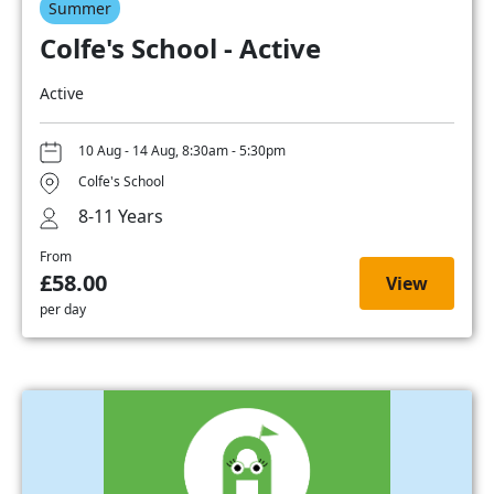
Summer
Colfe's School - Active
Active
10 Aug - 14 Aug, 8:30am - 5:30pm
Colfe's School
8-11 Years
From
£58.00
View
per day