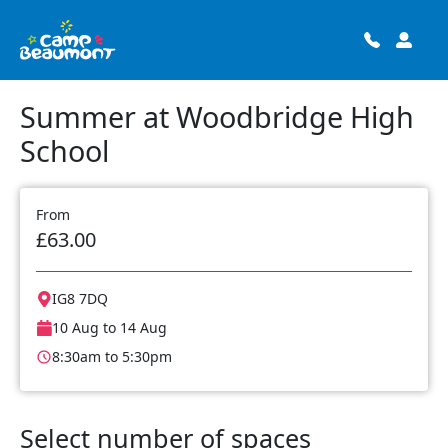
Summer at Woodbridge High
School
From
£63.00
IG8 7DQ
10 Aug to 14 Aug
8:30am to 5:30pm
Select number of spaces