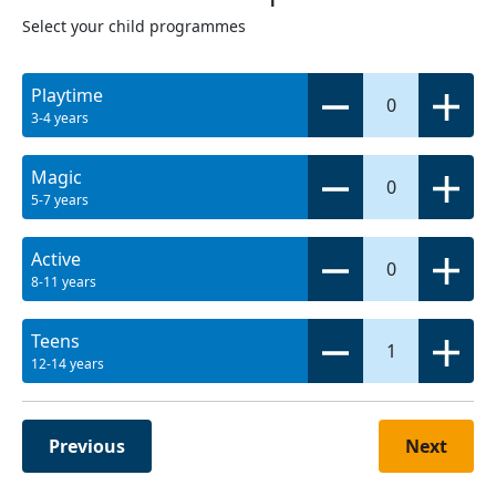
Select your child programmes
Playtime
0
3-4 years
Magic
0
5-7 years
Active
0
8-11 years
Teens
1
12-14 years
Previous
Next