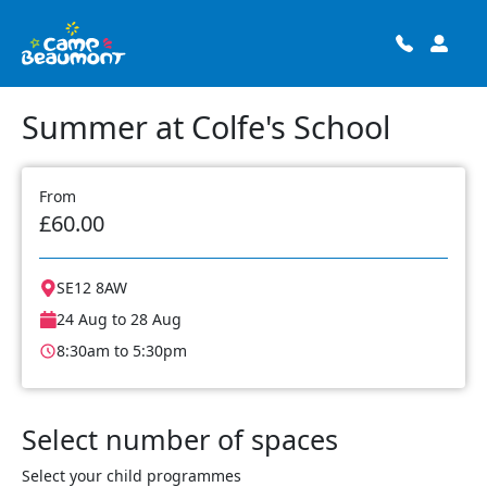
Summer at Colfe's School
From
£60.00
SE12 8AW
24 Aug to 28 Aug
8:30am to 5:30pm
Select number of spaces
Select your child programmes