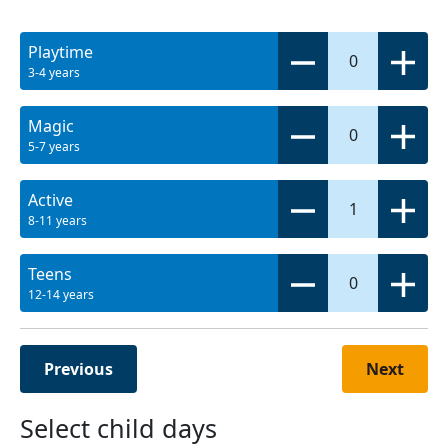
Playtime
0
3-4 years
Magic
0
5-7 years
Active
1
8-11 years
Teens
0
12-14 years
Previous
Next
Select child days