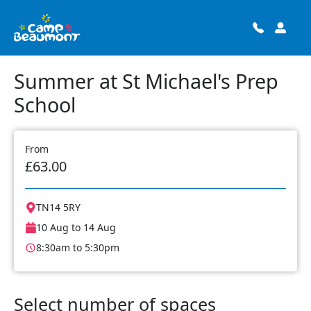
Summer at St Michael's Prep
School
From
£63.00
TN14 5RY
10 Aug to 14 Aug
8:30am to 5:30pm
Select number of spaces