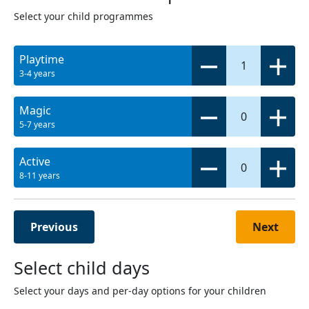
Select your child programmes
Playtime
1
3-4 years
Magic
0
5-7 years
Active
0
8-11 years
Previous
Next
Select child days
Select your days and per-day options for your children