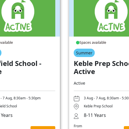
vailable
Spaces available
Summer
ield School -
Keble Prep Schoo
e
Active
Active
 - 7 Aug, 8:30am - 5:30pm
3 Aug - 7 Aug, 8:30am - 5:3
ield School
Keble Prep School
 Years
8-11 Years
From