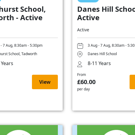
hurst School,
Danes Hill Schoo
rth - Active
Active
Active
 - 7 Aug, 8:30am - 5:30pm
3 Aug - 7 Aug, 8:30am - 5:3
hurst School, Tadworth
Danes Hill School
 Years
8-11 Years
From
£60.00
View
per day