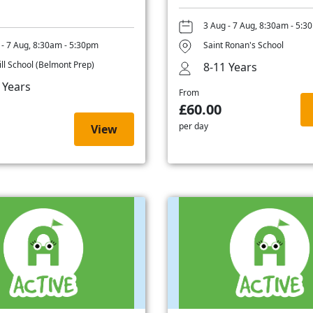
3 Aug - 7 Aug, 8:30am - 5:3
 - 7 Aug, 8:30am - 5:30pm
Saint Ronan's School
ill School (Belmont Prep)
8-11 Years
 Years
From
£60.00
per day
View