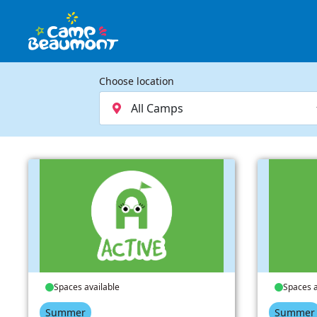
Choose location
Spaces available
Spaces a
Summer
Summer