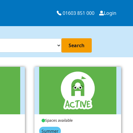
01603 851 000
Login
Search
Spaces available
Summer