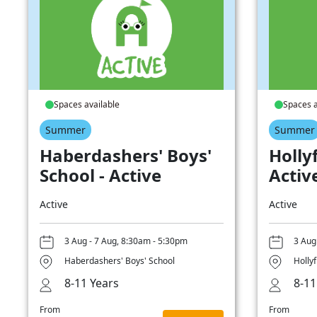
Spaces available
Spaces a
Summer
Summer
Haberdashers' Boys'
Hollyf
School - Active
Activ
Active
Active
3 Aug - 7 Aug, 8:30am - 5:30pm
3 Aug
Haberdashers' Boys' School
Hollyf
8-11 Years
8-11
From
From