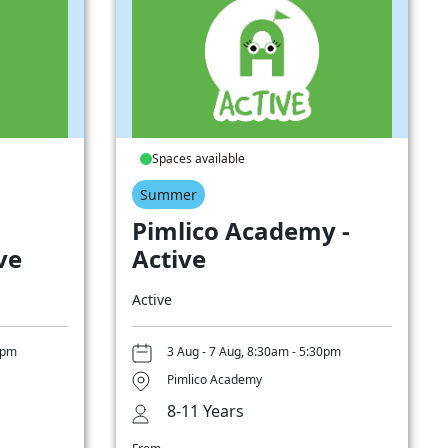
Spaces available
Summer
Pimlico Academy -
ve
Active
Active
0pm
3 Aug - 7 Aug, 8:30am - 5:30pm
Pimlico Academy
8-11 Years