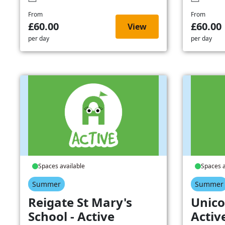
From
From
£60.00
£60.00
View
per day
per day
Spaces available
Spaces a
Summer
Summer
Reigate St Mary's
Unico
School - Active
Activ