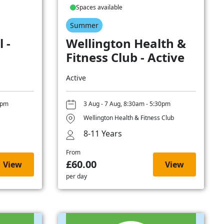
Spaces available
Summer
 -
Wellington Health &
Fitness Club - Active
Active
0pm
3 Aug - 7 Aug, 8:30am - 5:30pm
Wellington Health & Fitness Club
8-11 Years
From
£60.00
View
View
per day