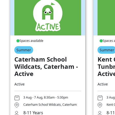
Spaces available
Spaces a
Summer
Summer
Caterham School
Kent 
Wildcats, Caterham -
Tunbr
Active
Activ
Active
Active
3 Aug - 7 Aug, 8:30am - 5:30pm
3 Aug
Caterham School Wildcats, Caterham
Kent 
8-11 Years
8-11