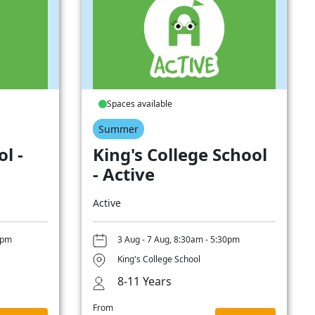
Spaces available
Summer
l -
King's College School
- Active
Active
0pm
3 Aug - 7 Aug, 8:30am - 5:30pm
King's College School
8-11 Years
From