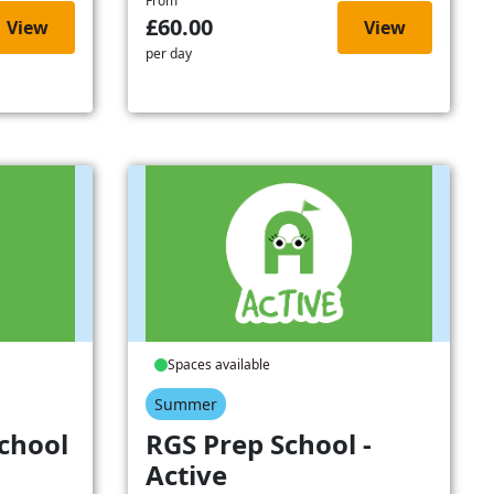
From
£60.00
View
View
per day
Spaces available
Summer
chool
RGS Prep School -
Active