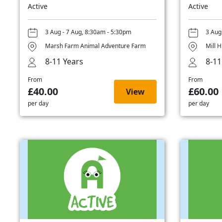
Active
Active
3 Aug - 7 Aug, 8:30am - 5:30pm
3 Aug
Marsh Farm Animal Adventure Farm
Mill H
8-11 Years
8-11
From
From
£40.00
£60.00
View
per day
per day