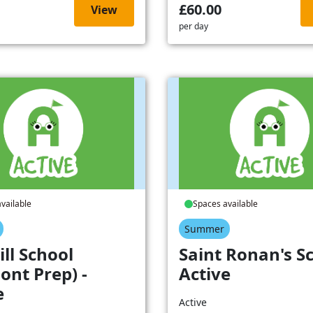
£60.00
View
per day
vailable
Spaces available
Summer
ill School
Saint Ronan's Sc
ont Prep) -
Active
e
Active