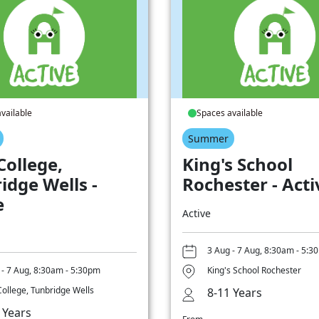
vailable
Spaces available
Summer
College,
King's School
idge Wells -
Rochester - Acti
e
Active
3 Aug - 7 Aug, 8:30am - 5:3
 - 7 Aug, 8:30am - 5:30pm
King's School Rochester
College, Tunbridge Wells
8-11 Years
 Years