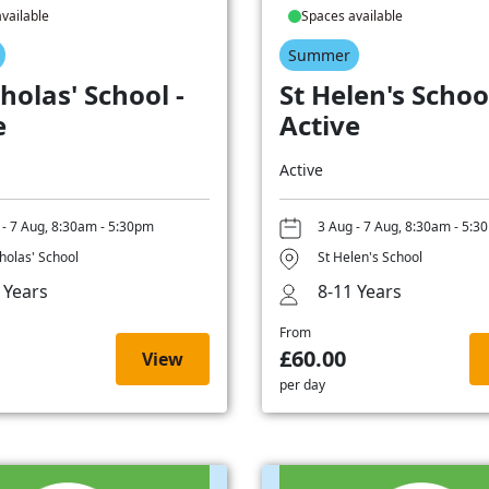
vailable
Spaces available
Summer
holas' School -
St Helen's School
e
Active
Active
 - 7 Aug, 8:30am - 5:30pm
3 Aug - 7 Aug, 8:30am - 5:3
cholas' School
St Helen's School
 Years
8-11 Years
From
£60.00
View
per day