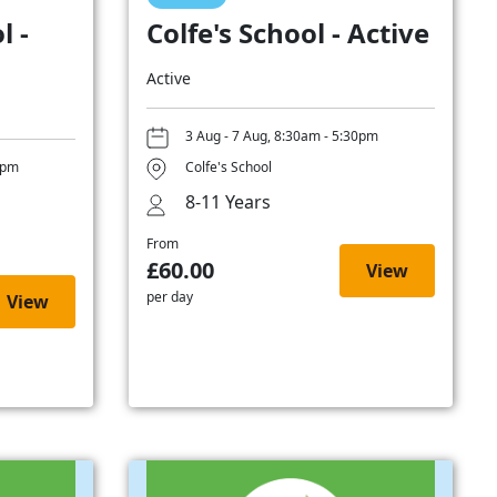
l -
Colfe's School - Active
Active
3 Aug - 7 Aug, 8:30am - 5:30pm
0pm
Colfe's School
8-11 Years
From
£60.00
View
per day
View