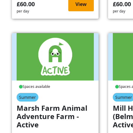
£60.00
£60.00
View
per day
per day
Spaces available
Spaces a
Summer
Summer
Marsh Farm Animal
Mill H
Adventure Farm -
(Belm
Active
Activ