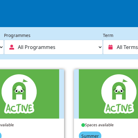
Programmes
Term
vailable
Spaces available
Summer