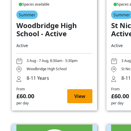
Spaces available
Spaces a
Summer
Summer
Woodbridge High
St Nic
School - Active
Activ
Active
Active
3 Aug - 7 Aug, 8:30am - 5:30pm
3 Aug
Woodbridge High School
St Ni
8-11 Years
8-11
From
From
£60.00
£60.00
View
per day
per day