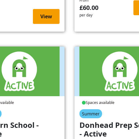
From
£60.00
per day
View
vailable
Spaces available
Summer
rn School -
Donhead Prep S
e
- Active