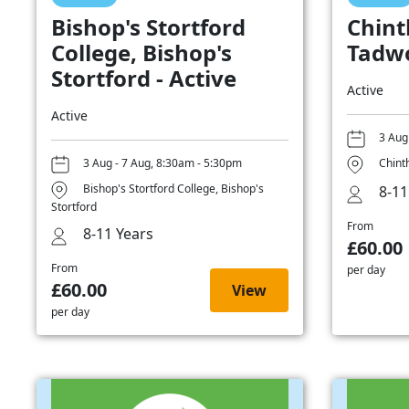
Bishop's Stortford
Chint
College, Bishop's
Tadwo
Stortford - Active
Active
Active
3 Aug
3 Aug - 7 Aug, 8:30am - 5:30pm
Chint
Bishop's Stortford College, Bishop's
8-11
Stortford
From
8-11 Years
£60.00
From
per day
£60.00
View
per day