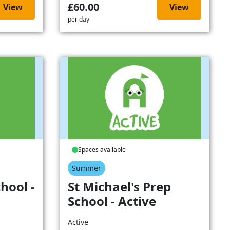
£60.00
View
View
per day
Spaces available
Summer
hool -
St Michael's Prep
School - Active
Active