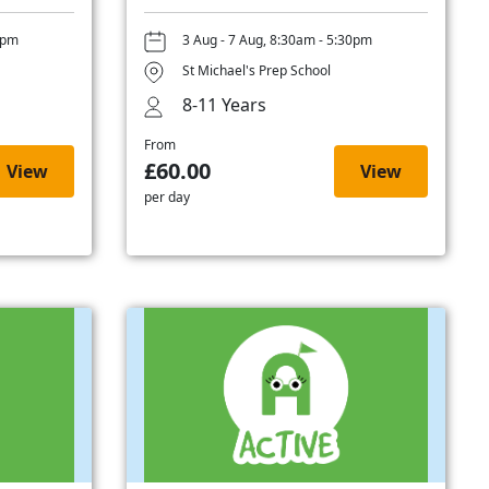
0pm
3 Aug - 7 Aug, 8:30am - 5:30pm
St Michael's Prep School
8-11 Years
From
£60.00
View
View
per day