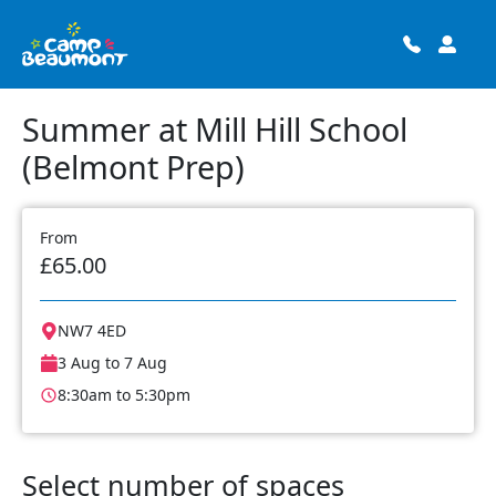
Summer at Mill Hill School
(Belmont Prep)
From
£65.00
NW7 4ED
3 Aug to 7 Aug
8:30am to 5:30pm
Select number of spaces