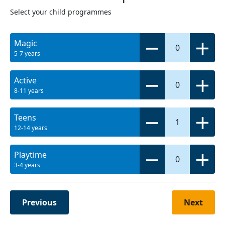
Select your child programmes
Magic
0
5-7 years
Active
0
8-11 years
Teens
1
12-14 years
Playtime
0
3-4 years
Previous
Next