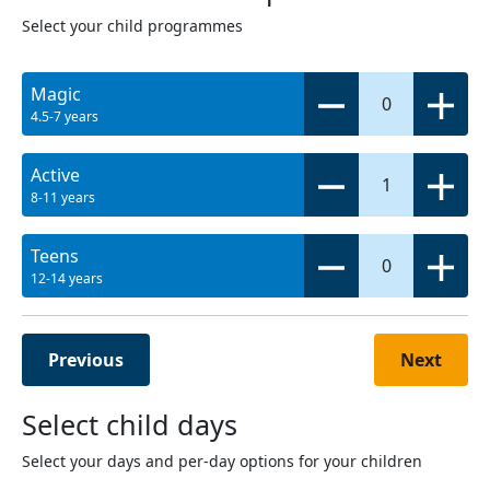
Select your child programmes
Magic
0
4.5-7 years
Active
1
8-11 years
Teens
0
12-14 years
Previous
Next
Select child days
Select your days and per-day options for your children