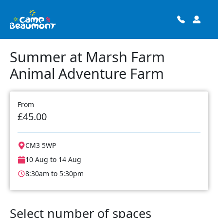
Summer at Marsh Farm
Animal Adventure Farm
From
£45.00
CM3 5WP
10 Aug to 14 Aug
8:30am to 5:30pm
Select number of spaces