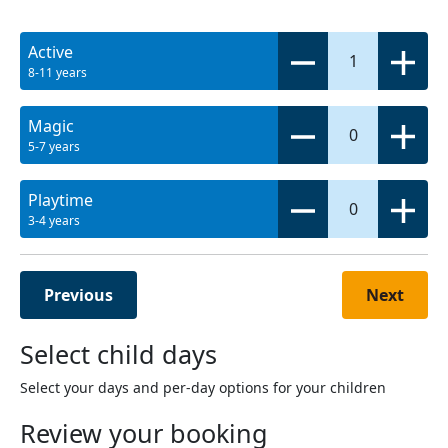
Active
1
8-11 years
Magic
0
5-7 years
Playtime
0
3-4 years
Previous
Next
Select child days
Select your days and per-day options for your children
Review your booking