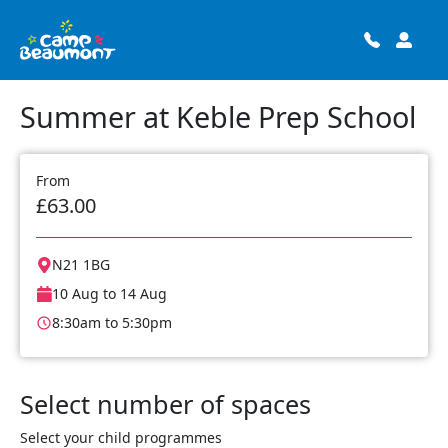
Summer at Keble Prep School
From
£63.00
N21 1BG
10 Aug to 14 Aug
8:30am to 5:30pm
Select number of spaces
Select your child programmes