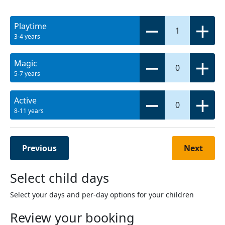
Playtime
1
3-4 years
Magic
0
5-7 years
Active
0
8-11 years
Previous
Next
Select child days
Select your days and per-day options for your children
Review your booking