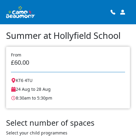
Summer at Hollyfield School
From
£60.00
KT6 4TU
24 Aug to 28 Aug
8:30am to 5:30pm
Select number of spaces
Select your child programmes