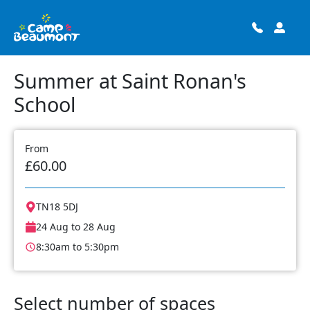
Summer at Saint Ronan's
School
From
£60.00
TN18 5DJ
24 Aug to 28 Aug
8:30am to 5:30pm
Select number of spaces