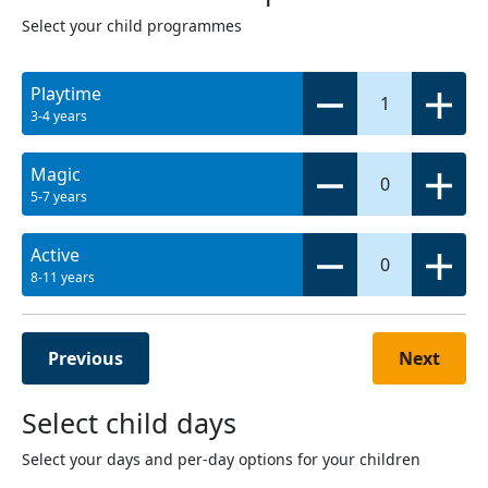
Select your child programmes
Playtime
1
3-4 years
Magic
0
5-7 years
Active
0
8-11 years
Previous
Next
Select child days
Select your days and per-day options for your children