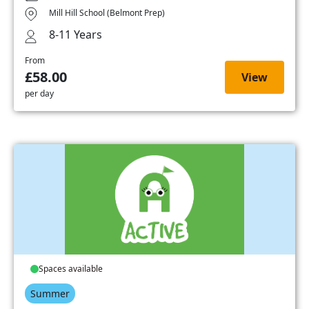
Mill Hill School (Belmont Prep)
8-11 Years
From
£58.00
View
per day
Spaces available
Summer