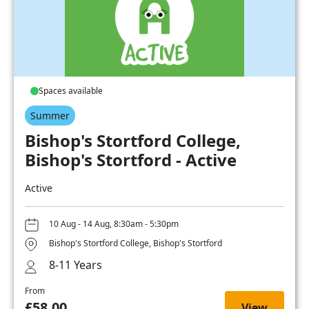
Spaces available
Summer
Bishop's Stortford College,
Bishop's Stortford - Active
Active
10 Aug - 14 Aug, 8:30am - 5:30pm
Bishop's Stortford College, Bishop's Stortford
8-11 Years
From
£58.00
View