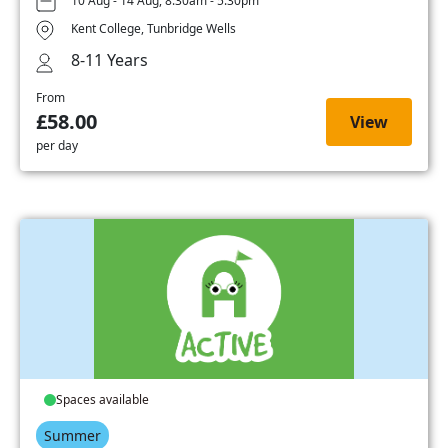
10 Aug - 14 Aug, 8:30am - 5:30pm
Kent College, Tunbridge Wells
8-11 Years
From
£58.00
View
per day
Spaces available
Summer