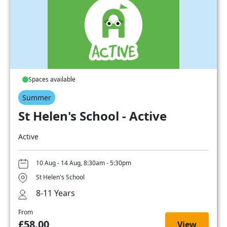
Spaces available
Summer
St Helen's School - Active
Active
10 Aug - 14 Aug, 8:30am - 5:30pm
St Helen's School
8-11 Years
From
£58.00
View