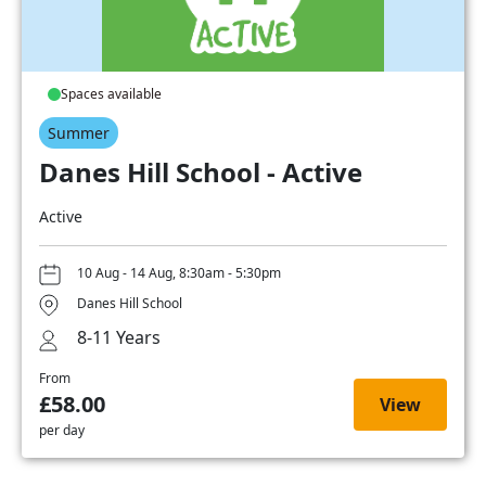
Spaces available
Summer
Danes Hill School - Active
Active
10 Aug - 14 Aug, 8:30am - 5:30pm
Danes Hill School
8-11 Years
From
£58.00
View
per day