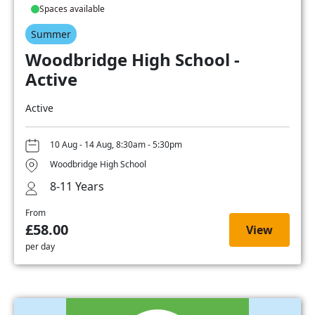
Spaces available
Summer
Woodbridge High School -
Active
Active
10 Aug - 14 Aug, 8:30am - 5:30pm
Woodbridge High School
8-11 Years
From
£58.00
View
per day