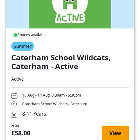
Spaces available
Summer
Caterham School Wildcats,
Caterham - Active
Active
10 Aug - 14 Aug, 8:30am - 5:30pm
Caterham School Wildcats, Caterham
8-11 Years
From
£58.00
View