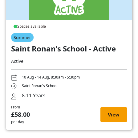
Spaces available
Summer
Saint Ronan's School - Active
Active
10 Aug - 14 Aug, 8:30am - 5:30pm
Saint Ronan's School
8-11 Years
From
£58.00
View
per day