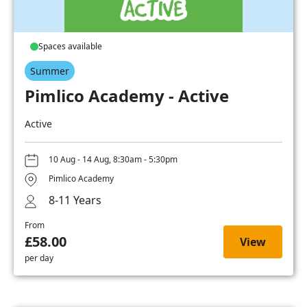
Spaces available
Summer
Pimlico Academy - Active
Active
10 Aug - 14 Aug, 8:30am - 5:30pm
Pimlico Academy
8-11 Years
From
£58.00
View
per day