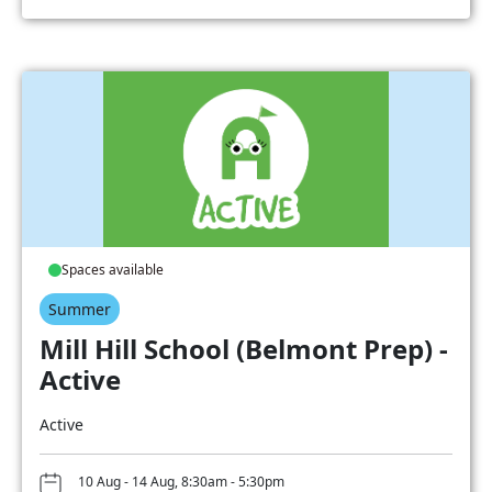
Spaces available
Summer
Mill Hill School (Belmont Prep) -
Active
Active
10 Aug - 14 Aug, 8:30am - 5:30pm