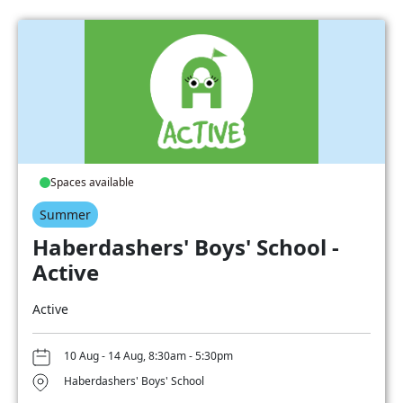
Spaces available
Summer
Haberdashers' Boys' School -
Active
Active
10 Aug - 14 Aug, 8:30am - 5:30pm
Haberdashers' Boys' School