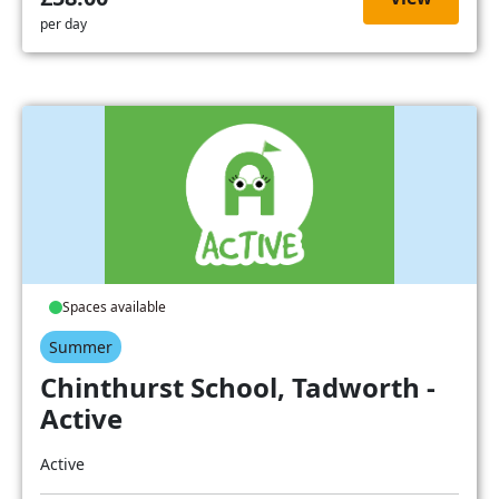
per day
Spaces available
Summer
Chinthurst School, Tadworth -
Active
Active