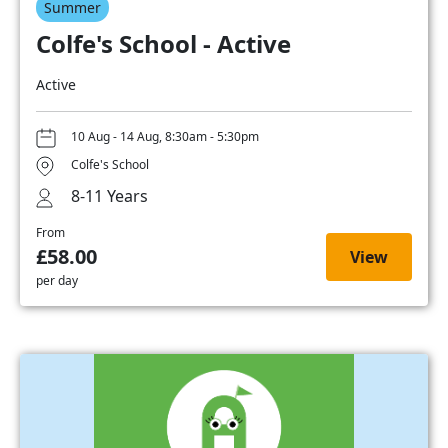
Summer
Colfe's School - Active
Active
10 Aug - 14 Aug, 8:30am - 5:30pm
Colfe's School
8-11 Years
From
£58.00
View
per day