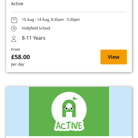
Active
10 Aug - 14 Aug, 8:30am - 5:30pm
Hollyfield School
8-11 Years
From
£58.00
View
per day