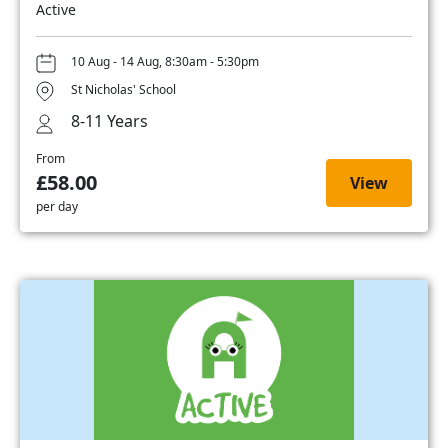
Active
10 Aug - 14 Aug, 8:30am - 5:30pm
St Nicholas' School
8-11 Years
From
£58.00
View
per day