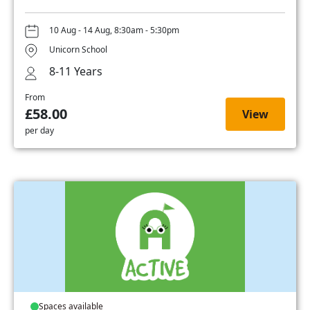
10 Aug - 14 Aug, 8:30am - 5:30pm
Unicorn School
8-11 Years
From
£58.00
View
per day
Spaces available