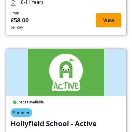
8-11 Years
From
£58.00
View
per day
Spaces available
Summer
Hollyfield School - Active