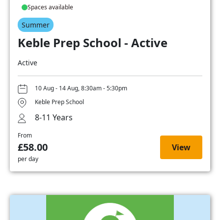
Spaces available
Summer
Keble Prep School - Active
Active
10 Aug - 14 Aug, 8:30am - 5:30pm
Keble Prep School
8-11 Years
From
£58.00
View
per day