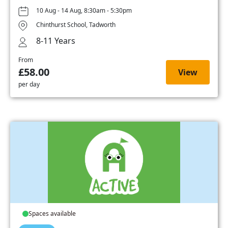
10 Aug - 14 Aug, 8:30am - 5:30pm
Chinthurst School, Tadworth
8-11 Years
From
£58.00
View
per day
Spaces available