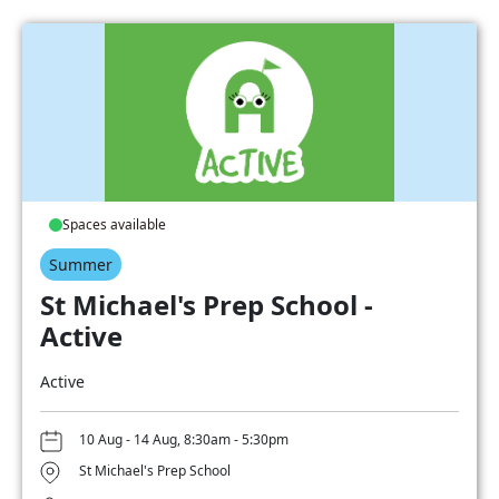
Spaces available
Summer
St Michael's Prep School -
Active
Active
10 Aug - 14 Aug, 8:30am - 5:30pm
St Michael's Prep School