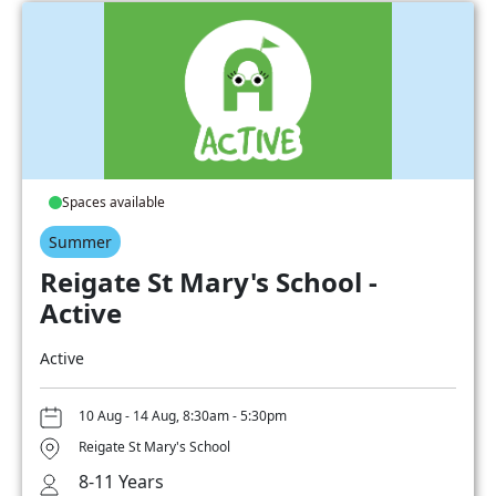
Spaces available
Summer
Reigate St Mary's School -
Active
Active
10 Aug - 14 Aug, 8:30am - 5:30pm
Reigate St Mary's School
8-11 Years