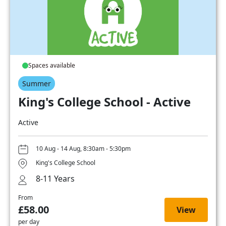
Spaces available
Summer
King's College School - Active
Active
10 Aug - 14 Aug, 8:30am - 5:30pm
King's College School
8-11 Years
From
£58.00
View
per day