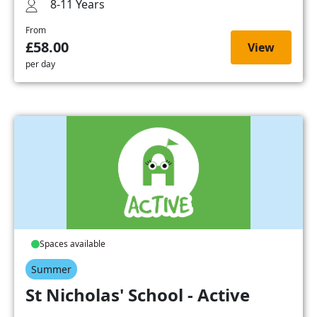
8-11 Years
From
£58.00
View
per day
Spaces available
Summer
St Nicholas' School - Active