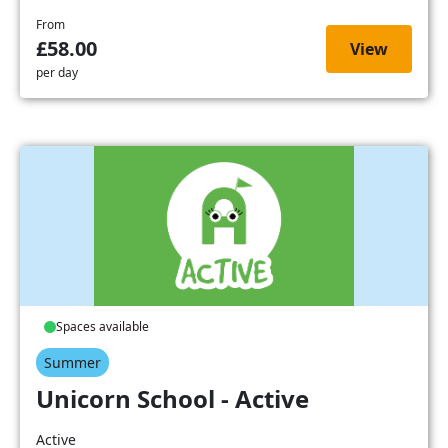
From
£58.00
View
per day
Spaces available
Summer
Unicorn School - Active
Active