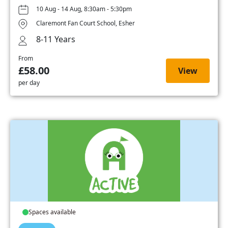
10 Aug - 14 Aug, 8:30am - 5:30pm
Claremont Fan Court School, Esher
8-11 Years
From
£58.00
View
per day
Spaces available