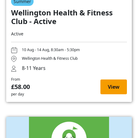
Summer
Wellington Health & Fitness
Club - Active
Active
10 Aug - 14 Aug, 8:30am - 5:30pm
Wellington Health & Fitness Club
8-11 Years
From
£58.00
View
per day