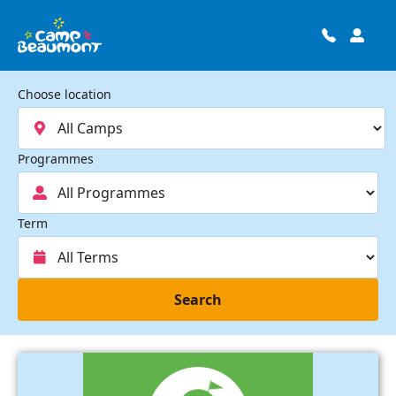
Choose location
Programmes
Term
Search