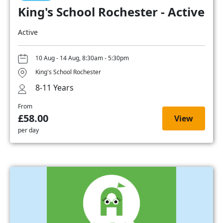
King's School Rochester - Active
Active
10 Aug - 14 Aug, 8:30am - 5:30pm
King's School Rochester
8-11 Years
From
£58.00
View
per day