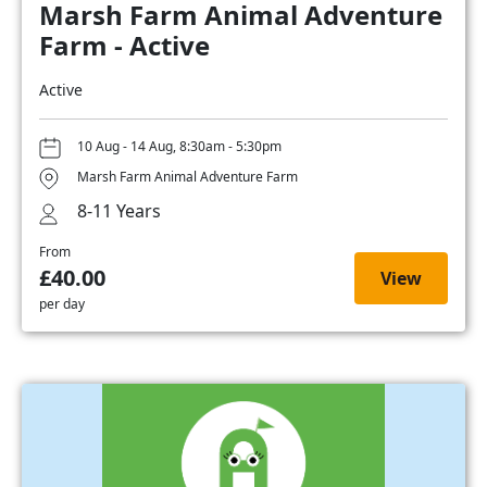
Marsh Farm Animal Adventure
Farm - Active
Active
10 Aug - 14 Aug, 8:30am - 5:30pm
Marsh Farm Animal Adventure Farm
8-11 Years
From
£40.00
View
per day