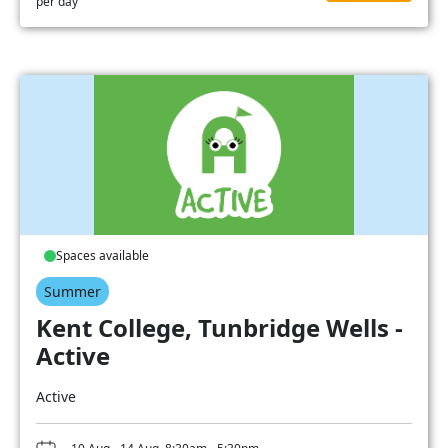
per day
Spaces available
Summer
Kent College, Tunbridge Wells -
Active
Active