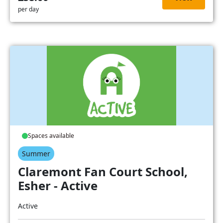
per day
Spaces available
Summer
Claremont Fan Court School,
Esher - Active
Active