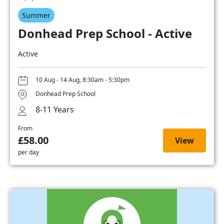
Summer
Donhead Prep School - Active
Active
10 Aug - 14 Aug, 8:30am - 5:30pm
Donhead Prep School
8-11 Years
From
£58.00
View
per day