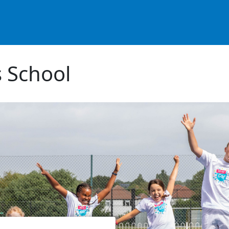
 School