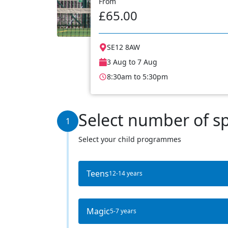
From
£65.00
SE12 8AW
3 Aug to 7 Aug
8:30am to 5:30pm
Select number of s
1
Select your child programmes
Teens
12-14 years
Magic
5-7 years