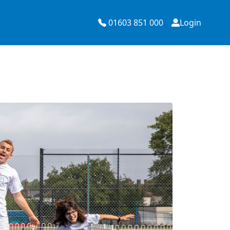
01603 851 000
Login