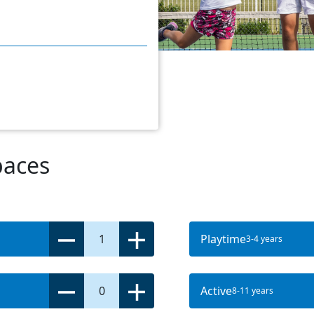
paces
1
Playtime
3-4 years
0
Active
8-11 years