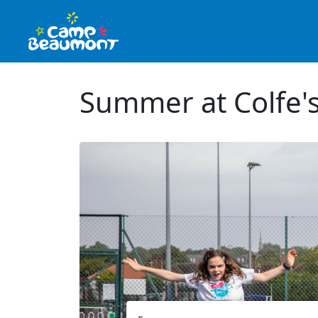
Summer at Colfe's