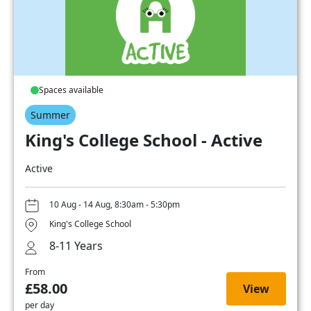
Spaces available
Summer
King's College School - Active
Active
10 Aug - 14 Aug, 8:30am - 5:30pm
King's College School
8-11 Years
From
£58.00
View
per day