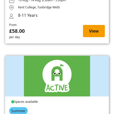
10 Aug - 14 Aug, 8:30am - 5:30pm
Kent College, Tunbridge Wells
8-11 Years
From
£58.00
View
per day
Spaces available
Summer