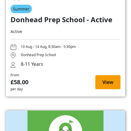
Summer
Donhead Prep School - Active
Active
10 Aug - 14 Aug, 8:30am - 5:30pm
Donhead Prep School
8-11 Years
From
£58.00
View
per day