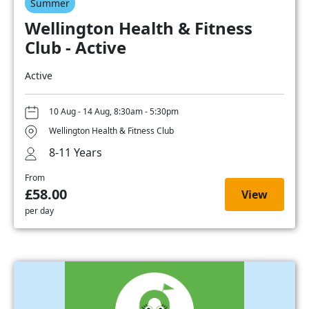
Summer
Wellington Health & Fitness
Club - Active
Active
10 Aug - 14 Aug, 8:30am - 5:30pm
Wellington Health & Fitness Club
8-11 Years
From
£58.00
View
per day