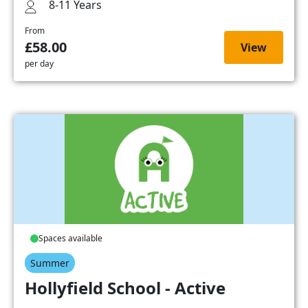
8-11 Years
From
£58.00
View
per day
Spaces available
Summer
Hollyfield School - Active