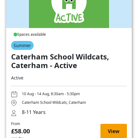
Spaces available
Summer
Caterham School Wildcats,
Caterham - Active
Active
10 Aug - 14 Aug, 8:30am - 5:30pm
Caterham School Wildcats, Caterham
8-11 Years
From
£58.00
View