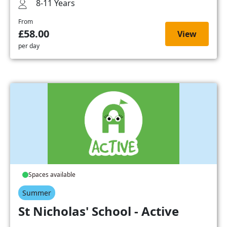
8-11 Years
From
£58.00
View
per day
Spaces available
Summer
St Nicholas' School - Active