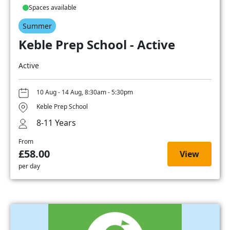
Spaces available
Summer
Keble Prep School - Active
Active
10 Aug - 14 Aug, 8:30am - 5:30pm
Keble Prep School
8-11 Years
From
£58.00
View
per day