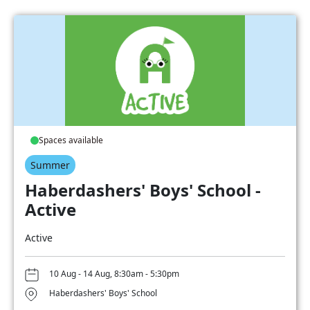
Spaces available
Summer
Haberdashers' Boys' School -
Active
Active
10 Aug - 14 Aug, 8:30am - 5:30pm
Haberdashers' Boys' School