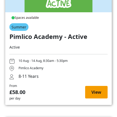
Spaces available
Summer
Pimlico Academy - Active
Active
10 Aug - 14 Aug, 8:30am - 5:30pm
Pimlico Academy
8-11 Years
From
£58.00
View
per day