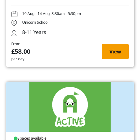
10 Aug - 14 Aug, 8:30am - 5:30pm
Unicorn School
8-11 Years
From
£58.00
View
per day
Spaces available