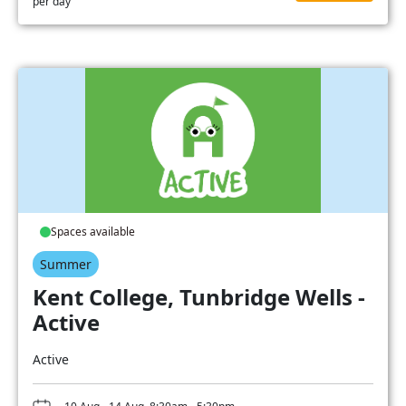
per day
Spaces available
Summer
Kent College, Tunbridge Wells -
Active
Active