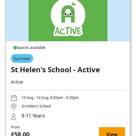
Spaces available
Summer
St Helen's School - Active
Active
10 Aug - 14 Aug, 8:30am - 5:30pm
St Helen's School
8-11 Years
From
£58.00
View