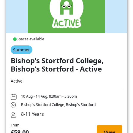
Spaces available
Summer
Bishop's Stortford College,
Bishop's Stortford - Active
Active
10 Aug - 14 Aug, 8:30am - 5:30pm
Bishop's Stortford College, Bishop's Stortford
8-11 Years
From
£58.00
View