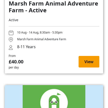
Marsh Farm Animal Adventure
Farm - Active
Active
10 Aug - 14 Aug, 8:30am - 5:30pm
Marsh Farm Animal Adventure Farm
8-11 Years
From
£40.00
View
per day