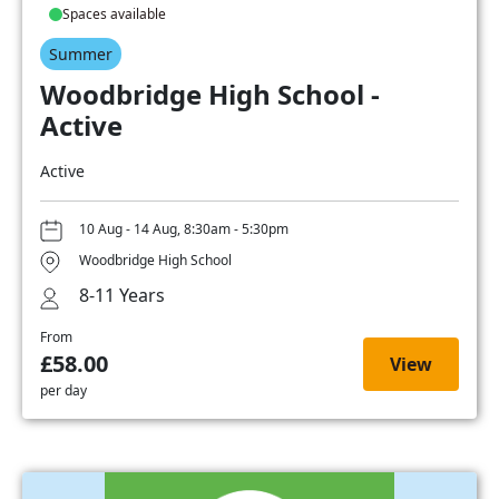
Spaces available
Summer
Woodbridge High School -
Active
Active
10 Aug - 14 Aug, 8:30am - 5:30pm
Woodbridge High School
8-11 Years
From
£58.00
View
per day