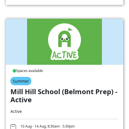
Spaces available
Summer
Mill Hill School (Belmont Prep) -
Active
Active
10 Aug - 14 Aug, 8:30am - 5:30pm