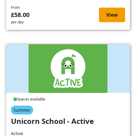
From
£58.00
View
per day
Spaces available
Summer
Unicorn School - Active
Active