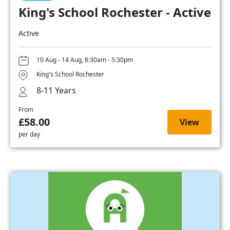
King's School Rochester - Active
Active
10 Aug - 14 Aug, 8:30am - 5:30pm
King's School Rochester
8-11 Years
From
£58.00
View
per day