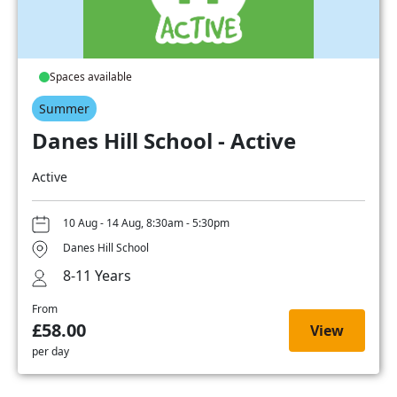
Spaces available
Summer
Danes Hill School - Active
Active
10 Aug - 14 Aug, 8:30am - 5:30pm
Danes Hill School
8-11 Years
From
£58.00
View
per day