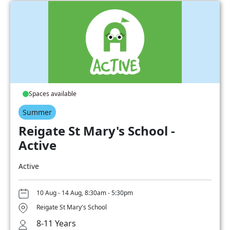
Spaces available
Summer
Reigate St Mary's School -
Active
Active
10 Aug - 14 Aug, 8:30am - 5:30pm
Reigate St Mary's School
8-11 Years