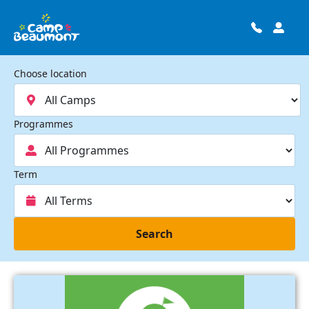
Choose location
Programmes
Term
Search