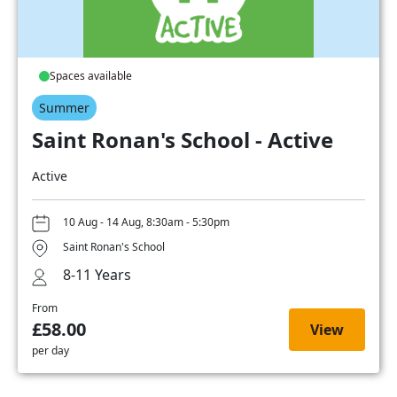
Spaces available
Summer
Saint Ronan's School - Active
Active
10 Aug - 14 Aug, 8:30am - 5:30pm
Saint Ronan's School
8-11 Years
From
£58.00
View
per day