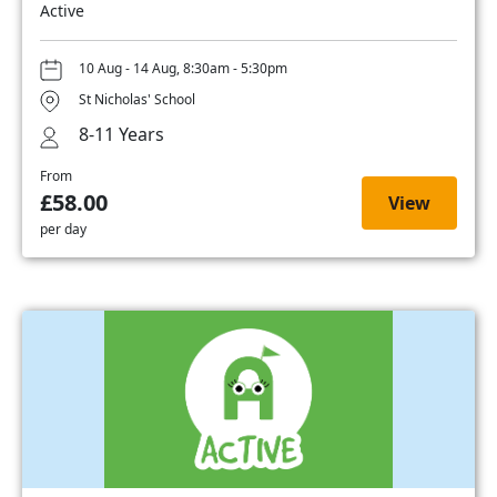
Active
10 Aug - 14 Aug, 8:30am - 5:30pm
St Nicholas' School
8-11 Years
From
£58.00
View
per day