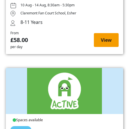
10 Aug - 14 Aug, 8:30am - 5:30pm
Claremont Fan Court School, Esher
8-11 Years
From
£58.00
View
per day
Spaces available