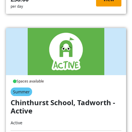
per day
Spaces available
Summer
Chinthurst School, Tadworth -
Active
Active