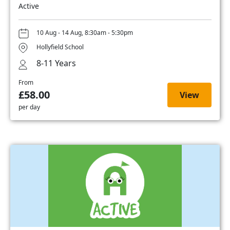
Active
10 Aug - 14 Aug, 8:30am - 5:30pm
Hollyfield School
8-11 Years
From
£58.00
View
per day