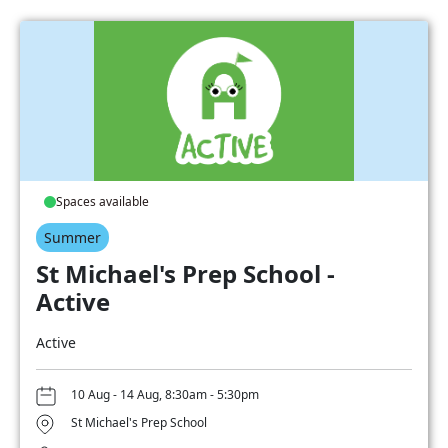
Spaces available
Summer
St Michael's Prep School -
Active
Active
10 Aug - 14 Aug, 8:30am - 5:30pm
St Michael's Prep School