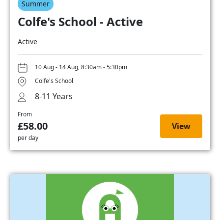
Summer
Colfe's School - Active
Active
10 Aug - 14 Aug, 8:30am - 5:30pm
Colfe's School
8-11 Years
From
£58.00
View
per day