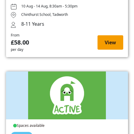
10 Aug - 14 Aug, 8:30am - 5:30pm
Chinthurst School, Tadworth
8-11 Years
From
£58.00
View
per day
Spaces available