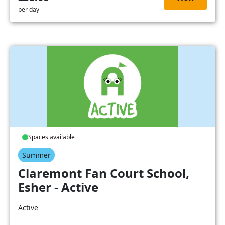
per day
Spaces available
Summer
Claremont Fan Court School,
Esher - Active
Active