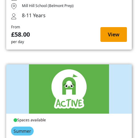
Mill Hill School (Belmont Prep)
8-11 Years
From
£58.00
View
per day
Spaces available
Summer