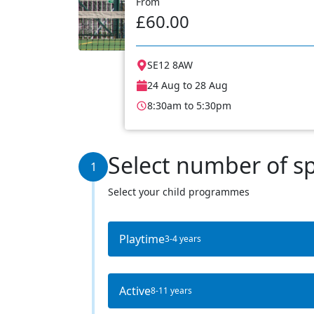
From
£60.00
SE12 8AW
24 Aug to 28 Aug
8:30am to 5:30pm
Select number of s
1
Select your child programmes
Playtime
3-4 years
Active
8-11 years