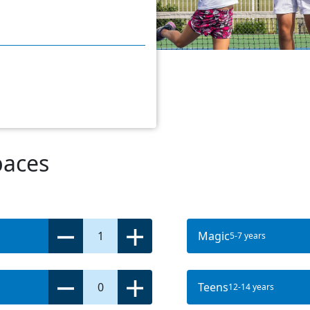
paces
1
Magic
5-7 years
0
Teens
12-14 years