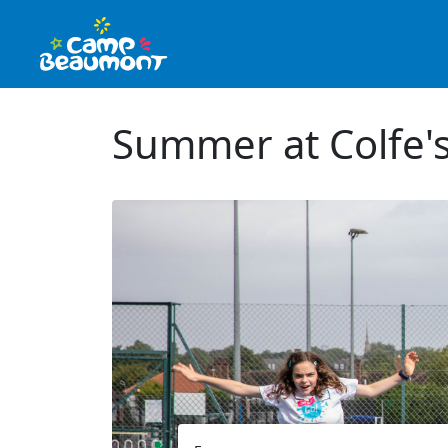
Summer at Colfe's