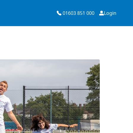
01603 851 000
Login