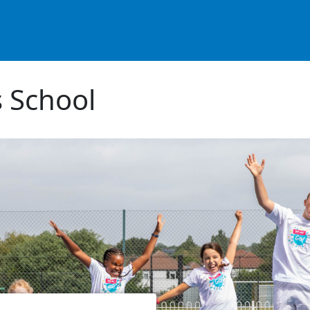
 School