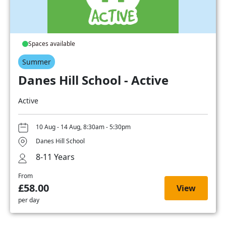
Spaces available
Summer
Danes Hill School - Active
Active
10 Aug - 14 Aug, 8:30am - 5:30pm
Danes Hill School
8-11 Years
From
£58.00
View
per day