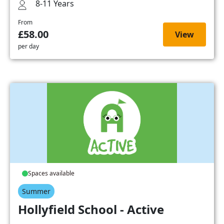
8-11 Years
From
£58.00
View
per day
Spaces available
Summer
Hollyfield School - Active