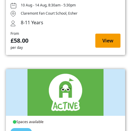
10 Aug - 14 Aug, 8:30am - 5:30pm
Claremont Fan Court School, Esher
8-11 Years
From
£58.00
View
per day
Spaces available