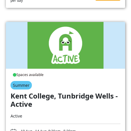
per day
Spaces available
Summer
Kent College, Tunbridge Wells -
Active
Active