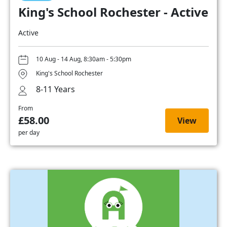
King's School Rochester - Active
Active
10 Aug - 14 Aug, 8:30am - 5:30pm
King's School Rochester
8-11 Years
From
£58.00
View
per day