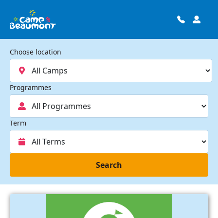
Choose location
Programmes
Term
Search