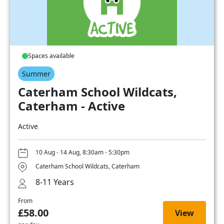
Spaces available
Summer
Caterham School Wildcats,
Caterham - Active
Active
10 Aug - 14 Aug, 8:30am - 5:30pm
Caterham School Wildcats, Caterham
8-11 Years
From
£58.00
View