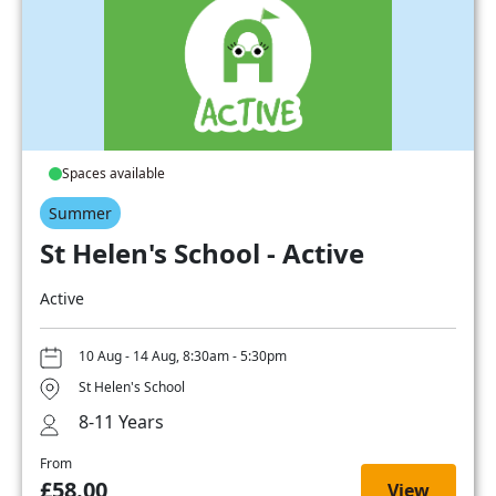
Spaces available
Summer
St Helen's School - Active
Active
10 Aug - 14 Aug, 8:30am - 5:30pm
St Helen's School
8-11 Years
From
£58.00
View