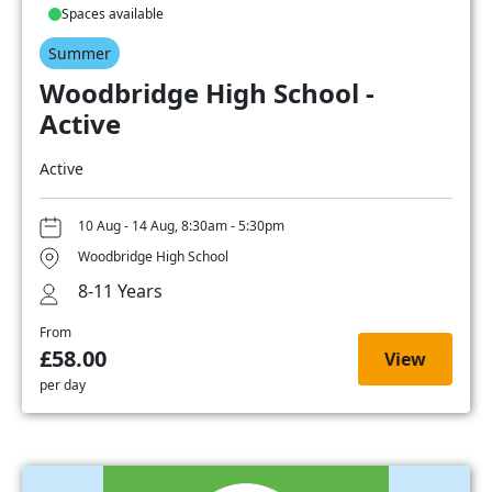
Spaces available
Summer
Woodbridge High School -
Active
Active
10 Aug - 14 Aug, 8:30am - 5:30pm
Woodbridge High School
8-11 Years
From
£58.00
View
per day