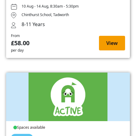
10 Aug - 14 Aug, 8:30am - 5:30pm
Chinthurst School, Tadworth
8-11 Years
From
£58.00
View
per day
Spaces available