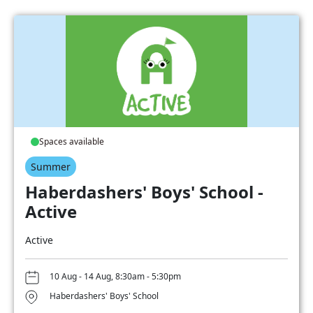
Spaces available
Summer
Haberdashers' Boys' School -
Active
Active
10 Aug - 14 Aug, 8:30am - 5:30pm
Haberdashers' Boys' School