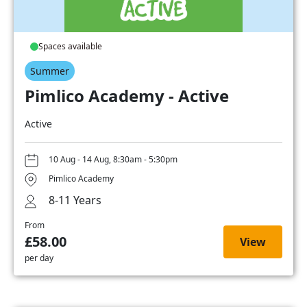
Spaces available
Summer
Pimlico Academy - Active
Active
10 Aug - 14 Aug, 8:30am - 5:30pm
Pimlico Academy
8-11 Years
From
£58.00
View
per day