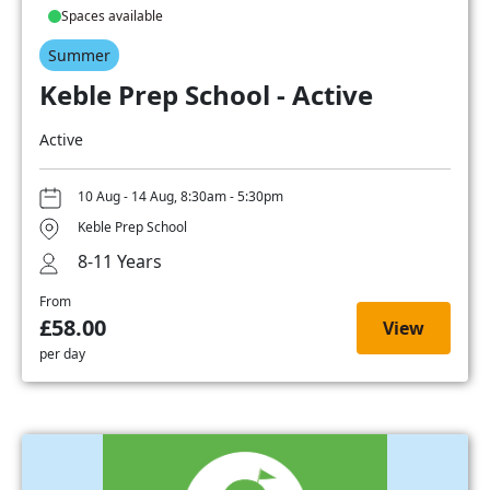
Spaces available
Summer
Keble Prep School - Active
Active
10 Aug - 14 Aug, 8:30am - 5:30pm
Keble Prep School
8-11 Years
From
£58.00
View
per day