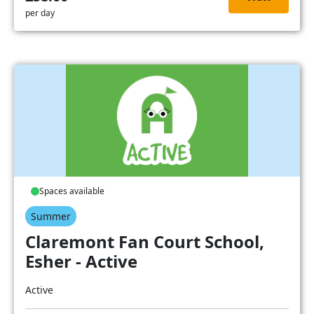
per day
Spaces available
Summer
Claremont Fan Court School,
Esher - Active
Active