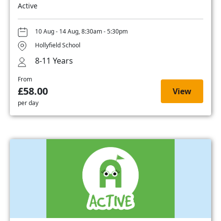
Active
10 Aug - 14 Aug, 8:30am - 5:30pm
Hollyfield School
8-11 Years
From
£58.00
View
per day