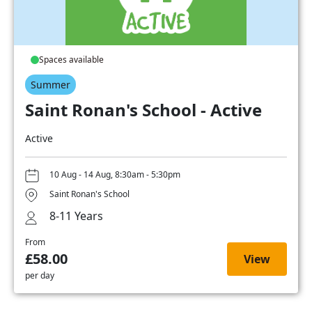
Spaces available
Summer
Saint Ronan's School - Active
Active
10 Aug - 14 Aug, 8:30am - 5:30pm
Saint Ronan's School
8-11 Years
From
£58.00
View
per day