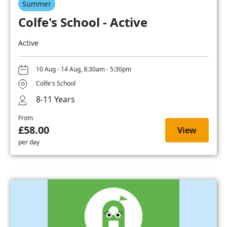
Summer
Colfe's School - Active
Active
10 Aug - 14 Aug, 8:30am - 5:30pm
Colfe's School
8-11 Years
From
£58.00
View
per day