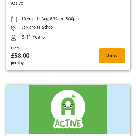
Active
10 Aug - 14 Aug, 8:30am - 5:30pm
St Nicholas' School
8-11 Years
From
£58.00
View
per day