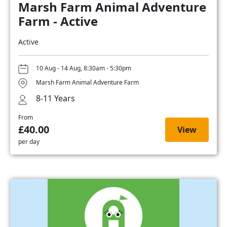
Marsh Farm Animal Adventure
Farm - Active
Active
10 Aug - 14 Aug, 8:30am - 5:30pm
Marsh Farm Animal Adventure Farm
8-11 Years
From
£40.00
View
per day