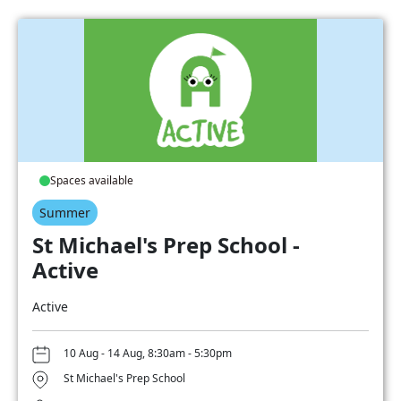
Spaces available
Summer
St Michael's Prep School -
Active
Active
10 Aug - 14 Aug, 8:30am - 5:30pm
St Michael's Prep School