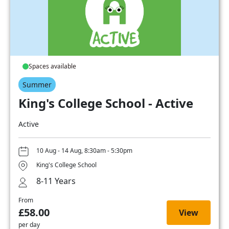
Spaces available
Summer
King's College School - Active
Active
10 Aug - 14 Aug, 8:30am - 5:30pm
King's College School
8-11 Years
From
£58.00
View
per day