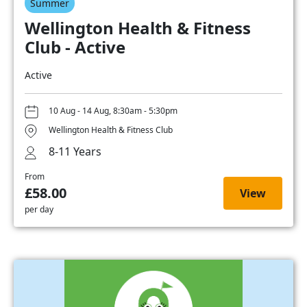
Summer
Wellington Health & Fitness
Club - Active
Active
10 Aug - 14 Aug, 8:30am - 5:30pm
Wellington Health & Fitness Club
8-11 Years
From
£58.00
View
per day