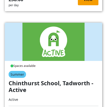
per day
Spaces available
Summer
Chinthurst School, Tadworth -
Active
Active