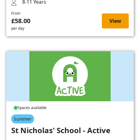
8-11 Years
From
£58.00
View
per day
Spaces available
Summer
St Nicholas' School - Active