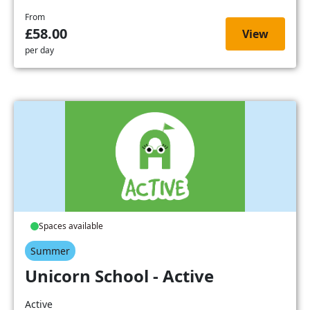
From
£58.00
View
per day
Spaces available
Summer
Unicorn School - Active
Active