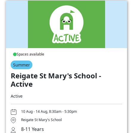
Spaces available
Summer
Reigate St Mary's School -
Active
Active
10 Aug - 14 Aug, 8:30am - 5:30pm
Reigate St Mary's School
8-11 Years