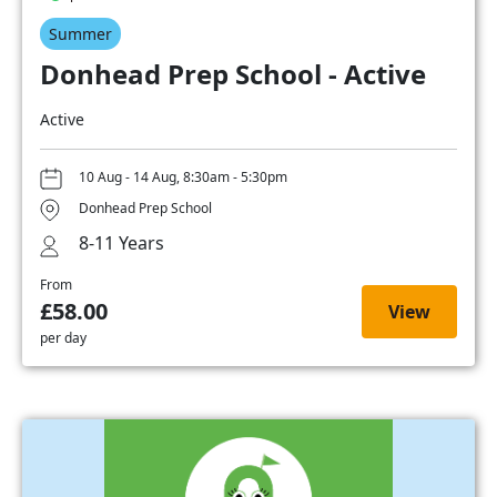
Summer
Donhead Prep School - Active
Active
10 Aug - 14 Aug, 8:30am - 5:30pm
Donhead Prep School
8-11 Years
From
£58.00
View
per day