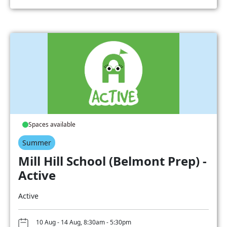
Spaces available
Summer
Mill Hill School (Belmont Prep) -
Active
Active
10 Aug - 14 Aug, 8:30am - 5:30pm