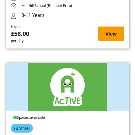
Mill Hill School (Belmont Prep)
8-11 Years
From
£58.00
View
per day
Spaces available
Summer