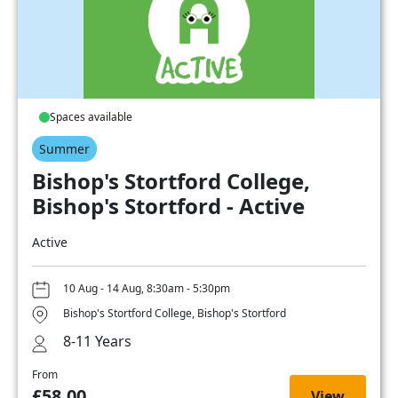
Spaces available
Summer
Bishop's Stortford College,
Bishop's Stortford - Active
Active
10 Aug - 14 Aug, 8:30am - 5:30pm
Bishop's Stortford College, Bishop's Stortford
8-11 Years
From
£58.00
View