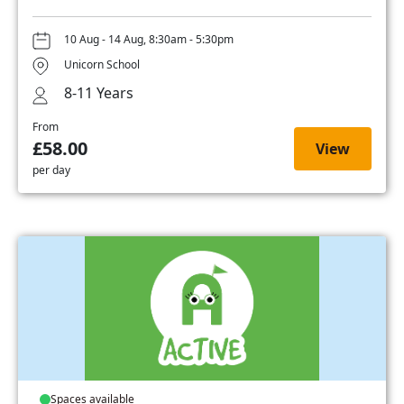
10 Aug - 14 Aug, 8:30am - 5:30pm
Unicorn School
8-11 Years
From
£58.00
View
per day
Spaces available