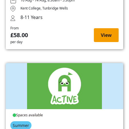
10 Aug - 14 Aug, 8:30am - 5:30pm
Kent College, Tunbridge Wells
8-11 Years
From
£58.00
View
per day
Spaces available
Summer