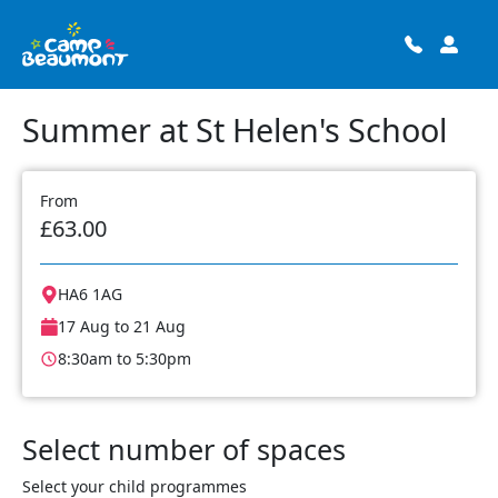
Summer at St Helen's School
From
£63.00
HA6 1AG
17 Aug to 21 Aug
8:30am to 5:30pm
Select number of spaces
Select your child programmes