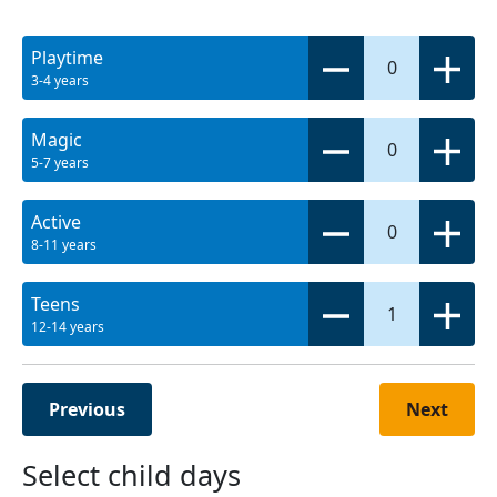
Playtime
0
3-4 years
Magic
0
5-7 years
Active
0
8-11 years
Teens
1
12-14 years
Previous
Next
Select child days