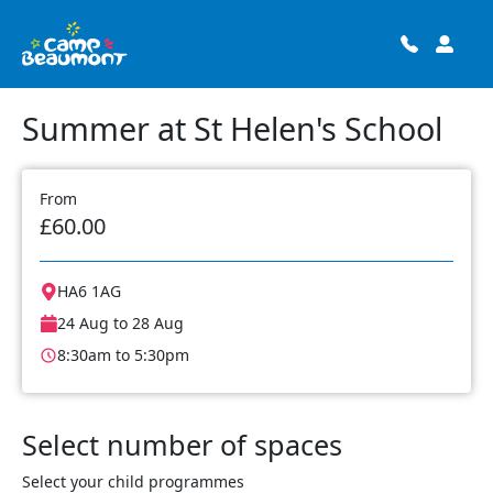
Summer at St Helen's School
From
£60.00
HA6 1AG
24 Aug to 28 Aug
8:30am to 5:30pm
Select number of spaces
Select your child programmes