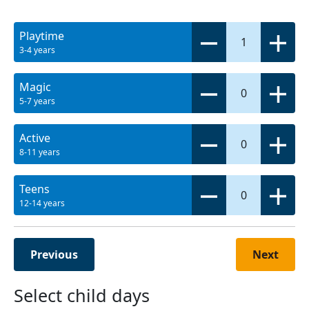
Playtime
1
3-4 years
Magic
0
5-7 years
Active
0
8-11 years
Teens
0
12-14 years
Previous
Next
Select child days