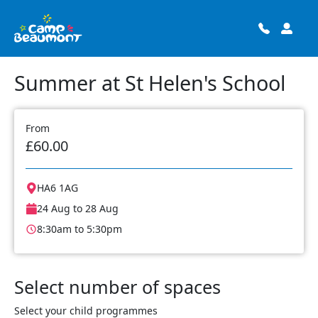
Summer at St Helen's School
From
£60.00
HA6 1AG
24 Aug to 28 Aug
8:30am to 5:30pm
Select number of spaces
Select your child programmes