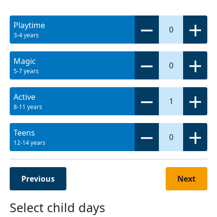
Playtime
0
3-4 years
Magic
0
5-7 years
Active
1
8-11 years
Teens
0
12-14 years
Previous
Next
Select child days