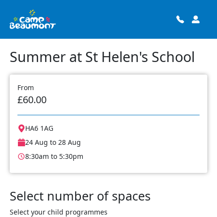
Summer at St Helen's School
From
£60.00
HA6 1AG
24 Aug to 28 Aug
8:30am to 5:30pm
Select number of spaces
Select your child programmes