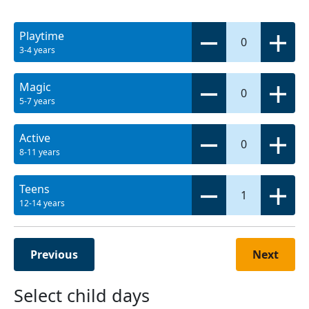
Playtime
0
3-4 years
Magic
0
5-7 years
Active
0
8-11 years
Teens
1
12-14 years
Previous
Next
Select child days