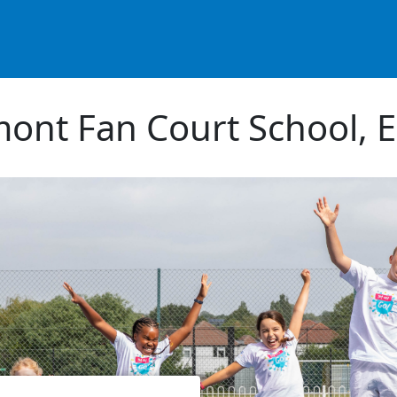
ont Fan Court School, 