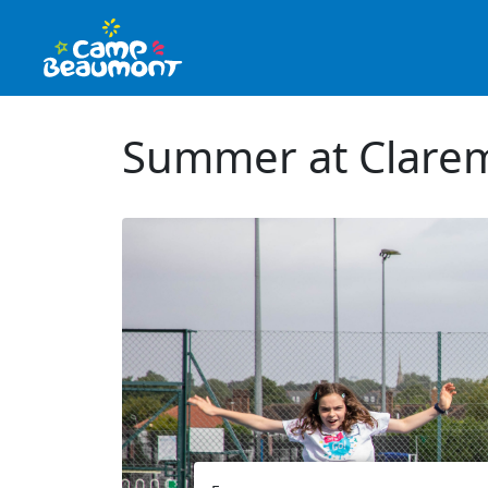
Summer at Clarem