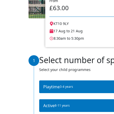
From
£63.00
KT10 9LY
17 Aug to 21 Aug
8:30am to 5:30pm
Select number of s
1
Select your child programmes
Playtime
3-4 years
Active
8-11 years