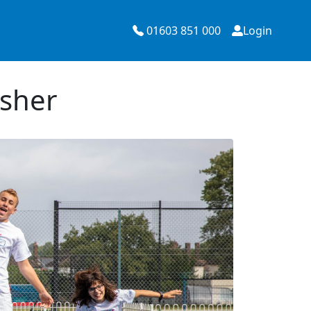
01603 851 000
Login
Esher