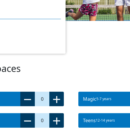
paces
0
Magic
5-7 years
0
Teens
12-14 years