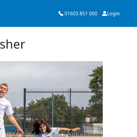
01603 851 000
Login
Esher