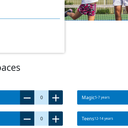
paces
0
Magic
5-7 years
0
Teens
12-14 years