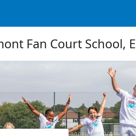
ont Fan Court School, 