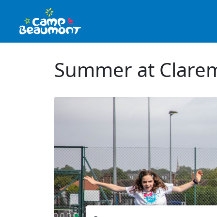
Summer at Clarem