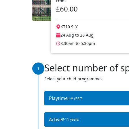
From
£60.00
KT10 9LY
24 Aug to 28 Aug
8:30am to 5:30pm
Select number of s
1
Select your child programmes
Playtime
3-4 years
Active
8-11 years