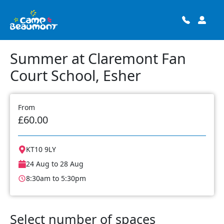
Summer at Claremont Fan
Court School, Esher
From
£60.00
KT10 9LY
24 Aug to 28 Aug
8:30am to 5:30pm
Select number of spaces