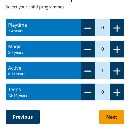
Select your child programmes
Playtime
0
3-4 years
Magic
0
5-7 years
Active
1
8-11 years
Teens
0
12-14 years
Previous
Next