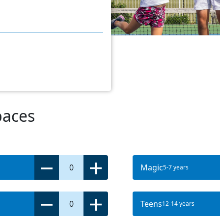
paces
0
Magic
5-7 years
0
Teens
12-14 years