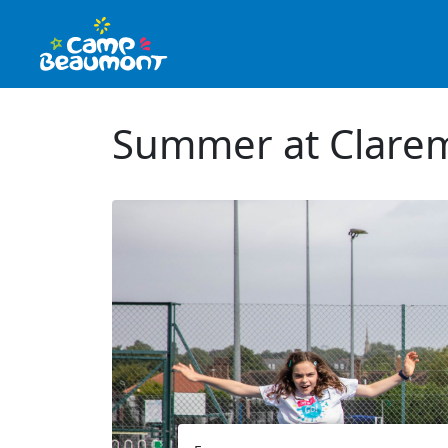
Summer at Clarem