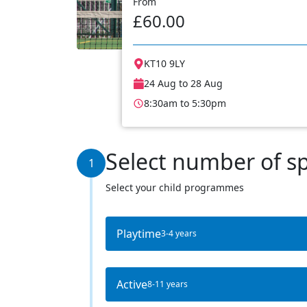
From
£60.00
KT10 9LY
24 Aug to 28 Aug
8:30am to 5:30pm
Select number of s
1
Select your child programmes
Playtime
3-4 years
Active
8-11 years