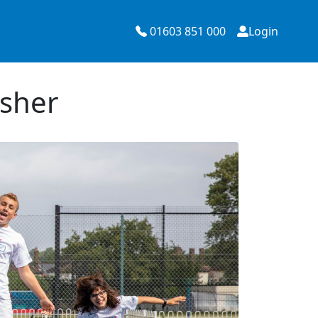
01603 851 000
Login
Esher