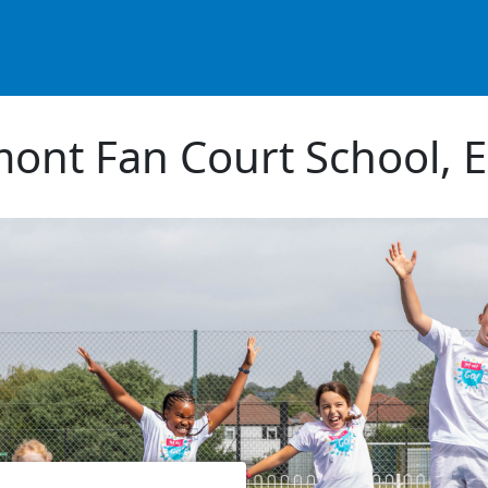
ont Fan Court School, 