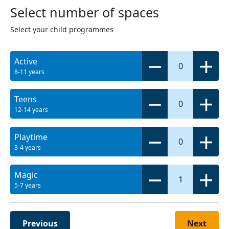
Select number of spaces
Select your child programmes
Active
0
8-11 years
Teens
0
12-14 years
Playtime
0
3-4 years
Magic
1
5-7 years
Previous
Next