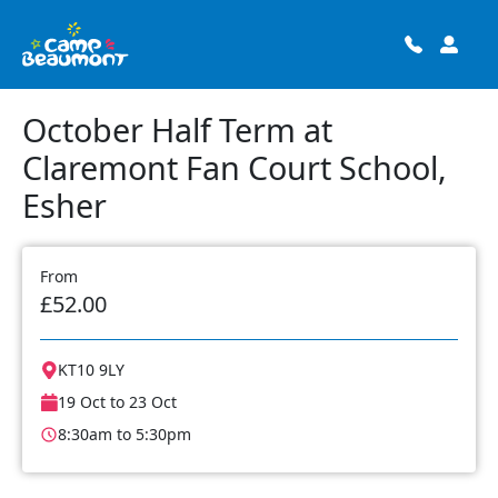
October Half Term at
Claremont Fan Court School,
Esher
From
£52.00
KT10 9LY
19 Oct to 23 Oct
8:30am to 5:30pm