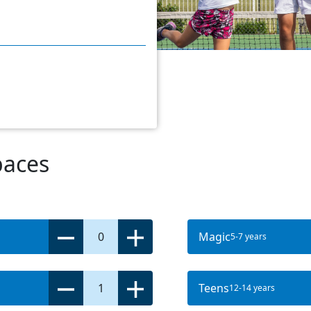
paces
0
Magic
5-7 years
1
Teens
12-14 years