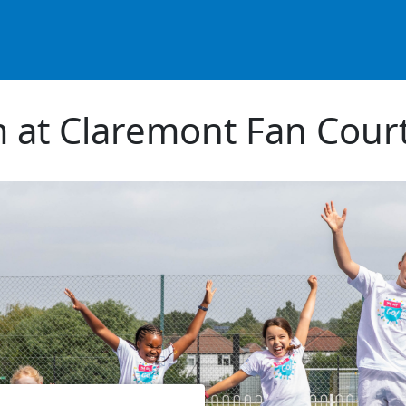
 at Claremont Fan Court