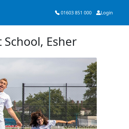
01603 851 000
Login
 School, Esher