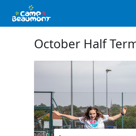
October Half Term