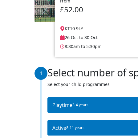
From
£52.00
KT10 9LY
26 Oct to 30 Oct
8:30am to 5:30pm
Select number of s
1
Select your child programmes
Playtime
3-4 years
Active
8-11 years