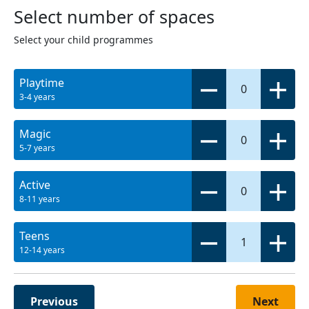
Select number of spaces
Select your child programmes
Playtime
0
3-4 years
Magic
0
5-7 years
Active
0
8-11 years
Teens
1
12-14 years
Previous
Next