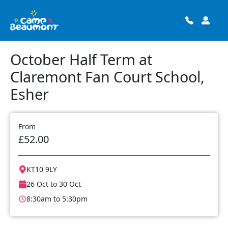
October Half Term at
Claremont Fan Court School,
Esher
From
£52.00
KT10 9LY
26 Oct to 30 Oct
8:30am to 5:30pm